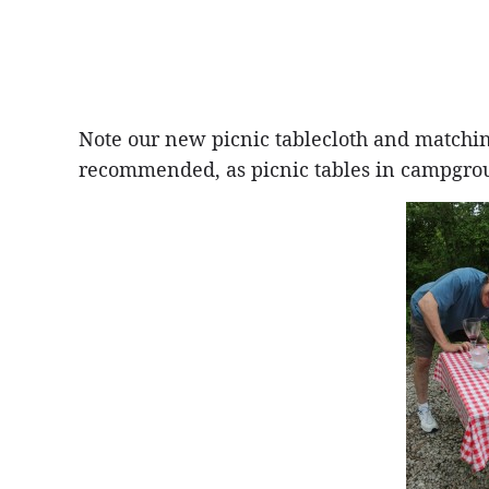
Note our new picnic tablecloth and matchi
recommended, as picnic tables in campgroun