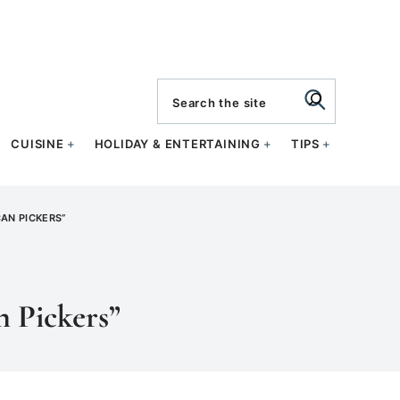
search
CUISINE
HOLIDAY & ENTERTAINING
TIPS
AN PICKERS”
n Pickers”