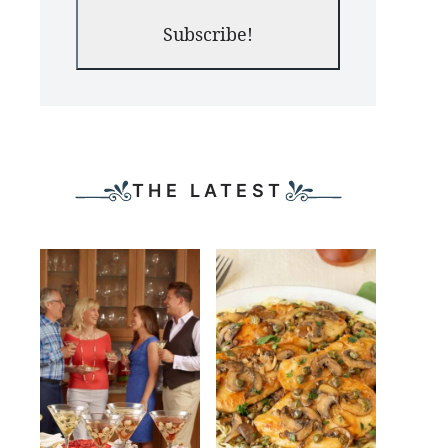
Subscribe!
THE LATEST