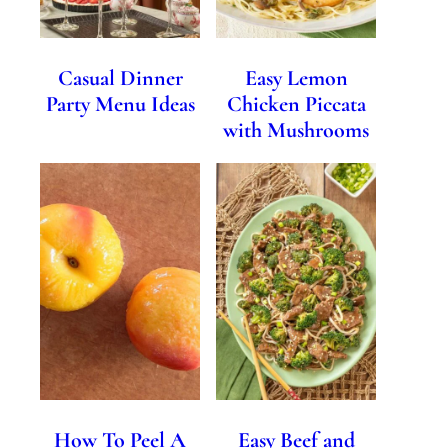
Casual Dinner
Easy Lemon
Party Menu Ideas
Chicken Piccata
with Mushrooms
How To Peel A
Easy Beef and