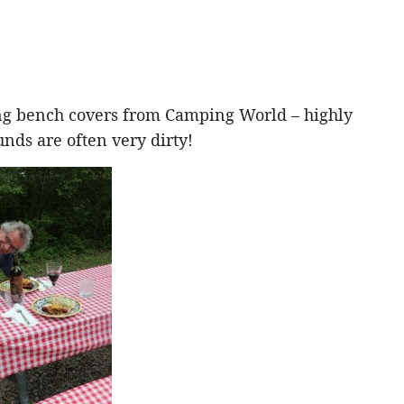
ng bench covers from Camping World – highly
ds are often very dirty!