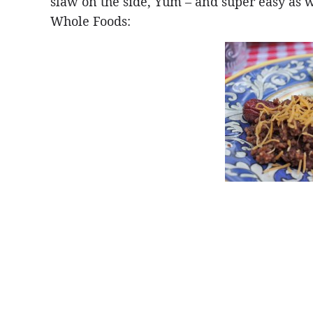
slaw on the side, Yum – and super easy as w
Whole Foods: