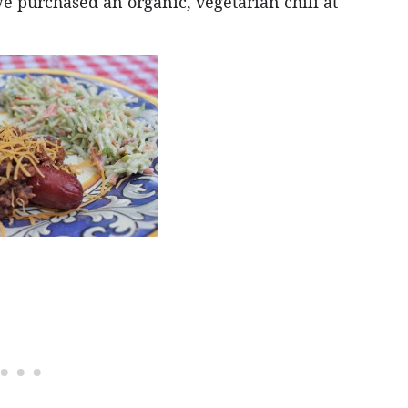
e purchased an organic, vegetarian chili at