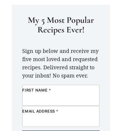
My 5 Most Popular
Recipes Ever!
Sign up below and receive my
five most loved and requested
recipes. Delivered straight to
your inbox! No spam ever.
FIRST NAME
*
EMAIL ADDRESS
*