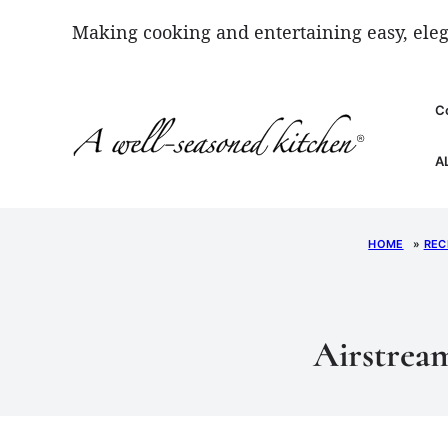
Skip
Making cooking and entertaining easy, eleg
to
content
C
A
HOME
»
REC
Airstream