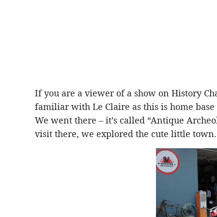
If you are a viewer of a show on History Ch
familiar with Le Claire as this is home base f
We went there – it’s called “Antique Archeo
visit there, we explored the cute little town.