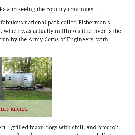
s and seeing the country continues . . .
 fabulous national park called Fisherman’s
 which was actually in Illinois (the river is the
 run by the Army Corps of Engineers, with
THIS RECIPE
t – grilled bison dogs with chili, and broccoli