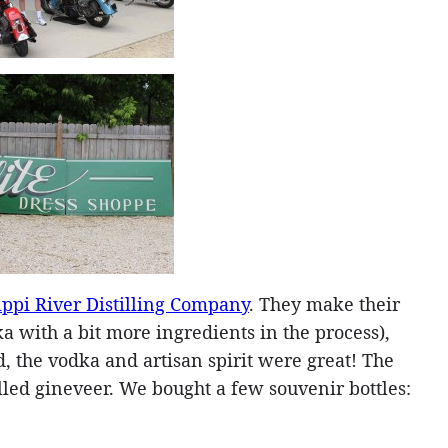
ippi River Distilling Company
. They make their
ka with a bit more ingredients in the process),
, the vodka and artisan spirit were great! The
lled gineveer. We bought a few souvenir bottles: