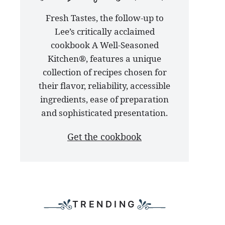
our
Fresh Tastes, the follow-up to
latest
Lee’s critically acclaimed
cookbook
cookbook A Well-Seasoned
Kitchen®, features a unique
collection of recipes chosen for
their flavor, reliability, accessible
ingredients, ease of preparation
and sophisticated presentation.
Get the cookbook
TRENDING