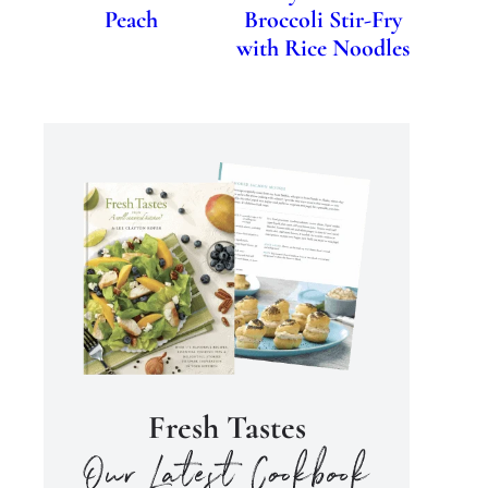
Peach
Broccoli Stir-Fry
with Rice Noodles
Fresh Tastes