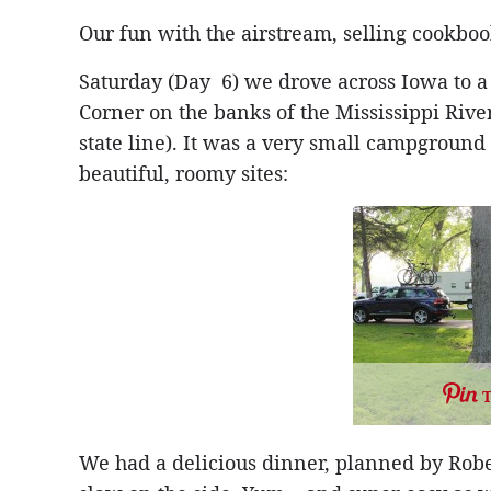
Our fun with the airstream, selling cookbook
Saturday (Day 6) we drove across Iowa to a
Corner on the banks of the Mississippi River,
state line). It was a very small campground
beautiful, roomy sites:
We had a delicious dinner, planned by Rober