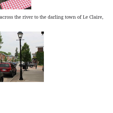
oss the river to the darling town of Le Claire,