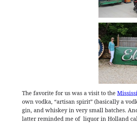
The favorite for us was a visit to the
Mississ
own vodka, “artisan spirit” (basically a vod
gin, and whiskey in very small batches. And
latter reminded me of liquor in Holland ca