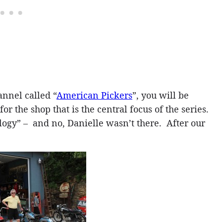
annel called “
American Pickers
”, you will be
or the shop that is the central focus of the series.
logy” – and no, Danielle wasn’t there. After our