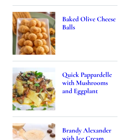
Baked Olive Cheese
Balls
Quick Pappardelle
with Mushrooms
and Eggplant
Brandy Alexander
with Ice Cream