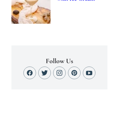
Follow Us