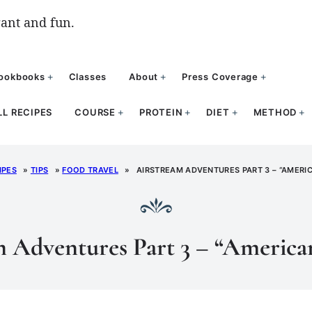
ant and fun.
ookbooks
Classes
About
Press Coverage
LL RECIPES
COURSE
PROTEIN
DIET
METHOD
IPES
»
TIPS
»
FOOD TRAVEL
»
AIRSTREAM ADVENTURES PART 3 – “AMERIC
 Adventures Part 3 – “America