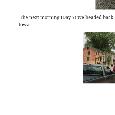
The next morning (Day 7) we headed back acr
Iowa.