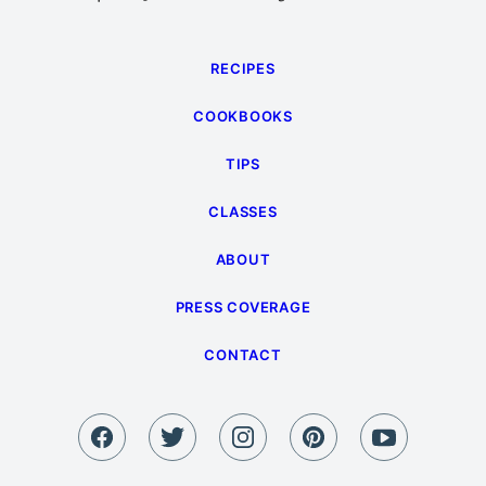
RECIPES
COOKBOOKS
TIPS
CLASSES
ABOUT
PRESS COVERAGE
CONTACT