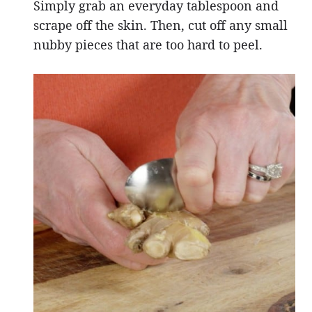
Simply grab an everyday tablespoon and
scrape off the skin. Then, cut off any small
nubby pieces that are too hard to peel.