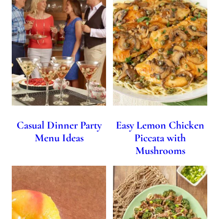
Casual Dinner Party
Easy Lemon Chicken
Menu Ideas
Piccata with
Mushrooms