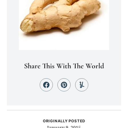
Share This With The World
ORIGINALLY POSTED
January 9, 2015