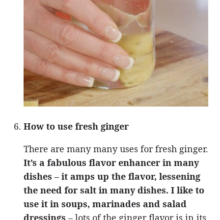
How to use fresh ginger
There are many many uses for fresh ginger.
It’s a fabulous flavor enhancer in many
dishes – it amps up the flavor, lessening
the need for salt in many dishes. I like to
use it in soups, marinades and salad
dressings
– lots of the ginger flavor is in its