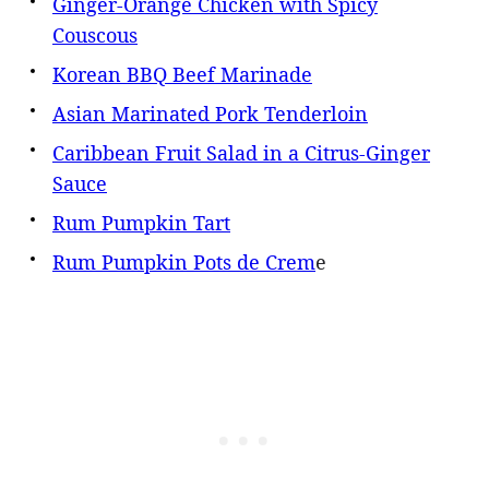
Ginger-Orange Chicken with Spicy
Couscous
Korean BBQ Beef Marinade
Asian Marinated Pork Tenderloin
Caribbean Fruit Salad in a Citrus-Ginger
Sauce
Rum Pumpkin Tart
Rum Pumpkin Pots de Crem
e