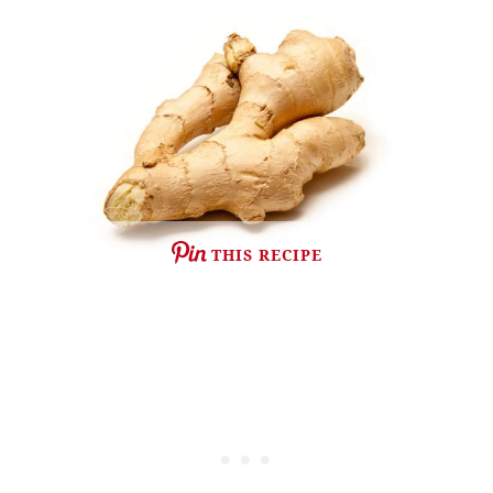
THIS RECIPE