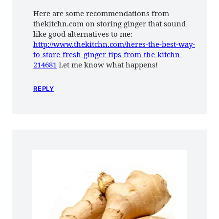
Here are some recommendations from
thekitchn.com on storing ginger that sound
like good alternatives to me:
http://www.thekitchn.com/heres-the-best-way-
to-store-fresh-ginger-tips-from-the-kitchn-
214681
Let me know what happens!
REPLY