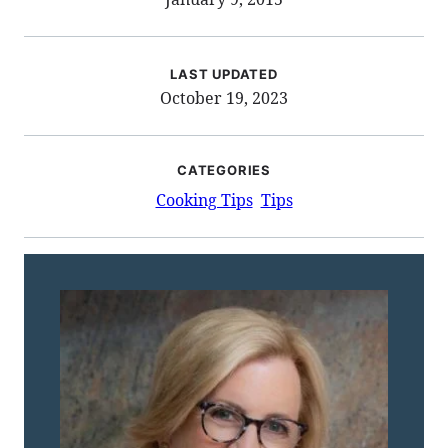
LAST UPDATED
October 19, 2023
CATEGORIES
Cooking Tips
Tips