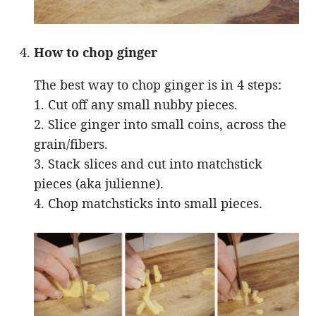
How to chop ginger
The best way to chop ginger is in 4 steps:
1. Cut off any small nubby pieces.
2. Slice ginger into small coins, across the
grain/fibers.
3. Stack slices and cut into matchstick
pieces (aka julienne).
4. Chop matchsticks into small pieces.