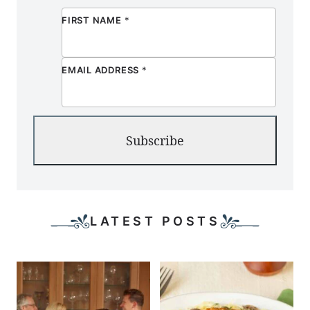
FIRST NAME
*
EMAIL ADDRESS
*
Subscribe
LATEST POSTS