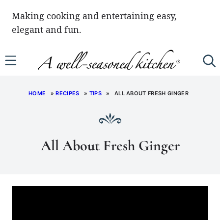
Skip
Making cooking and entertaining easy,
to
elegant and fun.
content
HOME
»
RECIPES
»
TIPS
»
ALL ABOUT FRESH GINGER
All About Fresh Ginger