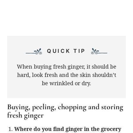
QUICK TIP
When buying fresh ginger, it should be
hard, look fresh and the skin shouldn’t
be wrinkled or dry.
Buying, peeling, chopping and storing
fresh ginger
Where do you find ginger in the grocery