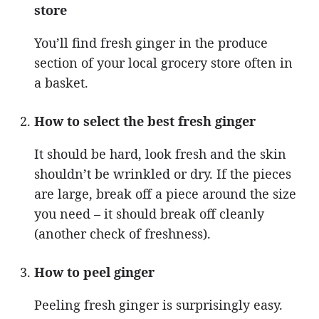
store
You’ll find fresh ginger in the produce
section of your local grocery store often in
a basket.
How to select the best fresh ginger
It should be hard, look fresh and the skin
shouldn’t be wrinkled or dry. If the pieces
are large, break off a piece around the size
you need – it should break off cleanly
(another check of freshness).
How to peel ginger
Peeling fresh ginger is surprisingly easy.