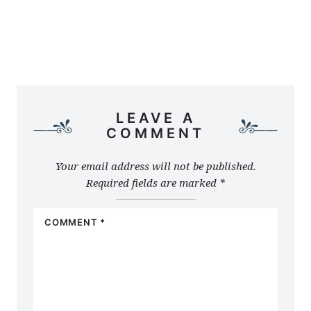
LEAVE A
COMMENT
Your email address will not be published.
Required fields are marked
*
COMMENT
*