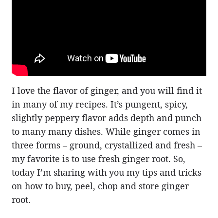
I love the flavor of ginger, and you will find it
in many of my recipes. It’s pungent, spicy,
slightly peppery flavor adds depth and punch
to many many dishes. While ginger comes in
three forms – ground, crystallized and fresh –
my favorite is to use fresh ginger root. So,
today I’m sharing with you my tips and tricks
on how to buy, peel, chop and store ginger
root.