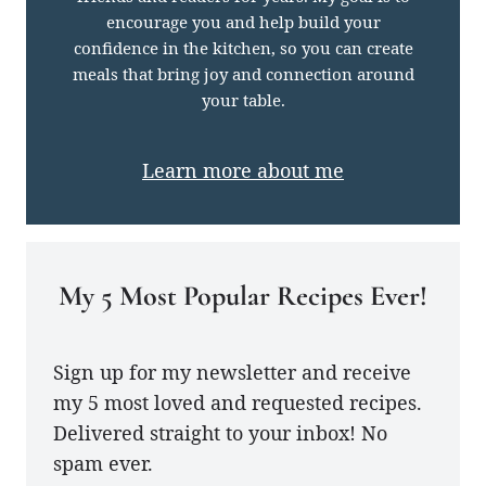
encourage you and help build your
confidence in the kitchen, so you can create
meals that bring joy and connection around
your table.
Learn more about me
My 5 Most Popular Recipes Ever!
Sign up for my newsletter and receive
my 5 most loved and requested recipes.
Delivered straight to your inbox! No
spam ever.