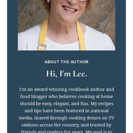
ABOUT THE AUTHOR
Hi, I'm Lee.
I’m an award-winning cookbook author and
food blogger who believes cooking at home
should be easy, elegant, and fun. My recipes
and tips have been featured in national
media, shared through cooking demos on TV
stations across the country, and trusted by
friends and readers for years. My goal is to