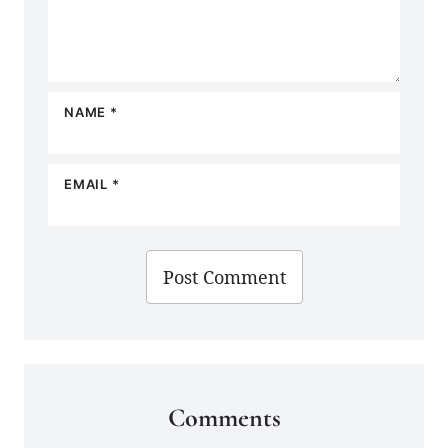
NAME
*
EMAIL
*
Comments