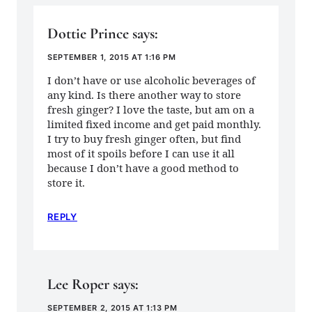
Dottie Prince
says:
SEPTEMBER 1, 2015 AT 1:16 PM
I don’t have or use alcoholic beverages of
any kind. Is there another way to store
fresh ginger? I love the taste, but am on a
limited fixed income and get paid monthly.
I try to buy fresh ginger often, but find
most of it spoils before I can use it all
because I don’t have a good method to
store it.
REPLY
Lee Roper
says:
SEPTEMBER 2, 2015 AT 1:13 PM