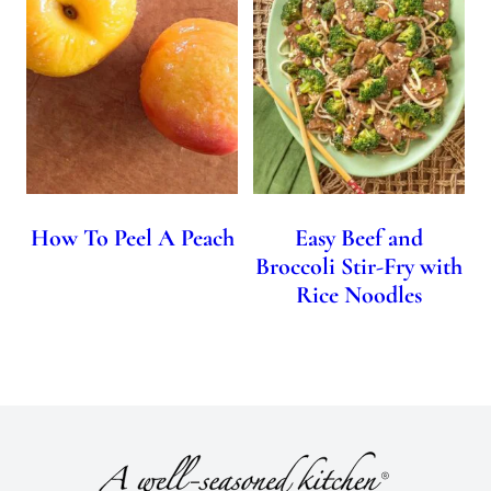
How To Peel A Peach
Easy Beef and
Broccoli Stir-Fry with
Rice Noodles