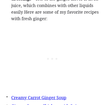
juice, which combines with other liquids
easily Here are some of my favorite recipes
with fresh ginger:
Creamy Carrot Ginger Soup