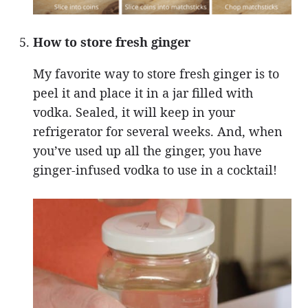
How to store fresh ginger
My favorite way to store fresh ginger is to
peel it and place it in a jar filled with
vodka. Sealed, it will keep in your
refrigerator for several weeks. And, when
you’ve used up all the ginger, you have
ginger-infused vodka to use in a cocktail!