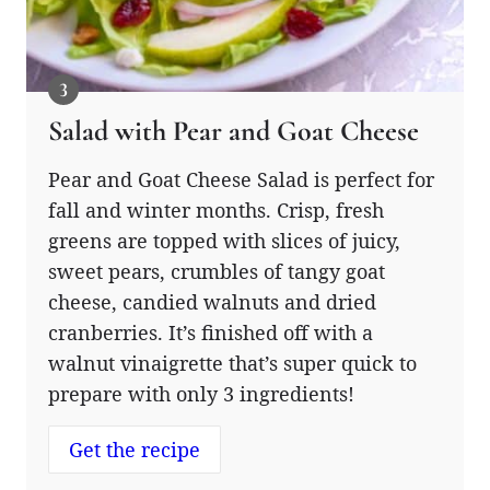
Salad with Pear and Goat Cheese
Pear and Goat Cheese Salad is perfect for
fall and winter months. Crisp, fresh
greens are topped with slices of juicy,
sweet pears, crumbles of tangy goat
cheese, candied walnuts and dried
cranberries. It’s finished off with a
walnut vinaigrette that’s super quick to
prepare with only 3 ingredients!
Get the recipe