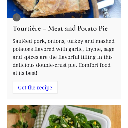
Tourtière – Meat and Potato Pie
Sautéed pork, onions, turkey and mashed
potatoes flavored with garlic, thyme, sage
and spices are the flavorful filling in this
delicious double-crust pie. Comfort food
at its best!
Get the recipe