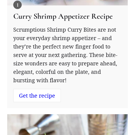
Curry Shrimp Appetizer Recipe
Scrumptious Shrimp Curry Bites are not
your everyday shrimp appetizer – and
they’re the perfect new finger food to
serve at your next gathering. These bite-
size wonders are easy to prepare ahead,
elegant, colorful on the plate, and
bursting with flavor!
Get the recipe