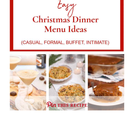
THIS RECIPE