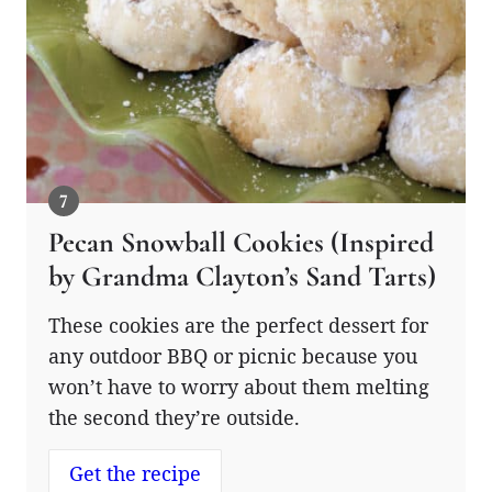
Pecan Snowball Cookies (Inspired
by Grandma Clayton’s Sand Tarts)
These cookies are the perfect dessert for
any outdoor BBQ or picnic because you
won’t have to worry about them melting
the second they’re outside.
Get the recipe