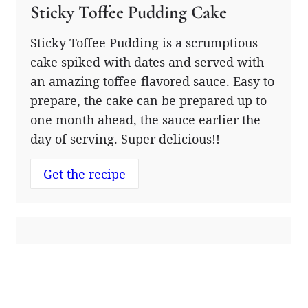
Sticky Toffee Pudding Cake
Sticky Toffee Pudding is a scrumptious
cake spiked with dates and served with
an amazing toffee-flavored sauce. Easy to
prepare, the cake can be prepared up to
one month ahead, the sauce earlier the
day of serving. Super delicious!!
Get the recipe