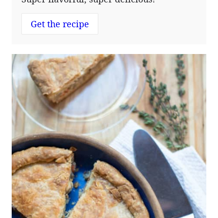
Get the recipe