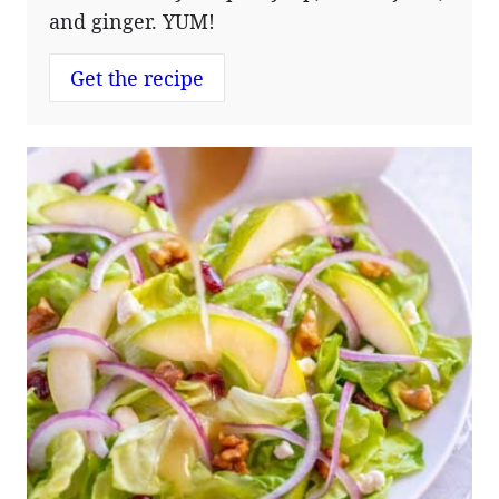
and ginger. YUM!
Get the recipe