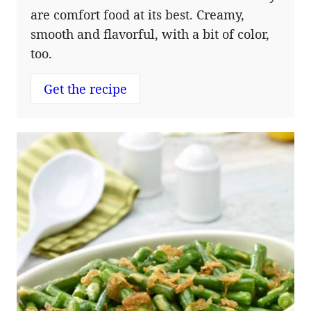
are comfort food at its best. Creamy,
smooth and flavorful, with a bit of color,
too.
Get the recipe