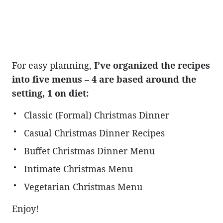
For easy planning,
I’ve organized the recipes
into five menus – 4 are based around the
setting, 1 on diet:
Classic (Formal) Christmas Dinner
Casual Christmas Dinner Recipes
Buffet Christmas Dinner Menu
Intimate Christmas Menu
Vegetarian Christmas Menu
Enjoy!