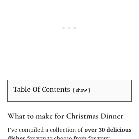
Table Of Contents
show
What to make for Christmas Dinner
I’ve compiled a collection of
over 30 delicious
dishes
for you to choose from for your