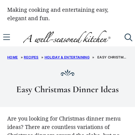
Skip
Making cooking and entertaining easy,
to
elegant and fun.
content
HOME
»
RECIPES
»
HOLIDAY & ENTERTAINING
»
EASY CHRISTMAS DINNER IDEAS
Easy Christmas Dinner Ideas
Are you looking for Christmas dinner menu
ideas? There are countless variations of