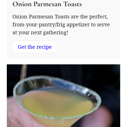
Onion Parmesan Toasts
Onion Parmesan Toasts are the perfect,
from-your-pantry/frig appetizer to serve
at your next gathering!
Get the recipe