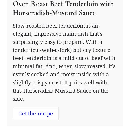
Oven Roast Beef Tenderloin with
Horseradish-Mustard Sauce
Slow roasted beef tenderloin is an
elegant, impressive main dish that’s
surprisingly easy to prepare. With a
tender (cut-with-a-fork) buttery texture,
beef tenderloin is a mild cut of beef with
minimal fat. And, when slow roasted, it’s
evenly cooked and moist inside with a
slightly crispy crust. It pairs well with
this Horseradish Mustard Sauce on the
side.
Get the recipe