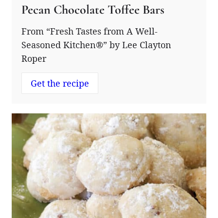
Pecan Chocolate Toffee Bars
From “Fresh Tastes from A Well-
Seasoned Kitchen®” by Lee Clayton
Roper
Get the recipe