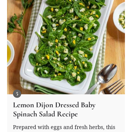
Lemon Dijon Dressed Baby
Spinach Salad Recipe
Prepared with eggs and fresh herbs, this