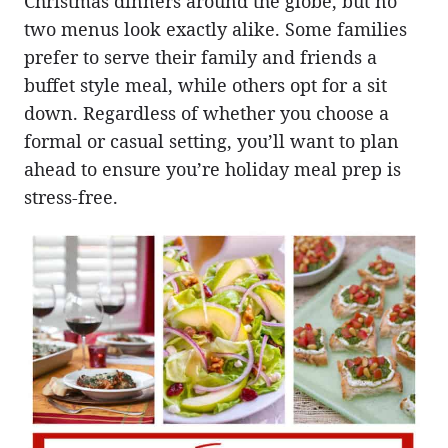
Christmas dinners around the globe, but no
two menus look exactly alike. Some families
prefer to serve their family and friends a
buffet style meal, while others opt for a sit
down. Regardless of whether you choose a
formal or casual setting, you’ll want to plan
ahead to ensure you’re holiday meal prep is
stress-free.