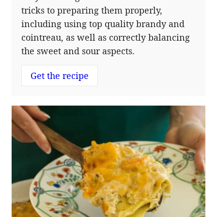
tricks to preparing them properly,
including using top quality brandy and
cointreau, as well as correctly balancing
the sweet and sour aspects.
Get the recipe