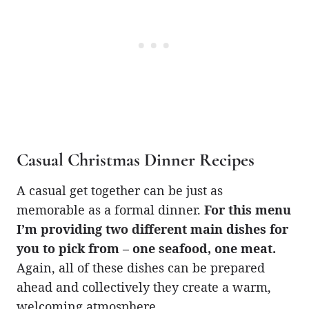
Casual Christmas Dinner Recipes
A casual get together can be just as
memorable as a formal dinner.
For this menu
I’m providing two different main dishes for
you to pick from – one seafood, one meat.
Again, all of these dishes can be prepared
ahead and collectively they create a warm,
welcoming atmosphere.