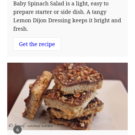
Baby Spinach Salad is a light, easy to
prepare starter or side dish. A tangy
Lemon Dijon Dressing keeps it bright and
fresh.
Get the recipe