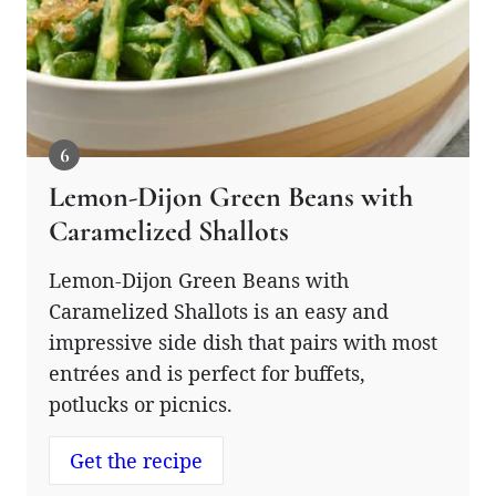
Lemon-Dijon Green Beans with
Caramelized Shallots
Lemon-Dijon Green Beans with
Caramelized Shallots is an easy and
impressive side dish that pairs with most
entrées and is perfect for buffets,
potlucks or picnics.
Get the recipe