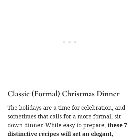
Classic (Formal) Christmas Dinner
The holidays are a time for celebration, and
sometimes that calls for a more formal, sit
down dinner. While easy to prepare,
these 7
distinctive recipes will set an elegant,