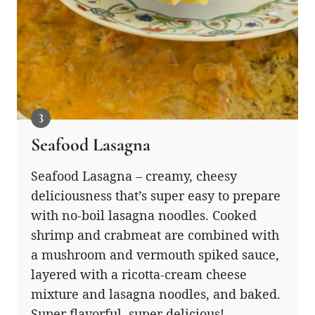
Seafood Lasagna
Seafood Lasagna – creamy, cheesy
deliciousness that’s super easy to prepare
with no-boil lasagna noodles. Cooked
shrimp and crabmeat are combined with
a mushroom and vermouth spiked sauce,
layered with a ricotta-cream cheese
mixture and lasagna noodles, and baked.
Super flavorful, super delicious!