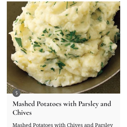
Mashed Potatoes with Parsley and
Chives
Mashed Potatoes with Chives and Parsley