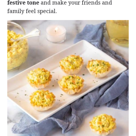
festive tone
and make your friends and
family feel special.