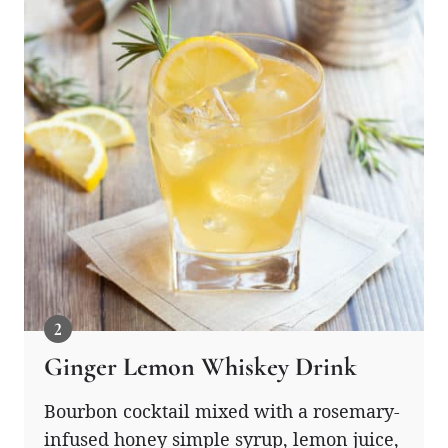
Ginger Lemon Whiskey Drink
Bourbon cocktail mixed with a rosemary-
infused honey simple syrup, lemon juice,