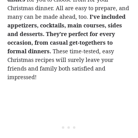
Christmas dinner. All are easy to prepare, and
many can be made ahead, too.
I’ve included
appetizers, cocktails, main courses, sides
and desserts. They’re perfect for every
occasion, from casual get-togethers to
formal dinners.
These time-tested, easy
Christmas recipes will surely leave your
friends and family both satisfied and
impressed!