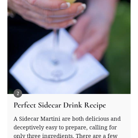
Perfect Sidecar Drink Recipe
A Sidecar Martini are both delicious and
deceptively easy to prepare, calling for
only three ingredients. There are a few