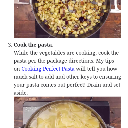
Cook the pasta.
While the vegetables are cooking, cook the
pasta per the package directions. My tips
on
Cooking Perfect Pasta
will tell you how
much salt to add and other keys to ensuring
your pasta comes out perfect! Drain and set
aside.