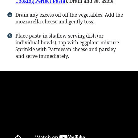
Cooking Perfect Pasta
). Drain and set aside.
Drain any excess oil off the vegetables. Add the
mozzarella cheese and gently toss.
Place pasta in shallow serving dish (or
individual bowls), top with eggplant mixture.
Sprinkle with Parmesan cheese and parsley
and serve immediately.