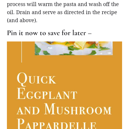
process will warm the pasta and wash off the
oil. Drain and serve as directed in the recipe
(and above).
Pin it now to save for later –