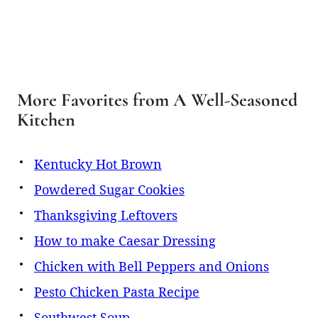
More Favorites from A Well-Seasoned
Kitchen
Kentucky Hot Brown
Powdered Sugar Cookies
Thanksgiving Leftovers
How to make Caesar Dressing
Chicken with Bell Peppers and Onions
Pesto Chicken Pasta Recipe
Southwest Soup