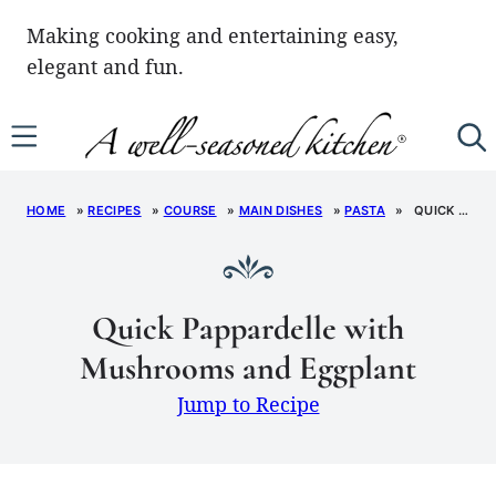
Skip
Making cooking and entertaining easy,
to
elegant and fun.
content
HOME
»
RECIPES
»
COURSE
»
MAIN DISHES
»
PASTA
»
QUICK PAPPARDELLE WITH MUSHROOMS AND EGGPLANT
Quick Pappardelle with
Mushrooms and Eggplant
Jump to Recipe