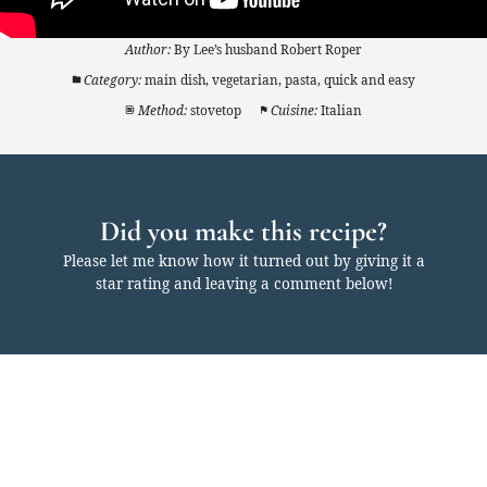
Author:
By Lee’s husband Robert Roper
Category:
main dish, vegetarian, pasta, quick and easy
Method:
stovetop
Cuisine:
Italian
Did you make this recipe?
Please let me know how it turned out by giving it a
star rating and leaving a comment below!