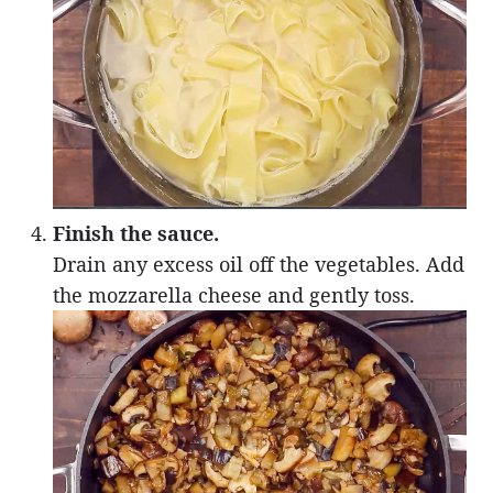
Finish the sauce.
Drain any excess oil off the vegetables. Add
the mozzarella cheese and gently toss.