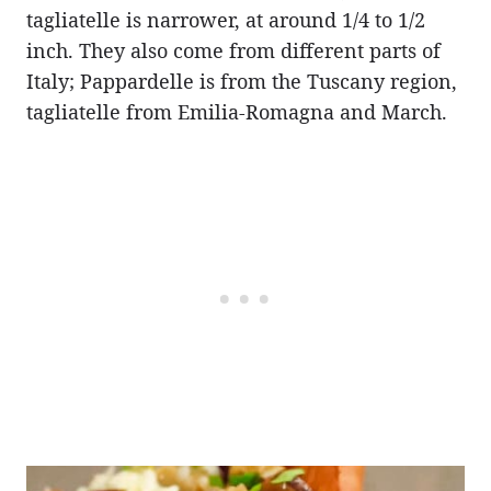
tagliatelle is narrower, at around 1/4 to 1/2
inch. They also come from different parts of
Italy; Pappardelle is from the Tuscany region,
tagliatelle from Emilia-Romagna and March.