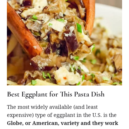
Best Eggplant for This Pasta Dish
The most widely available (and least
expensive) type of eggplant in the U.S. is the
Globe, or American, variety and they work