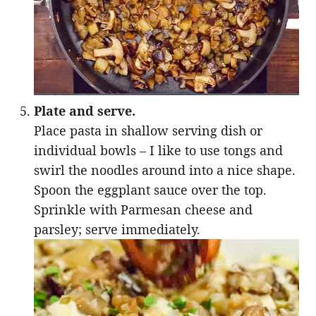
Plate and serve.
Place pasta in shallow serving dish or
individual bowls – I like to use tongs and
swirl the noodles around into a nice shape.
Spoon the eggplant sauce over the top.
Sprinkle with Parmesan cheese and
parsley; serve immediately.