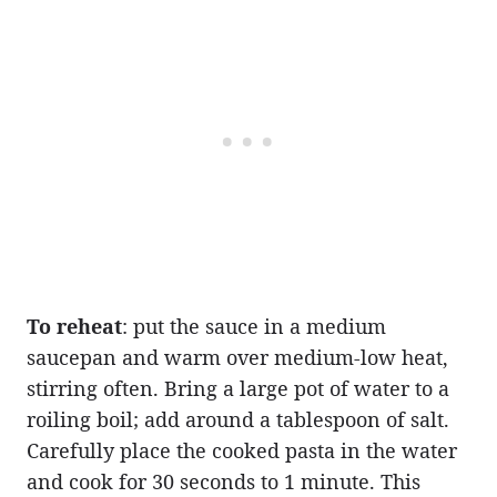
To reheat
: put the sauce in a medium
saucepan and warm over medium-low heat,
stirring often. Bring a large pot of water to a
roiling boil; add around a tablespoon of salt.
Carefully place the cooked pasta in the water
and cook for 30 seconds to 1 minute. This