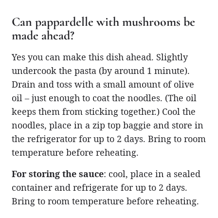
Can pappardelle with mushrooms be
made ahead?
Yes you can make this dish ahead. Slightly
undercook the pasta (by around 1 minute).
Drain and toss with a small amount of olive
oil – just enough to coat the noodles. (The oil
keeps them from sticking together.) Cool the
noodles, place in a zip top baggie and store in
the refrigerator for up to 2 days. Bring to room
temperature before reheating.
For storing the sauce
: cool, place in a sealed
container and refrigerate for up to 2 days.
Bring to room temperature before reheating.