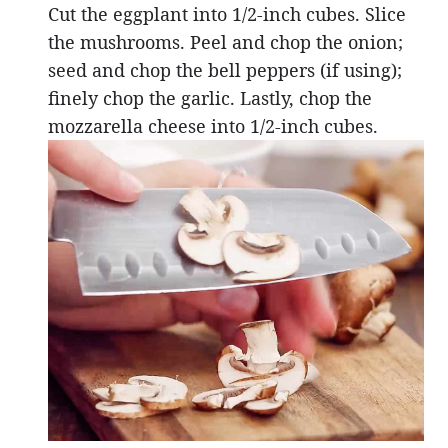
Cut the eggplant into 1/2-inch cubes. Slice
the mushrooms. Peel and chop the onion;
seed and chop the bell peppers (if using);
finely chop the garlic. Lastly, chop the
mozzarella cheese into 1/2-inch cubes.