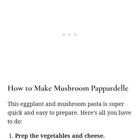
How to Make Mushroom Pappardelle
This eggplant and mushroom pasta is super
quick and easy to prepare. Here’s all you have
to do:
Prep the vegetables and cheese.