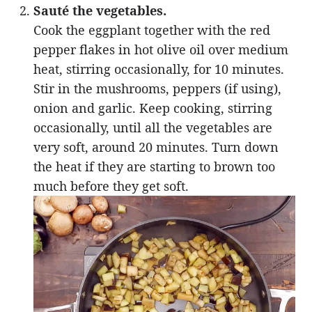
Sauté the vegetables.
Cook the eggplant together with the red
pepper flakes in hot olive oil over medium
heat, stirring occasionally, for 10 minutes.
Stir in the mushrooms, peppers (if using),
onion and garlic. Keep cooking, stirring
occasionally, until all the vegetables are
very soft, around 20 minutes. Turn down
the heat if they are starting to brown too
much before they get soft.