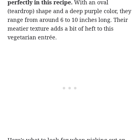
perfectly in this recipe.
With an oval
(teardrop) shape and a deep purple color, they
range from around 6 to 10 inches long. Their
meatier texture adds a bit of heft to this
vegetarian entrée.
Here’s what to look for when picking out an