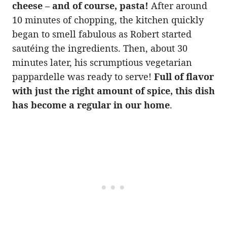
cheese – and of course, pasta!
After around
10 minutes of chopping, the kitchen quickly
began to smell fabulous as Robert started
sautéing the ingredients. Then, about 30
minutes later, his scrumptious vegetarian
pappardelle was ready to serve!
Full of flavor
with just the right amount of spice, this dish
has become a regular in our home
.