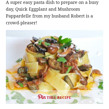
A super easy pasta dish to prepare on a busy
day, Quick Eggplant and Mushroom
Pappardelle from my husband Robert is a
crowd-pleaser!
THIS RECIPE