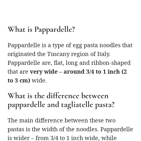
What is Pappardelle?
Pappardelle is a type of egg pasta noodles that
originated the Tuscany region of Italy.
Pappardelle are, flat, long and ribbon-shaped
that are
very wide – around 3/4 to 1 inch (2
to 3 cm)
wide.
What is the difference between
pappardelle and tagliatelle pasta?
The main difference between these two
pastas is the width of the noodles. Pappardelle
is wider – from 3/4 to 1 inch wide, while