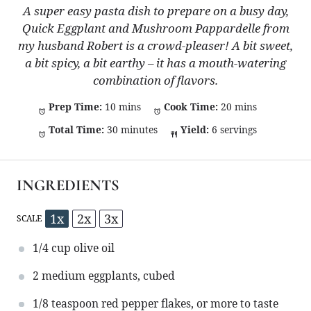
A super easy pasta dish to prepare on a busy day,
Quick Eggplant and Mushroom Pappardelle from
my husband Robert is a crowd-pleaser! A bit sweet,
a bit spicy, a bit earthy – it has a mouth-watering
combination of flavors.
Prep Time:
10 mins
Cook Time:
20 mins
Total Time:
30 minutes
Yield:
6 servings
INGREDIENTS
1x
2x
3x
SCALE
1/4 cup
olive oil
2
medium eggplants, cubed
1/8 teaspoon
red pepper flakes, or more to taste