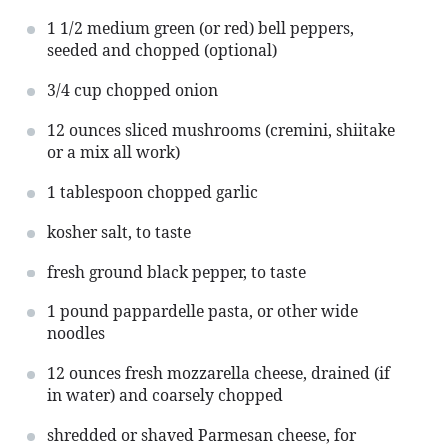
1 1/2
medium green (or red) bell peppers,
seeded and chopped (optional)
3/4 cup
chopped onion
12 ounces
sliced mushrooms (cremini, shiitake
or a mix all work)
1 tablespoon
chopped garlic
kosher salt, to taste
fresh ground black pepper, to taste
1
pound pappardelle pasta, or other wide
noodles
12 ounces
fresh mozzarella cheese, drained (if
in water) and coarsely chopped
shredded or shaved Parmesan cheese, for