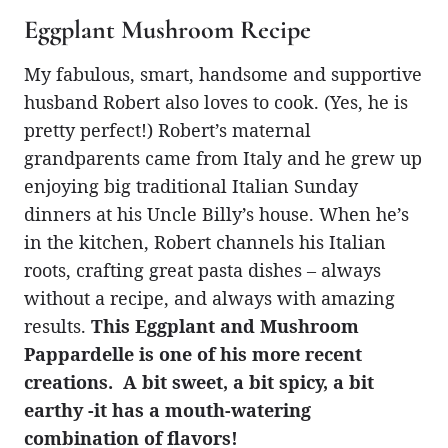
Eggplant Mushroom Recipe
My fabulous, smart, handsome and supportive
husband Robert also loves to cook. (Yes, he is
pretty perfect!) Robert’s maternal
grandparents came from Italy and he grew up
enjoying big traditional Italian Sunday
dinners at his Uncle Billy’s house. When he’s
in the kitchen, Robert channels his Italian
roots, crafting great pasta dishes – always
without a recipe, and always with amazing
results.
This Eggplant and Mushroom
Pappardelle is one of his more recent
creations. A bit sweet, a bit spicy, a bit
earthy -it has a mouth-watering
combination of flavors!