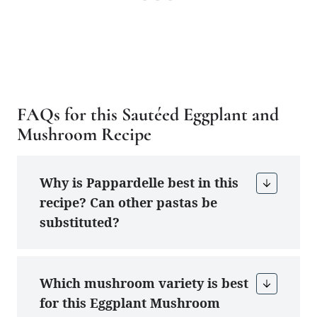
FAQs for this Sautéed Eggplant and
Mushroom Recipe
Why is Pappardelle best in this
recipe? Can other pastas be
substituted?
Which mushroom variety is best
for this Eggplant Mushroom