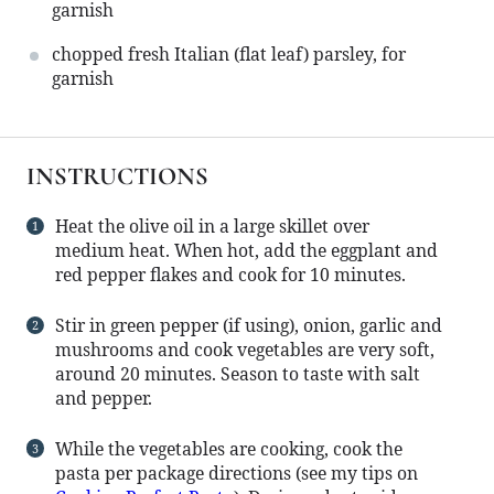
garnish
chopped fresh Italian (flat leaf) parsley, for
garnish
INSTRUCTIONS
Heat the olive oil in a large skillet over
medium heat. When hot, add the eggplant and
red pepper flakes and cook for 10 minutes.
Stir in green pepper (if using), onion, garlic and
mushrooms and cook vegetables are very soft,
around 20 minutes. Season to taste with salt
and pepper.
While the vegetables are cooking, cook the
pasta per package directions (see my tips on