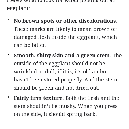
eggplant:
No brown spots or other discolorations
.
These marks are likely to mean brown or
damaged flesh inside the eggplant, which
can be bitter.
Smooth, shiny skin and a green stem
. The
outside of the eggplant should not be
wrinkled or dull; if it is, it’s old and/or
hasn’t been stored properly. And the stem
should be green and not dried out.
Fairly firm texture
. Both the flesh and the
stem shouldn’t be mushy. When you press
on the side, it should spring back.