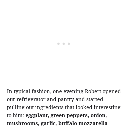
In typical fashion, one evening Robert opened
our refrigerator and pantry and started
pulling out ingredients that looked interesting
to him:
eggplant, green peppers, onion,
mushrooms, garlic, buffalo mozzarella