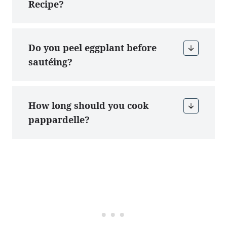
Recipe?
Do you peel eggplant before
sautéing?
How long should you cook
pappardelle?