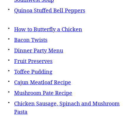
Quinoa Stuffed Bell Peppers
How to Butterfly a Chicken
Bacon Twists
Dinner Party Menu
Fruit Preserves
Toffee Pudding
Cajun Meatloaf Recipe
Mushroom Pate Recipe
Chicken Sausage, Spinach and Mushroom
Pasta