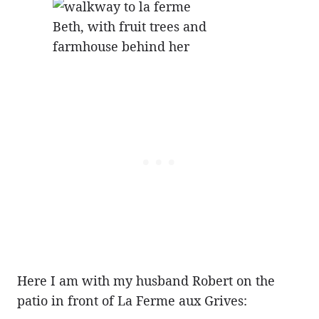
Beth, with fruit trees and
farmhouse behind her
Here I am with my husband Robert on the
patio in front of La Ferme aux Grives: