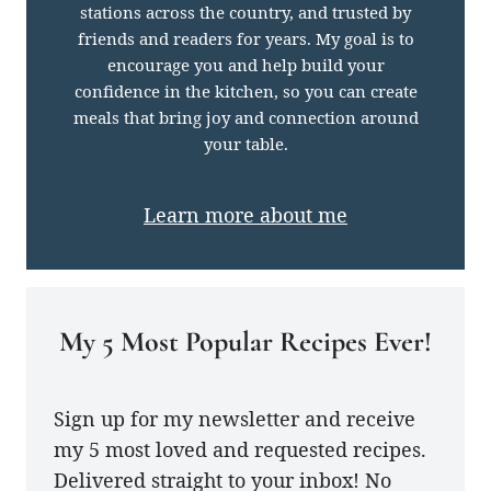
stations across the country, and trusted by
friends and readers for years. My goal is to
encourage you and help build your
confidence in the kitchen, so you can create
meals that bring joy and connection around
your table.
Learn more about me
My 5 Most Popular Recipes Ever!
Sign up for my newsletter and receive
my 5 most loved and requested recipes.
Delivered straight to your inbox! No