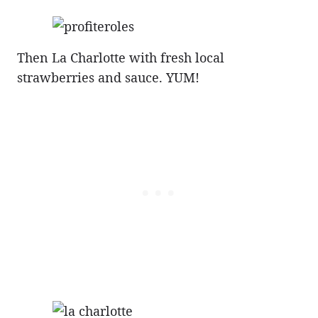
Then La Charlotte with fresh local
strawberries and sauce. YUM!