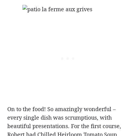
On to the food! So amazingly wonderful –
every single dish was scrumptious, with
beautiful presentations. For the first course,
Robert had Chilled Heirloom Tomato Soup