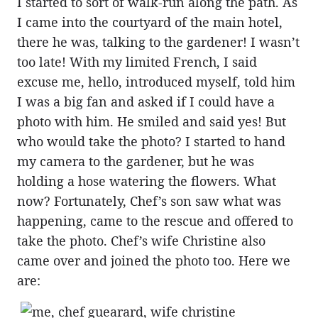
I started to sort of walk-run along the path. As
I came into the courtyard of the main hotel,
there he was, talking to the gardener! I wasn’t
too late! With my limited French, I said
excuse me, hello, introduced myself, told him
I was a big fan and asked if I could have a
photo with him. He smiled and said yes! But
who would take the photo? I started to hand
my camera to the gardener, but he was
holding a hose watering the flowers. What
now? Fortunately, Chef’s son saw what was
happening, came to the rescue and offered to
take the photo. Chef’s wife Christine also
came over and joined the photo too. Here we
are: