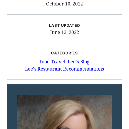
October 10, 2012
LAST UPDATED
June 13, 2022
CATEGORIES
Food Travel
Lee's Blog
Lee's Restaurant Recommendations