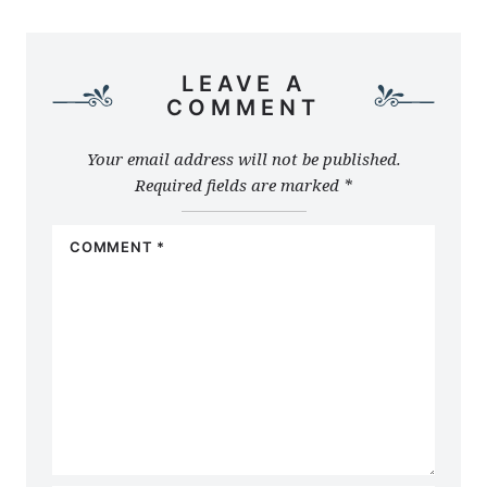
LEAVE A
COMMENT
Your email address will not be published.
Required fields are marked
*
COMMENT
*