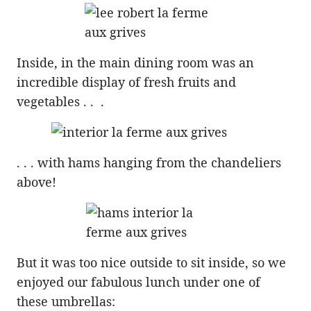
Inside, in the main dining room was an
incredible display of fresh fruits and
vegetables . . .
. . . with hams hanging from the chandeliers
above!
But it was too nice outside to sit inside, so we
enjoyed our fabulous lunch under one of
these umbrellas: