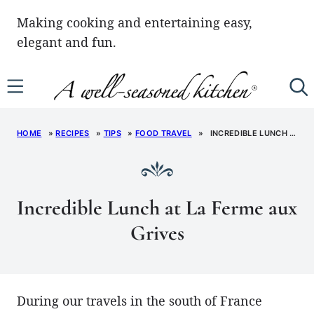
Skip
Making cooking and entertaining easy,
to
elegant and fun.
content
HOME
»
RECIPES
»
TIPS
»
FOOD TRAVEL
»
INCREDIBLE LUNCH AT LA FERME AUX GRIVES
Incredible Lunch at La Ferme aux
Grives
During our travels in the south of France