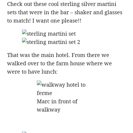
Check out these cool sterling silver martini
sets that were in the bar – shaker and glasses
to match! I want one please!!
That was the main hotel. From there we
walked over to the farm house where we
were to have lunch:
Marc in front of
walkway