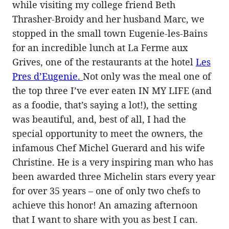
while visiting my college friend Beth
Thrasher-Broidy and her husband Marc, we
stopped in the small town Eugenie-les-Bains
for an incredible lunch at La Ferme aux
Grives, one of the restaurants at the hotel
Les
Pres d’Eugenie.
Not only was the meal one of
the top three I’ve ever eaten IN MY LIFE (and
as a foodie, that’s saying a lot!), the setting
was beautiful, and, best of all, I had the
special opportunity to meet the owners, the
infamous Chef Michel Guerard and his wife
Christine. He is a very inspiring man who has
been awarded three Michelin stars every year
for over 35 years – one of only two chefs to
achieve this honor! An amazing afternoon
that I want to share with you as best I can.