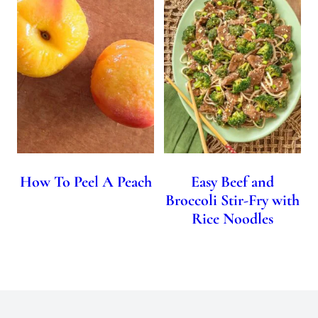
How To Peel A Peach
Easy Beef and
Broccoli Stir-Fry with
Rice Noodles