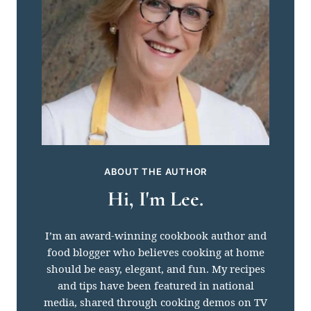
ABOUT THE AUTHOR
Hi, I'm Lee.
I’m an award-winning cookbook author and
food blogger who believes cooking at home
should be easy, elegant, and fun. My recipes
and tips have been featured in national
media, shared through cooking demos on TV