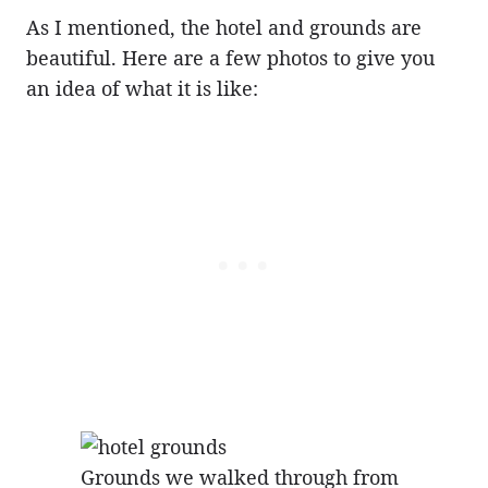
As I mentioned, the hotel and grounds are
beautiful. Here are a few photos to give you
an idea of what it is like:
Grounds we walked through from