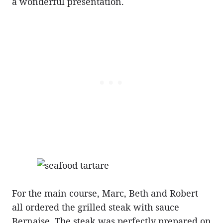
a wonderful presentation.
For the main course, Marc, Beth and Robert
all ordered the grilled steak with sauce
Bernaise. The steak was perfectly prepared on