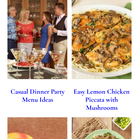
Casual Dinner Party
Easy Lemon Chicken
Menu Ideas
Piccata with
Mushrooms