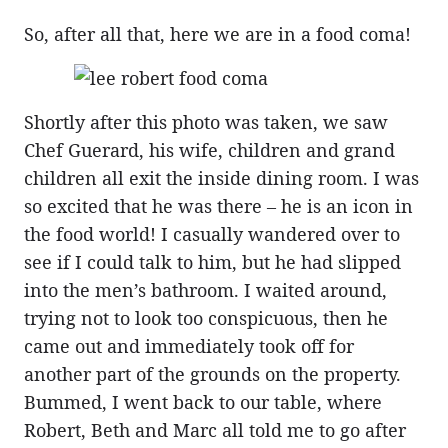
So, after all that, here we are in a food coma!
Shortly after this photo was taken, we saw
Chef Guerard, his wife, children and grand
children all exit the inside dining room. I was
so excited that he was there – he is an icon in
the food world! I casually wandered over to
see if I could talk to him, but he had slipped
into the men’s bathroom. I waited around,
trying not to look too conspicuous, then he
came out and immediately took off for
another part of the grounds on the property.
Bummed, I went back to our table, where
Robert, Beth and Marc all told me to go after