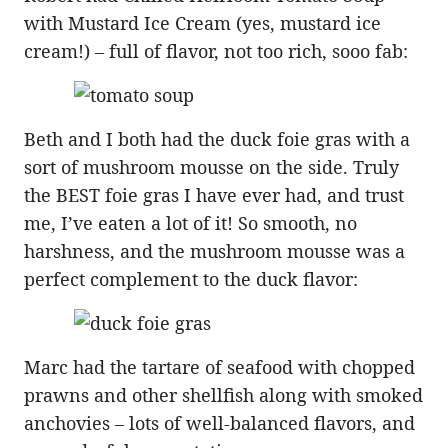
with Mustard Ice Cream (yes, mustard ice
cream!) – full of flavor, not too rich, sooo fab:
Beth and I both had the duck foie gras with a
sort of mushroom mousse on the side. Truly
the BEST foie gras I have ever had, and trust
me, I’ve eaten a lot of it! So smooth, no
harshness, and the mushroom mousse was a
perfect complement to the duck flavor:
Marc had the tartare of seafood with chopped
prawns and other shellfish along with smoked
anchovies – lots of well-balanced flavors, and