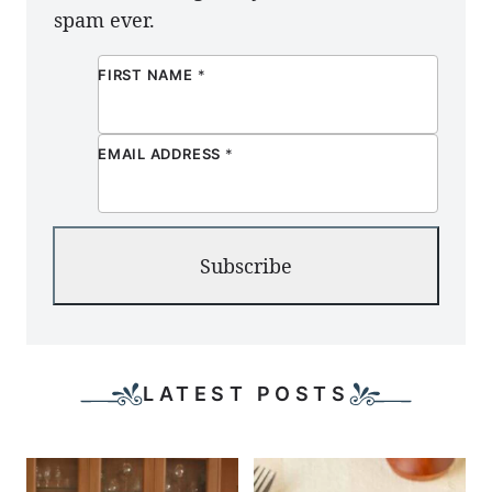
spam ever.
FIRST NAME
*
EMAIL ADDRESS
*
Subscribe
LATEST POSTS