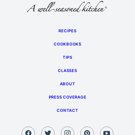
RECIPES
COOKBOOKS
TIPS
CLASSES
ABOUT
PRESS COVERAGE
CONTACT