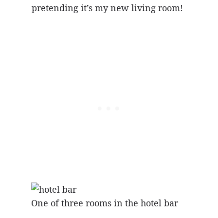
pretending it’s my new living room!
One of three rooms in the hotel bar