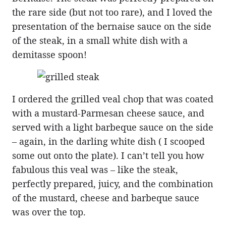
the rare side (but not too rare), and I loved the
presentation of the bernaise sauce on the side
of the steak, in a small white dish with a
demitasse spoon!
I ordered the grilled veal chop that was coated
with a mustard-Parmesan cheese sauce, and
served with a light barbeque sauce on the side
– again, in the darling white dish ( I scooped
some out onto the plate). I can’t tell you how
fabulous this veal was – like the steak,
perfectly prepared, juicy, and the combination
of the mustard, cheese and barbeque sauce
was over the top.