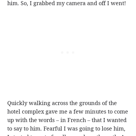
him. So, I grabbed my camera and off I went!
Quickly walking across the grounds of the
hotel complex gave me a few minutes to come
up with the words – in French – that I wanted
to say to him. Fearful I was going to lose him,