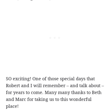
SO exciting! One of those special days that
Robert and I will remember – and talk about –
for years to come. Many many thanks to Beth
and Marc for taking us to this wonderful
place!