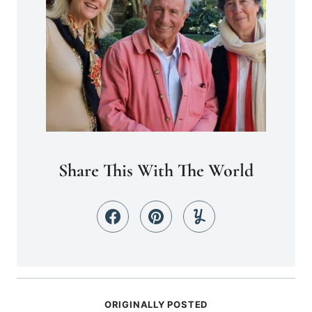
Share This With The World
ORIGINALLY POSTED