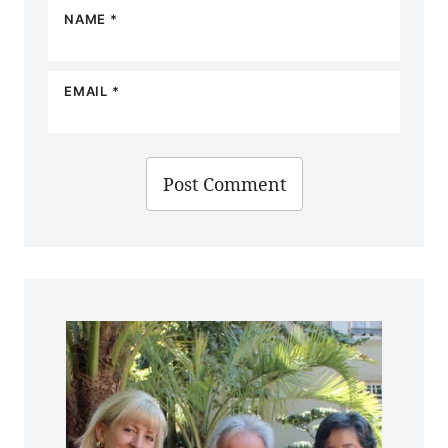
NAME
*
EMAIL
*