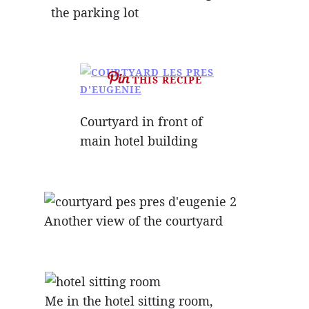
the parking lot
THIS RECIPE
Courtyard in front of
main hotel building
Another view of the courtyard
Me in the hotel sitting room,