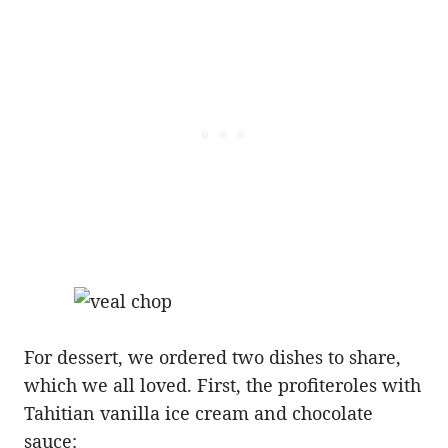
For dessert, we ordered two dishes to share,
which we all loved. First, the profiteroles with
Tahitian vanilla ice cream and chocolate
sauce: