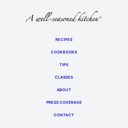
RECIPES
COOKBOOKS
TIPS
CLASSES
ABOUT
PRESS COVERAGE
CONTACT