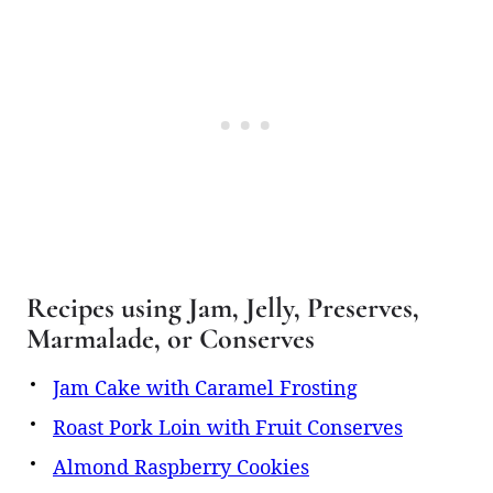
Recipes using Jam, Jelly, Preserves,
Marmalade, or Conserves
Jam Cake with Caramel Frosting
Roast Pork Loin with Fruit Conserves
Almond Raspberry Cookies