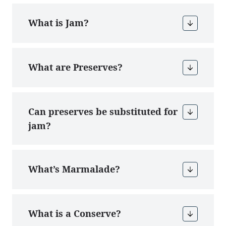
What is Jam?
What are Preserves?
Can preserves be substituted for
jam?
What’s Marmalade?
What is a Conserve?