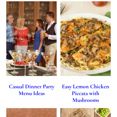
Casual Dinner Party
Easy Lemon Chicken
Menu Ideas
Piccata with
Mushrooms