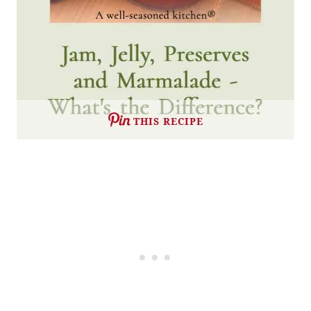
THIS RECIPE