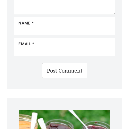
NAME
*
EMAIL
*