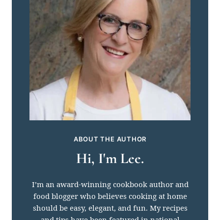
ABOUT THE AUTHOR
Hi, I'm Lee.
I’m an award-winning cookbook author and
food blogger who believes cooking at home
should be easy, elegant, and fun. My recipes
and tips have been featured in national