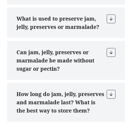
What is used to preserve jam,
jelly, preserves or marmalade?
Can jam, jelly, preserves or
marmalade be made without
sugar or pectin?
How long do jam, jelly, preserves
and marmalade last? What is
the best way to store them?