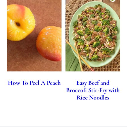
How To Peel A Peach
Easy Beef and
Broccoli Stir-Fry with
Rice Noodles