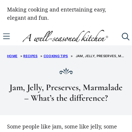
Skip
Making cooking and entertaining easy,
to
elegant and fun.
content
HOME
»
RECIPES
»
COOKING TIPS
»
JAM, JELLY, PRESERVES, MARMALADE – WHAT’S THE DIFFERENCE?
Jam, Jelly, Preserves, Marmalade
– What’s the difference?
Some people like jam, some like jelly, some