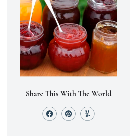
Share This With The World