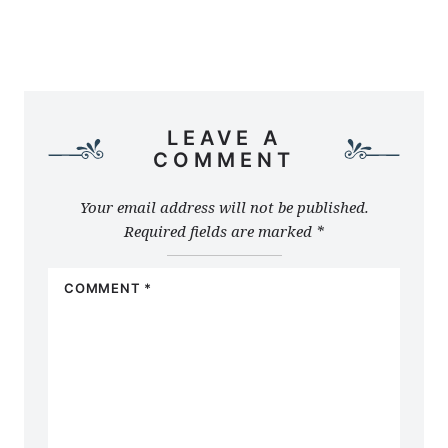
LEAVE A
COMMENT
Your email address will not be published.
Required fields are marked
*
COMMENT
*