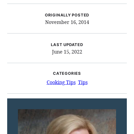
ORIGINALLY POSTED
November 16, 2014
LAST UPDATED
June 15, 2022
CATEGORIES
Cooking Tips
Tips