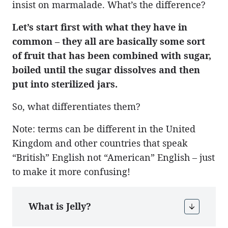
insist on marmalade. What’s the difference?
Let’s start first with what they have in
common – they all are basically some sort
of fruit that has been combined with sugar,
boiled until the sugar dissolves and then
put into sterilized jars.
So, what differentiates them?
Note: terms can be different in the United
Kingdom and other countries that speak
“British” English not “American” English – just
to make it more confusing!
What is Jelly?