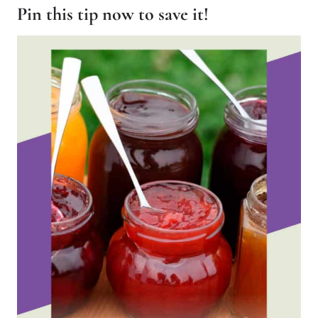
Pin this tip now to save it!