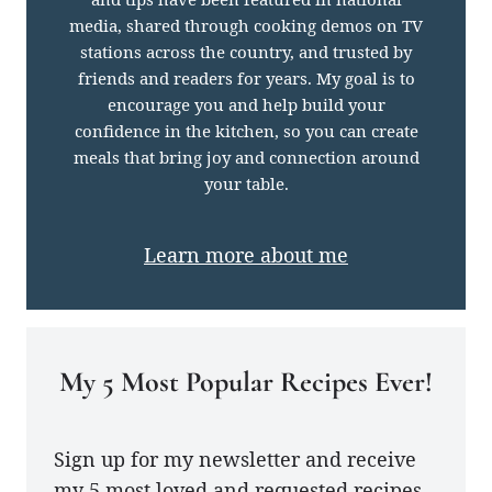
media, shared through cooking demos on TV
stations across the country, and trusted by
friends and readers for years. My goal is to
encourage you and help build your
confidence in the kitchen, so you can create
meals that bring joy and connection around
your table.
Learn more about me
My 5 Most Popular Recipes Ever!
Sign up for my newsletter and receive
my 5 most loved and requested recipes.