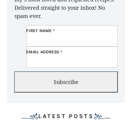
Delivered straight to your inbox! No
spam ever.
FIRST NAME
*
EMAIL ADDRESS
*
Subscribe
LATEST POSTS