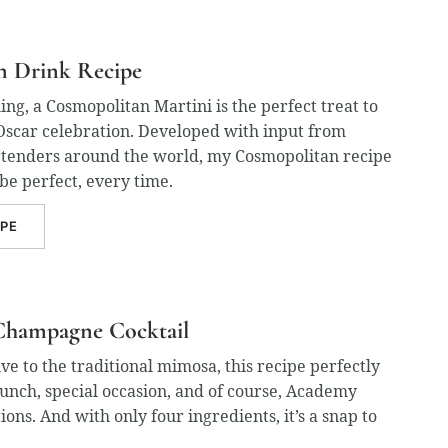
n Drink Recipe
ing, a Cosmopolitan Martini is the perfect treat to
Oscar celebration. Developed with input from
tenders around the world, my Cosmopolitan recipe
 be perfect, every time.
IPE
Champagne Cocktail
ive to the traditional mimosa, this recipe perfectly
nch, special occasion, and of course, Academy
ons. And with only four ingredients, it’s a snap to