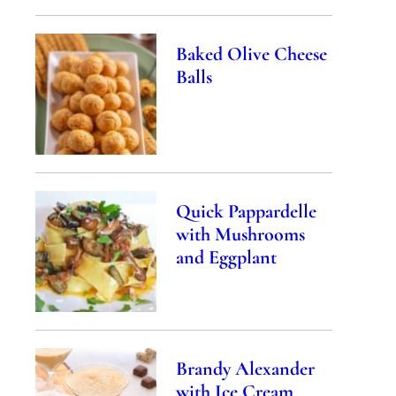
Baked Olive Cheese
Balls
Quick Pappardelle
with Mushrooms
and Eggplant
Brandy Alexander
with Ice Cream