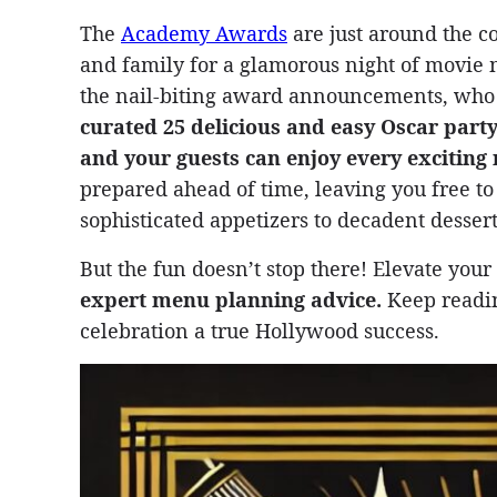
The
Academy Awards
are just around the co
and family for a glamorous night of movie 
the nail-biting award announcements, who
curated 25 delicious and easy Oscar party
and your guests can enjoy every excitin
prepared ahead of time, leaving you free t
sophisticated appetizers to decadent desser
But the fun doesn’t stop there! Elevate you
expert menu planning advice.
Keep reading
celebration a true Hollywood success.