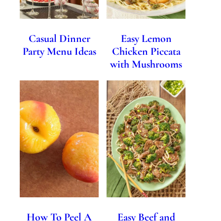
Casual Dinner
Easy Lemon
Party Menu Ideas
Chicken Piccata
with Mushrooms
How To Peel A
Easy Beef and