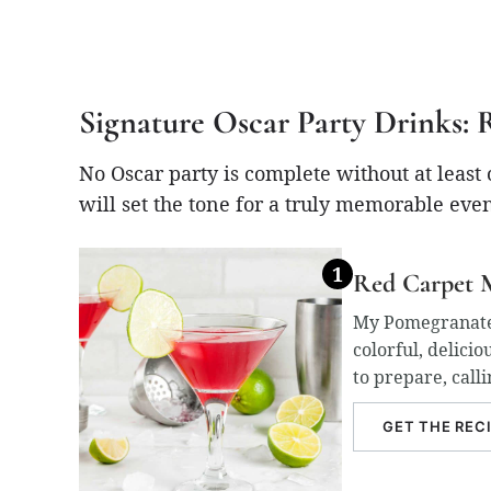
Signature Oscar Party Drinks: 
No Oscar party is complete without at least
will set the tone for a truly memorable eve
Red Carpet M
My Pomegranate M
colorful, delicio
to prepare, calli
GET THE REC