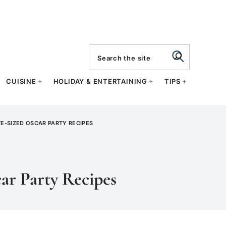
search
CUISINE
HOLIDAY & ENTERTAINING
TIPS
TE-SIZED OSCAR PARTY RECIPES
ar Party Recipes