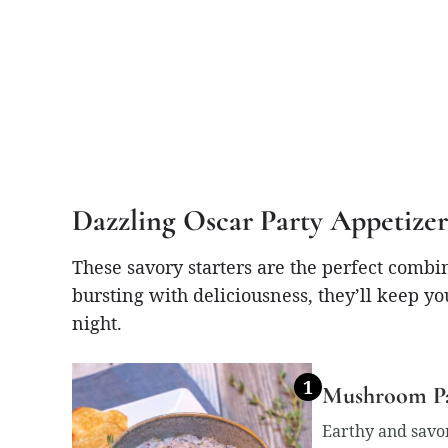
Dazzling Oscar Party Appetizer
These savory starters are the perfect combi
bursting with deliciousness, they’ll keep yo
night.
Mushroom Pâ
Earthy and savor