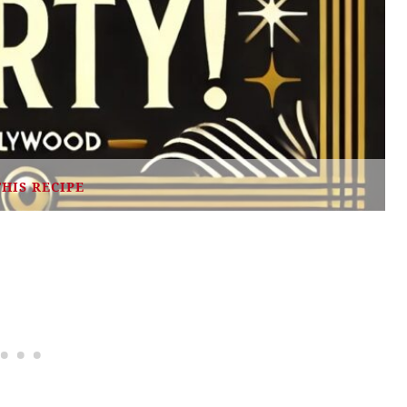
THIS RECIPE