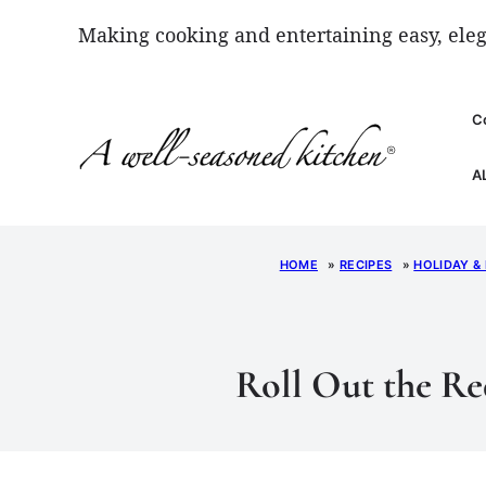
Skip
Making cooking and entertaining easy, eleg
to
content
C
A
HOME
»
RECIPES
»
HOLIDAY &
Roll Out the Re