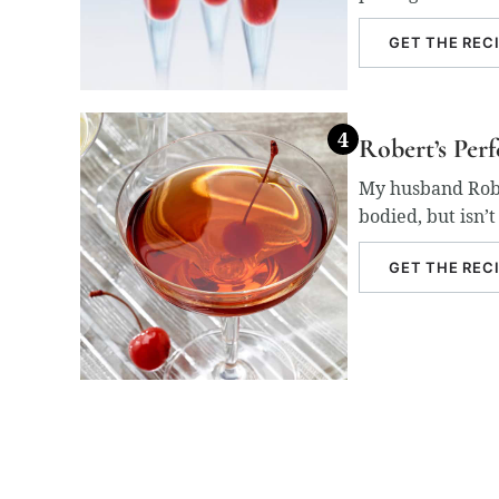
GET THE REC
Robert’s Per
My husband Rober
bodied, but isn’
GET THE REC