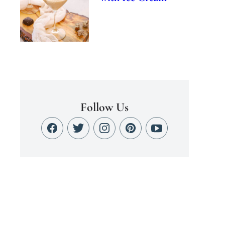
Follow Us