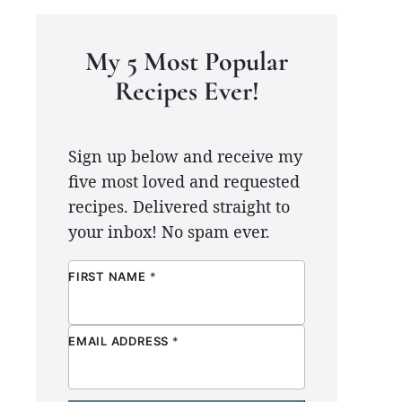
My 5 Most Popular
Recipes Ever!
Sign up below and receive my
five most loved and requested
recipes. Delivered straight to
your inbox! No spam ever.
FIRST NAME
*
EMAIL ADDRESS
*