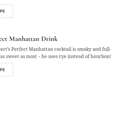
IPE
fect Manhattan Drink
t’s Perfect Manhattan cocktail is smoky and full-
t as sweet as most – he uses rye instead of bourbon!
IPE