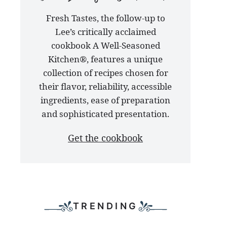
our
Fresh Tastes, the follow-up to
latest
Lee’s critically acclaimed
cookbook
cookbook A Well-Seasoned
Kitchen®, features a unique
collection of recipes chosen for
their flavor, reliability, accessible
ingredients, ease of preparation
and sophisticated presentation.
Get the cookbook
TRENDING