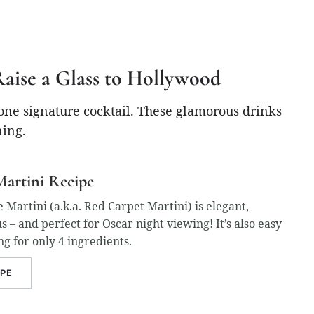
Raise a Glass to Hollywood
 one signature cocktail. These glamorous drinks
ning.
artini Recipe
artini (a.k.a. Red Carpet Martini) is elegant,
us – and perfect for Oscar night viewing! It’s also easy
ng for only 4 ingredients.
IPE