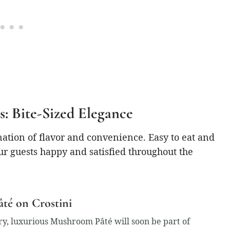
s: Bite-Sized Elegance
nation of flavor and convenience. Easy to eat and
ur guests happy and satisfied throughout the
té on Crostini
y, luxurious Mushroom Pâté will soon be part of