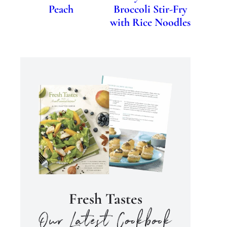
Peach
Broccoli Stir-Fry
with Rice Noodles
Fresh Tastes