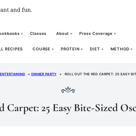
ant and fun.
ookbooks
Classes
About
Press Coverage
LL RECIPES
COURSE
PROTEIN
DIET
METHOD
 ENTERTAINING
»
DINNER PARTY
»
ROLL OUT THE RED CARPET: 25 EASY BI
d Carpet: 25 Easy Bite-Sized Osc