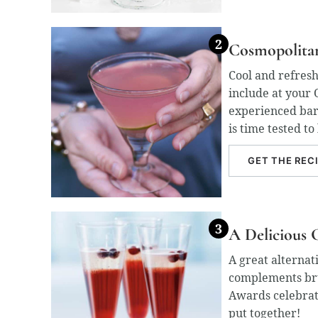
Cosmopolita
Cool and refresh
include at your 
experienced bar
is time tested to
GET THE REC
A Delicious 
A great alternat
complements bru
Awards celebrati
put together!