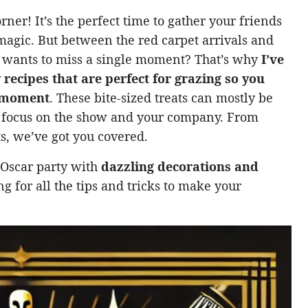
rner! It’s the perfect time to gather your friends
magic. But between the red carpet arrivals and
 wants to miss a single moment? That’s why
I’ve
 recipes that are perfect for grazing so you
g moment
. These bite-sized treats can mostly be
o focus on the show and your company. From
ts, we’ve got you covered.
r Oscar party with
dazzling decorations and
 for all the tips and tricks to make your