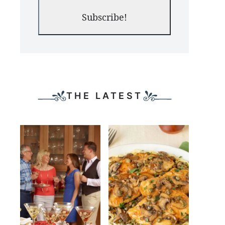
Subscribe!
THE LATEST