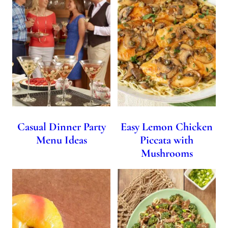
Casual Dinner Party
Easy Lemon Chicken
Menu Ideas
Piccata with
Mushrooms