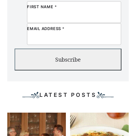
FIRST NAME
*
EMAIL ADDRESS
*
Subscribe
LATEST POSTS