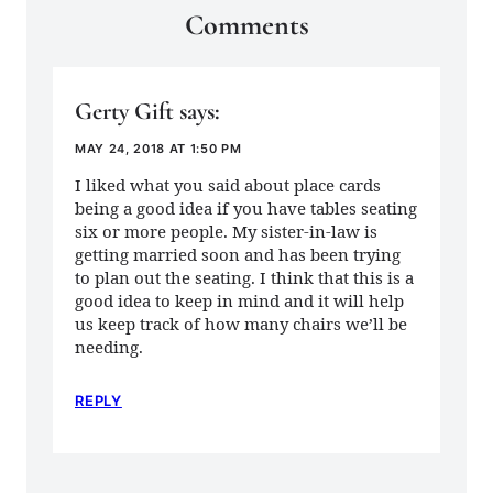
Comments
Gerty Gift
says:
MAY 24, 2018 AT 1:50 PM
I liked what you said about place cards
being a good idea if you have tables seating
six or more people. My sister-in-law is
getting married soon and has been trying
to plan out the seating. I think that this is a
good idea to keep in mind and it will help
us keep track of how many chairs we’ll be
needing.
REPLY