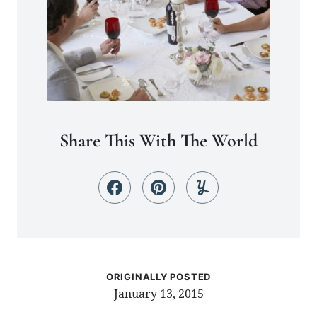
Share This With The World
ORIGINALLY POSTED
January 13, 2015