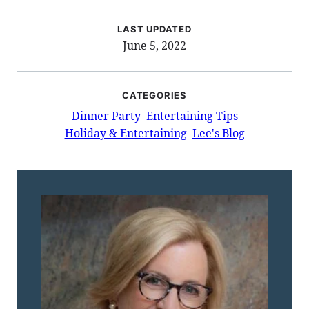
LAST UPDATED
June 5, 2022
CATEGORIES
Dinner Party
Entertaining Tips
Holiday & Entertaining
Lee's Blog