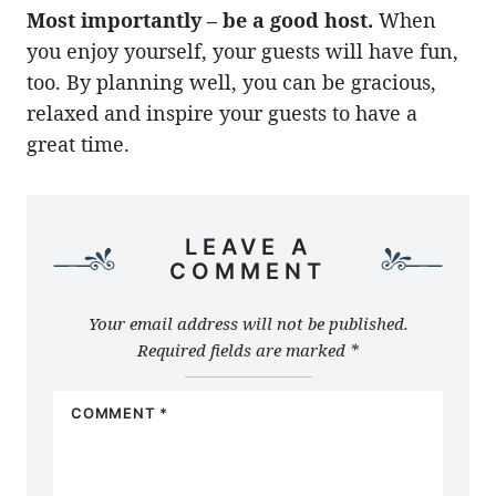
Most importantly – be a good host.
When
you enjoy yourself, your guests will have fun,
too. By planning well, you can be gracious,
relaxed and inspire your guests to have a
great time.
LEAVE A
COMMENT
Your email address will not be published.
Required fields are marked
*
COMMENT
*