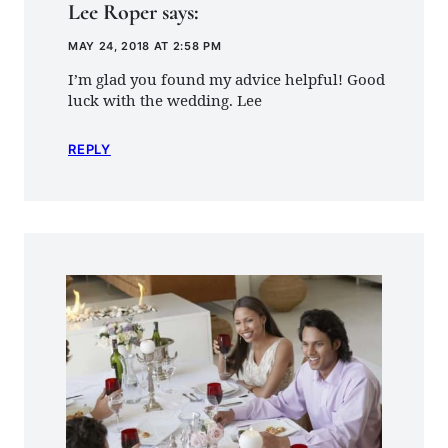
Lee Roper
says:
MAY 24, 2018 AT 2:58 PM
I’m glad you found my advice helpful! Good
luck with the wedding. Lee
REPLY