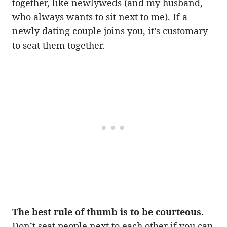
together, like newlyweds (and my husband,
who always wants to sit next to me). If a
newly dating couple joins you, it’s customary
to seat them together.
The best rule of thumb is to be courteous.
Don’t seat people next to each other if you can