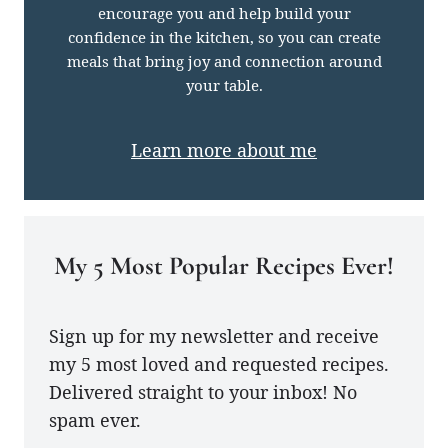
encourage you and help build your
confidence in the kitchen, so you can create
meals that bring joy and connection around
your table.
Learn more about me
My 5 Most Popular Recipes Ever!
Sign up for my newsletter and receive
my 5 most loved and requested recipes.
Delivered straight to your inbox! No
spam ever.