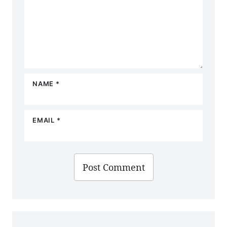
NAME
*
EMAIL
*