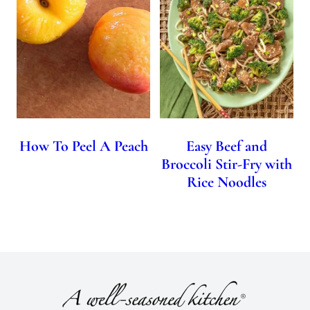
How To Peel A Peach
Easy Beef and
Broccoli Stir-Fry with
Rice Noodles