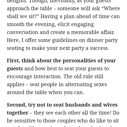
delights. Though, inevitably, as your guests
approach the table – someone will ask “Where
shall we sit?” Having a plan ahead of time can
smooth the evening, elicit engaging
conversation and create a memorable affair.
Here, I offer some guidelines on dinner party
seating to make your next party a success.
First, think about the personalities of your
guests
and how best to seat your guests to
encourage interaction. The old rule still
applies – seat people in alternating sexes
around the table when you can.
Second, try not to seat husbands and wives
together
– they see each other all the time! Do
be sensitive to those couples who do like to sit