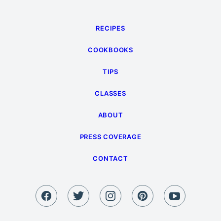
RECIPES
COOKBOOKS
TIPS
CLASSES
ABOUT
PRESS COVERAGE
CONTACT