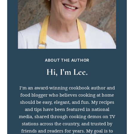
ABOUT THE AUTHOR
Hi, I'm Lee.
I’m an award-winning cookbook author and
food blogger who believes cooking at home
should be easy, elegant, and fun. My recipes
and tips have been featured in national
media, shared through cooking demos on TV
stations across the country, and trusted by
friends and readers for years. My goal is to