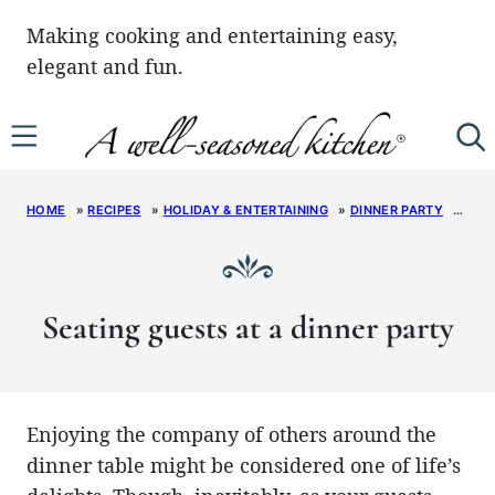
Skip
Making cooking and entertaining easy,
to
elegant and fun.
content
HOME
»
RECIPES
»
HOLIDAY & ENTERTAINING
»
DINNER PARTY
»
SEA
Seating guests at a dinner party
Enjoying the company of others around the
dinner table might be considered one of life’s