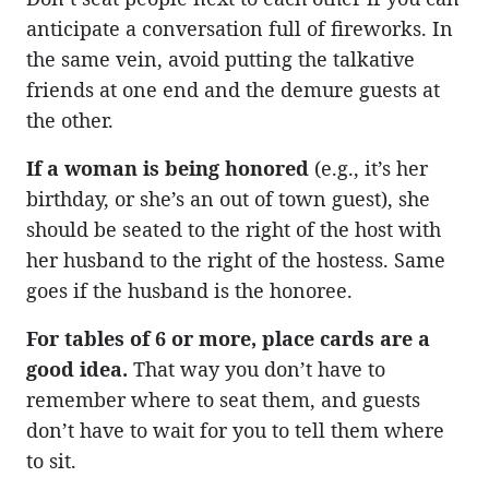
anticipate a conversation full of fireworks. In
the same vein, avoid putting the talkative
friends at one end and the demure guests at
the other.
If a woman is being honored
(e.g., it’s her
birthday, or she’s an out of town guest), she
should be seated to the right of the host with
her husband to the right of the hostess. Same
goes if the husband is the honoree.
For tables of 6 or more, place cards are a
good idea.
That way you don’t have to
remember where to seat them, and guests
don’t have to wait for you to tell them where
to sit.