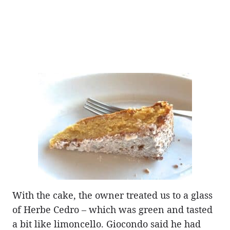
With the cake, the owner treated us to a glass
of Herbe Cedro – which was green and tasted
a bit like limoncello. Giocondo said he had