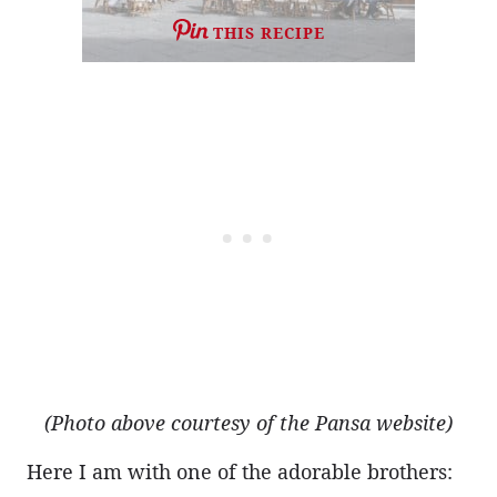
THIS RECIPE
(Photo above courtesy of the Pansa website)
Here I am with one of the adorable brothers: