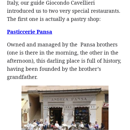
Italy, our guide Giocondo Cavellieri
introduced us to two very special restaurants.
The first one is actually a pastry shop:
Pasticcerie Pansa
Owned and managed by the Pansa brothers
(one is there in the morning, the other in the
afternoon), this darling place is full of history,
having been founded by the brother’s
grandfather.