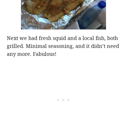
Next we had fresh squid and a local fish, both
grilled. Minimal seasoning, and it didn’t need
any more. Fabulous!