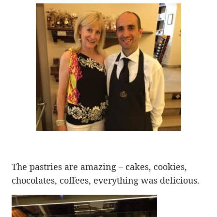
The pastries are amazing – cakes, cookies,
chocolates, coffees, everything was delicious.