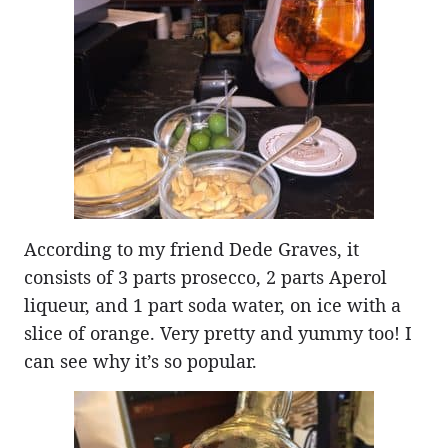
According to my friend Dede Graves, it
consists of 3 parts prosecco, 2 parts Aperol
liqueur, and 1 part soda water, on ice with a
slice of orange. Very pretty and yummy too! I
can see why it’s so popular.