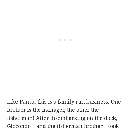
Like Pansa, this is a family run business. One
brother is the manager, the other the
fisherman! After disembarking on the dock,
Giocondo – and the fisherman brother – took