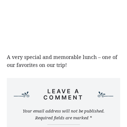
A very special and memorable lunch – one of
our favorites on our trip!
LEAVE A
COMMENT
Your email address will not be published.
Required fields are marked
*