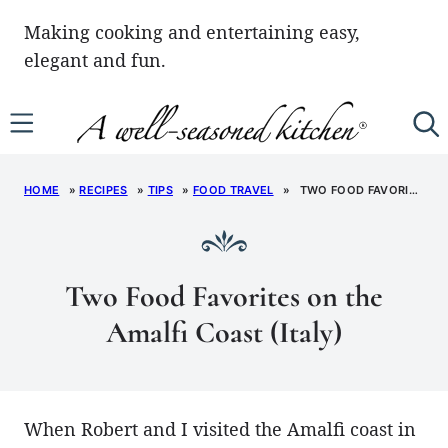
Skip
Making cooking and entertaining easy,
to
elegant and fun.
content
HOME
»
RECIPES
»
TIPS
»
FOOD TRAVEL
»
TWO FOOD FAVORITES ON THE AMALFI COAST (ITALY)
Two Food Favorites on the
Amalfi Coast (Italy)
When Robert and I visited the Amalfi coast in