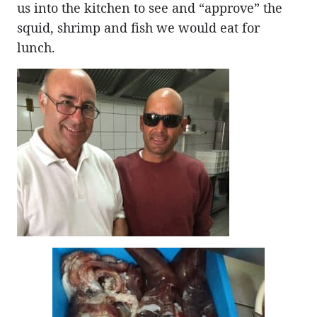
us into the kitchen to see and “approve” the
squid, shrimp and fish we would eat for
lunch.