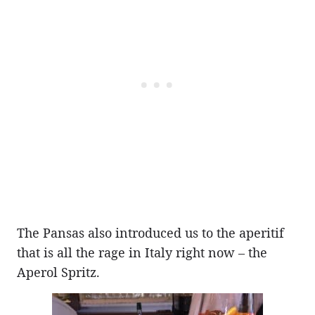
The Pansas also introduced us to the aperitif
that is all the rage in Italy right now – the
Aperol Spritz.