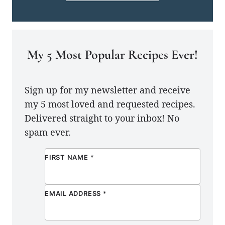
My 5 Most Popular Recipes Ever!
Sign up for my newsletter and receive
my 5 most loved and requested recipes.
Delivered straight to your inbox! No
spam ever.
FIRST NAME
*
EMAIL ADDRESS
*