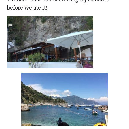
before we ate it!