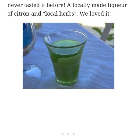
never tasted it before! A locally made liqueur
of citron and “local herbs”. We loved it!