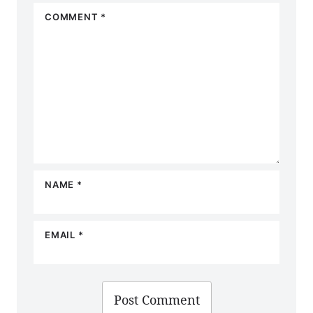
COMMENT
*
NAME
*
EMAIL
*