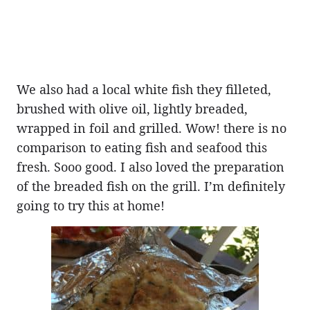
We also had a local white fish they filleted,
brushed with olive oil, lightly breaded,
wrapped in foil and grilled. Wow! there is no
comparison to eating fish and seafood this
fresh. Sooo good. I also loved the preparation
of the breaded fish on the grill. I’m definitely
going to try this at home!