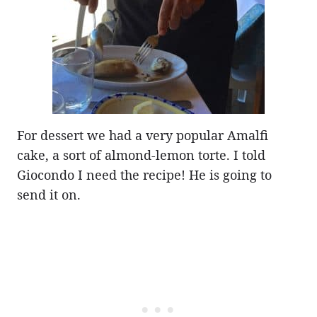
For dessert we had a very popular Amalfi
cake, a sort of almond-lemon torte. I told
Giocondo I need the recipe! He is going to
send it on.