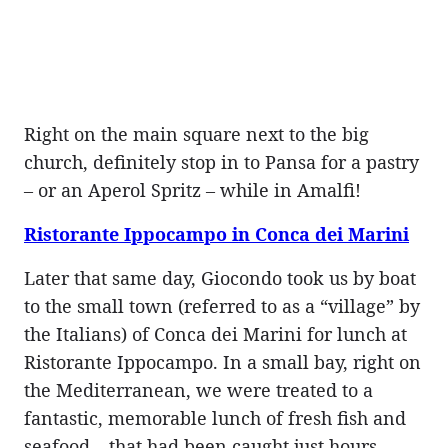
Right on the main square next to the big
church, definitely stop in to Pansa for a pastry
– or an Aperol Spritz – while in Amalfi!
Ristorante Ippocampo in Conca dei Marini
Later that same day, Giocondo took us by boat
to the small town (referred to as a “village” by
the Italians) of Conca dei Marini for lunch at
Ristorante Ippocampo. In a small bay, right on
the Mediterranean, we were treated to a
fantastic, memorable lunch of fresh fish and
seafood – that had been caught just hours