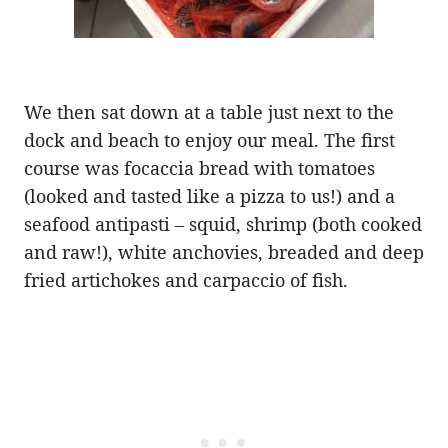
We then sat down at a table just next to the
dock and beach to enjoy our meal. The first
course was focaccia bread with tomatoes
(looked and tasted like a pizza to us!) and a
seafood antipasti – squid, shrimp (both cooked
and raw!), white anchovies, breaded and deep
fried artichokes and carpaccio of fish.