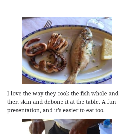
I love the way they cook the fish whole and
then skin and debone it at the table. A fun
presentation, and it’s easier to eat too.