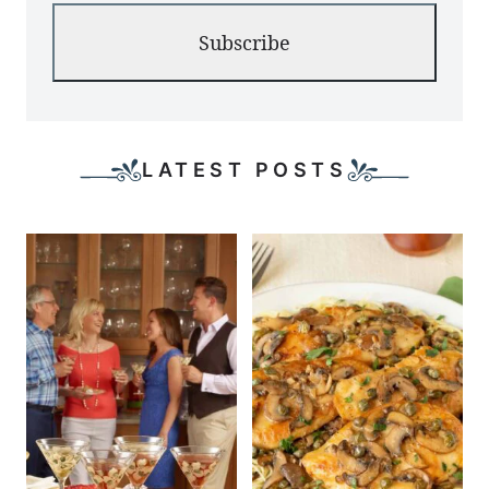
Subscribe
LATEST POSTS