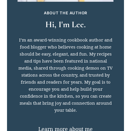
ABOUT THE AUTHOR
Hi, I'm Lee.
I’m an award-winning cookbook author and
food blogger who believes cooking at home
should be easy, elegant, and fun. My recipes
and tips have been featured in national
media, shared through cooking demos on TV
stations across the country, and trusted by
friends and readers for years. My goal is to
encourage you and help build your
confidence in the kitchen, so you can create
meals that bring joy and connection around
your table.
Learn more about me