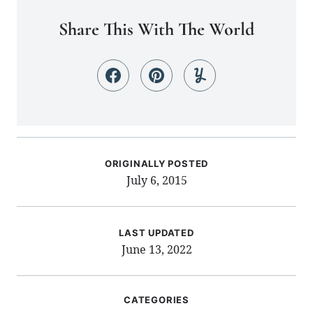
Share This With The World
ORIGINALLY POSTED
July 6, 2015
LAST UPDATED
June 13, 2022
CATEGORIES