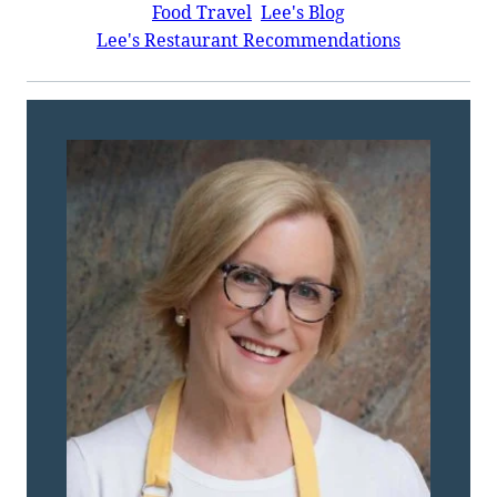
Food Travel
Lee's Blog
Lee's Restaurant Recommendations