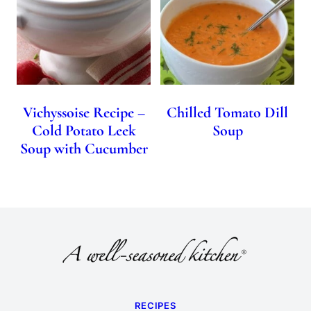
Vichyssoise Recipe –
Chilled Tomato Dill
Cold Potato Leek
Soup
Soup with Cucumber
RECIPES