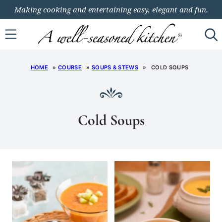
Skip
Making cooking and entertaining easy, elegant and fun.
to
content
HOME
»
COURSE
»
SOUPS & STEWS
»
COLD SOUPS
Cold Soups