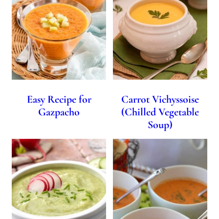
Easy Recipe for
Carrot Vichyssoise
Gazpacho
(Chilled Vegetable
Soup)