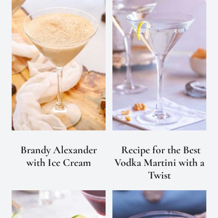
Brandy Alexander
Recipe for the Best
with Ice Cream
Vodka Martini with a
Twist