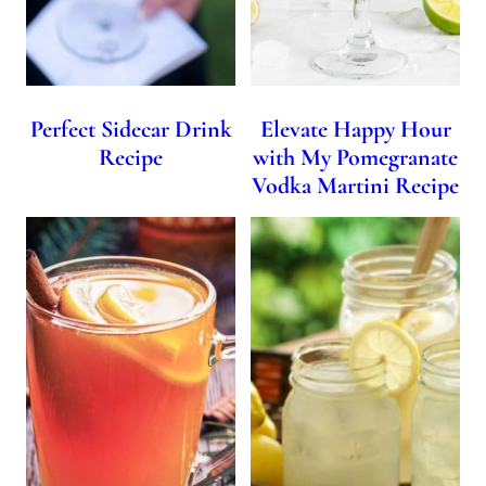
Perfect Sidecar Drink
Elevate Happy Hour
Recipe
with My Pomegranate
Vodka Martini Recipe