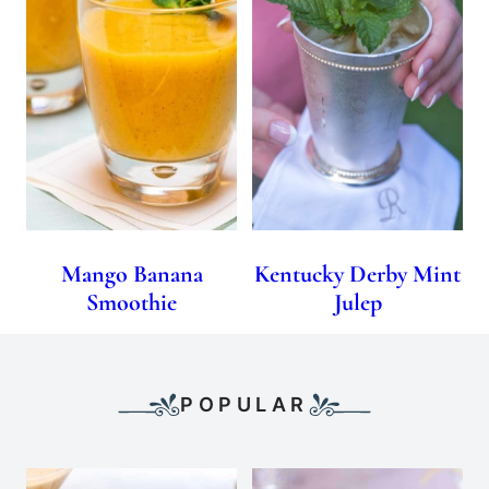
Mango Banana
Kentucky Derby Mint
Smoothie
Julep
POPULAR