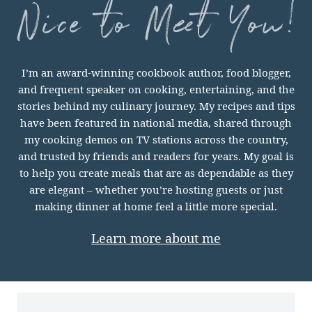
nice
I’m an award-winning cookbook author, food blogger,
to
and frequent speaker on cooking, entertaining, and the
meet
stories behind my culinary journey. My recipes and tips
you
have been featured in national media, shared through
my cooking demos on TV stations across the country,
and trusted by friends and readers for years. My goal is
to help you create meals that are as dependable as they
are elegant – whether you’re hosting guests or just
making dinner at home feel a little more special.
Learn more about me