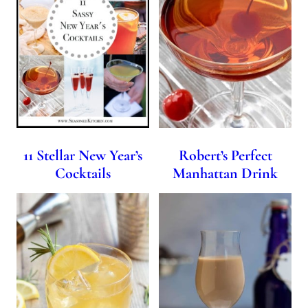
11 Stellar New Year’s
Robert’s Perfect
Cocktails
Manhattan Drink