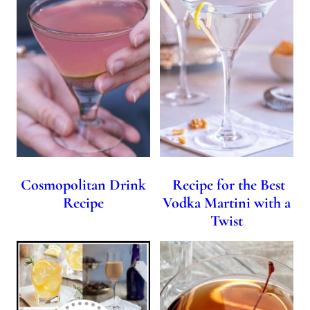
Cosmopolitan Drink
Recipe for the Best
Recipe
Vodka Martini with a
Twist