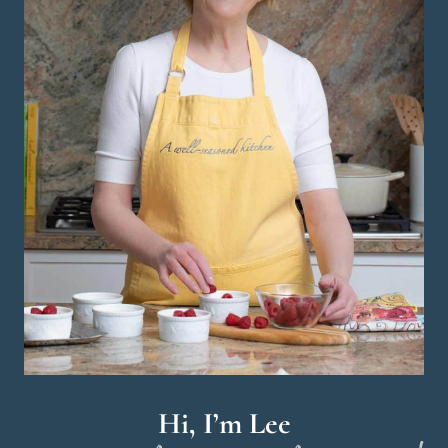
Hi, I’m Lee