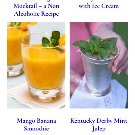
Mocktail – a Non
with Ice Cream
Alcoholic Recipe
Mango Banana
Kentucky Derby Mint
Smoothie
Julep