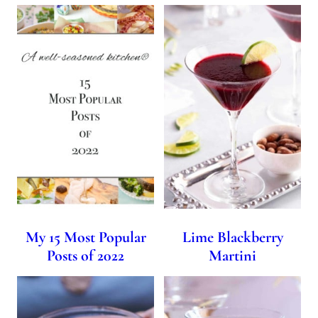
My 15 Most Popular
Lime Blackberry
Posts of 2022
Martini