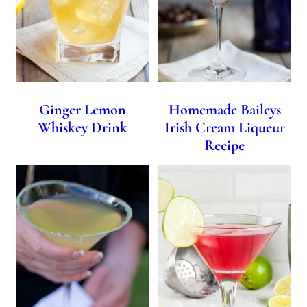
Ginger Lemon
Homemade Baileys
Whiskey Drink
Irish Cream Liqueur
Recipe