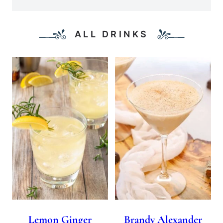
ALL DRINKS
Lemon Ginger
Brandy Alexander