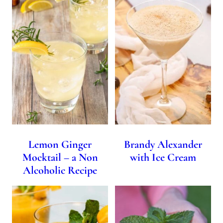
Lemon Ginger
Brandy Alexander
Mocktail – a Non
with Ice Cream
Alcoholic Recipe