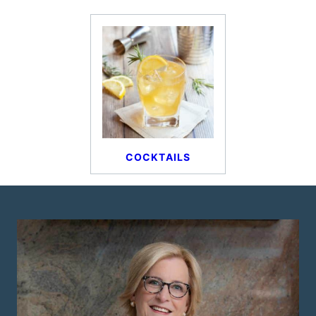
COCKTAILS