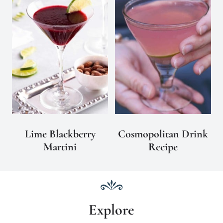
Lime Blackberry
Cosmopolitan Drink
Martini
Recipe
Explore