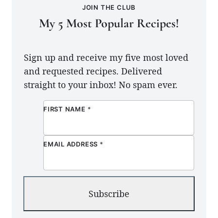
JOIN THE CLUB
My 5 Most Popular Recipes!
Sign up and receive my five most loved
and requested recipes. Delivered
straight to your inbox! No spam ever.
FIRST NAME
*
EMAIL ADDRESS
*
Subscribe