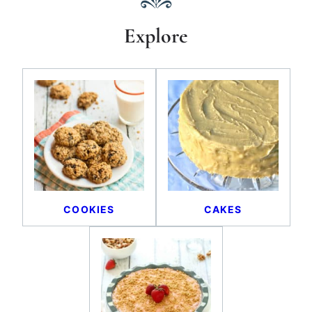
Explore
COOKIES
CAKES