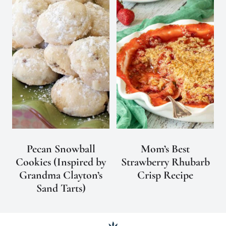
Pecan Snowball
Mom’s Best
Cookies (Inspired by
Strawberry Rhubarb
Grandma Clayton’s
Crisp Recipe
Sand Tarts)