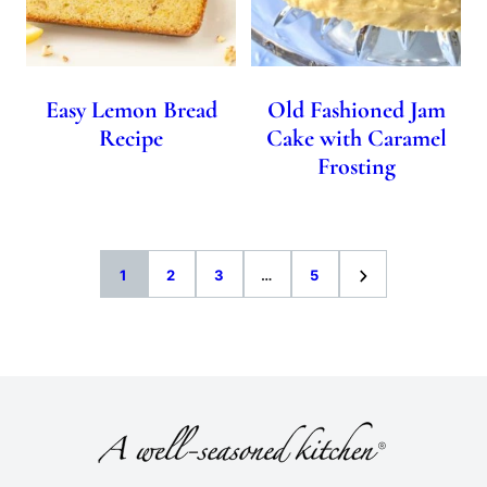
Easy Lemon Bread
Old Fashioned Jam
Recipe
Cake with Caramel
Frosting
Go
Go
Go
Interim
Go
Go
1
2
3
…
5
to
to
to
pages
to
to
page
page
page
omitted
page
Next
Page