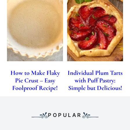
How to Make Flaky
Individual Plum Tarts
Pie Crust – Easy
with Puff Pastry:
Foolproof Recipe!
Simple but Delicious!
POPULAR