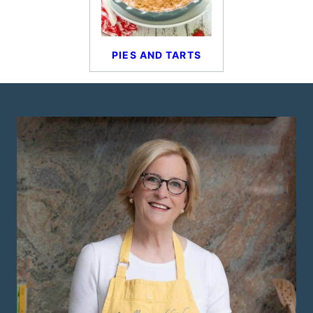
PIES AND TARTS