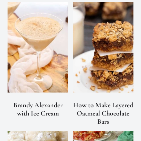
Brandy Alexander
How to Make Layered
with Ice Cream
Oatmeal Chocolate
Bars