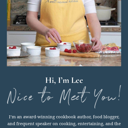
Hi, I’m Lee
nice
I’m an award-winning cookbook author, food blogger,
to
and frequent speaker on cooking, entertaining, and the