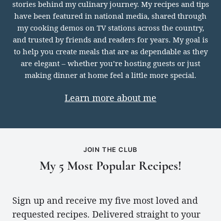
meet
stories behind my culinary journey. My recipes and tips
you
have been featured in national media, shared through
my cooking demos on TV stations across the country,
and trusted by friends and readers for years. My goal is
to help you create meals that are as dependable as they
are elegant – whether you’re hosting guests or just
making dinner at home feel a little more special.
Learn more about me
JOIN THE CLUB
My 5 Most Popular Recipes!
Sign up and receive my five most loved and
requested recipes. Delivered straight to your