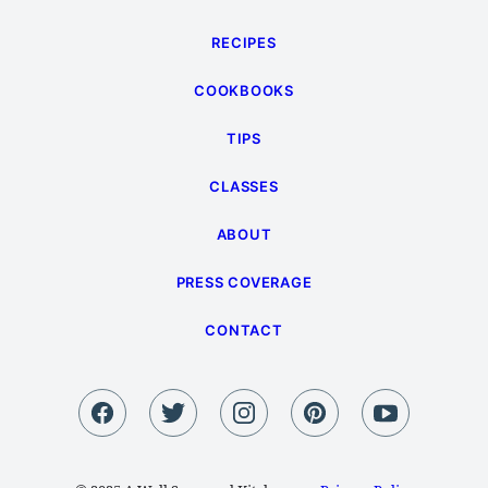
RECIPES
COOKBOOKS
TIPS
CLASSES
ABOUT
PRESS COVERAGE
CONTACT