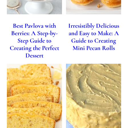
Best Pavlova with
Irresistibly Delicious
Berries: A Step-by-
and Easy to Make: A
Step Guide to
Guide to Creating
Creating the Perfect
Mini Pecan Rolls
Dessert