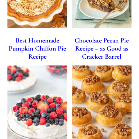
Best Homemade
Chocolate Pecan Pie
Pumpkin Chiffon Pie
Recipe – as Good as
Recipe
Cracker Barrel