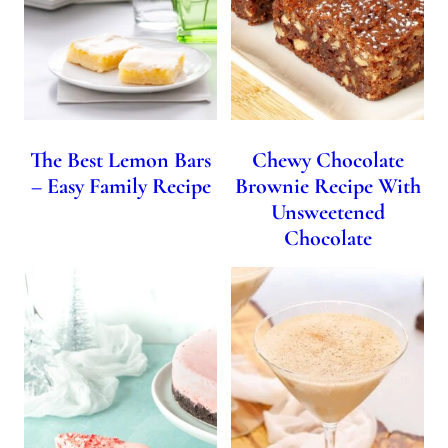
The Best Lemon Bars
Chewy Chocolate
– Easy Family Recipe
Brownie Recipe With
Unsweetened
Chocolate