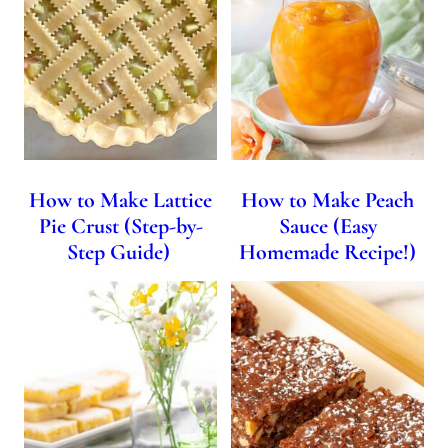
How to Make Lattice
How to Make Peach
Pie Crust (Step-by-
Sauce (Easy
Step Guide)
Homemade Recipe!)