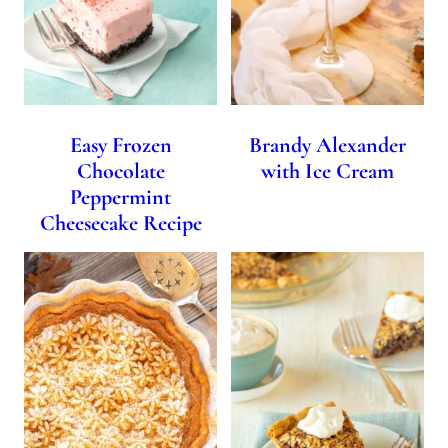
Easy Frozen
Brandy Alexander
Chocolate
with Ice Cream
Peppermint
Cheesecake Recipe