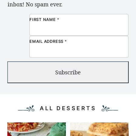
inbox! No spam ever.
FIRST NAME
*
EMAIL ADDRESS
*
Subscribe
ALL DESSERTS