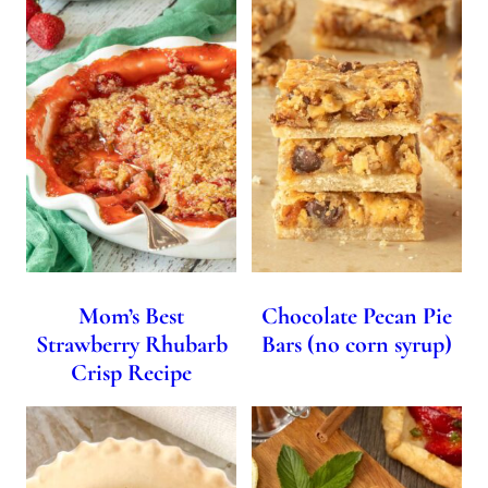
Mom’s Best
Chocolate Pecan Pie
Strawberry Rhubarb
Bars (no corn syrup)
Crisp Recipe