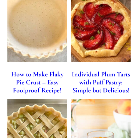
How to Make Flaky
Individual Plum Tarts
Pie Crust – Easy
with Puff Pastry:
Foolproof Recipe!
Simple but Delicious!