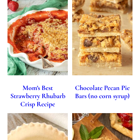
Mom’s Best
Chocolate Pecan Pie
Strawberry Rhubarb
Bars (no corn syrup)
Crisp Recipe