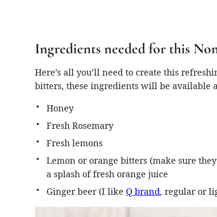
Ingredients needed for this N
Here’s all you’ll need to create this refresh
bitters, these ingredients will be available a
Honey
Fresh Rosemary
Fresh lemons
Lemon or orange bitters (make sure they’
a splash of fresh orange juice
Ginger beer (I like
Q brand
, regular or li