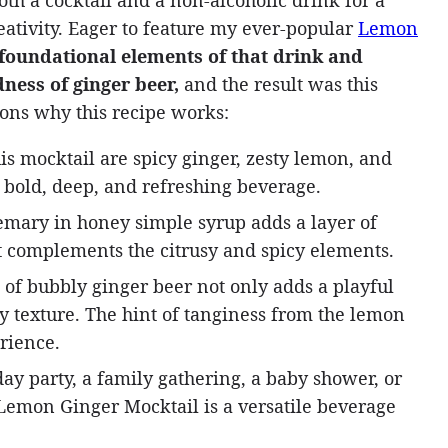
oth a cocktail and a non-alcoholic drink for a
ativity. Eager to feature my ever-popular
Lemon
 foundational elements of that drink and
ness of ginger beer,
and the result was this
sons why this recipe works:
is mocktail are spicy ginger, zesty lemon, and
 bold, deep, and refreshing beverage.
mary in honey simple syrup adds a layer of
t complements the citrusy and spicy elements.
of bubbly ginger beer not only adds a playful
zzy texture. The hint of tanginess from the lemon
rience.
day party, a family gathering, a baby shower, or
s Lemon Ginger Mocktail is a versatile beverage