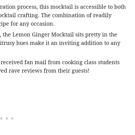
tion process, this mocktail is accessible to both
cktail crafting. The combination of readily
cipe for any occasion.
, the Lemon Ginger Mocktail sits pretty in the
itrusy hues make it an inviting addition to any
e received fan mail from cooking class students
ed rave reviews from their guests!