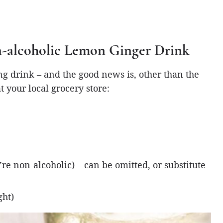
on-alcoholic Lemon Ginger Drink
ing drink – and the good news is, other than the
t your local grocery store:
re non-alcoholic) – can be omitted, or substitute
ght)