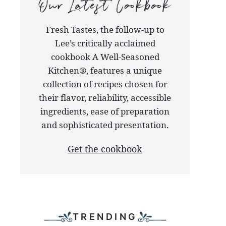
our
Fresh Tastes, the follow-up to
latest
Lee’s critically acclaimed
cookbook
cookbook A Well-Seasoned
Kitchen®, features a unique
collection of recipes chosen for
their flavor, reliability, accessible
ingredients, ease of preparation
and sophisticated presentation.
Get the cookbook
TRENDING