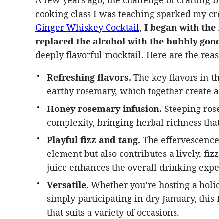
A few years ago, the challenge of crafting b
cooking class I was teaching sparked my cre
Ginger Whiskey Cocktail
,
I began with the
replaced the alcohol with the bubbly good
deeply flavorful mocktail. Here are the rea
Refreshing flavors.
The key flavors in th
earthy rosemary, which together create a
Honey rosemary infusion.
Steeping rose
complexity, bringing herbal richness tha
Playful fizz and tang.
The effervescence 
element but also contributes a lively, fi
juice enhances the overall drinking expe
Versatile
. Whether you’re hosting a holi
simply participating in dry January, thi
that suits a variety of occasions.