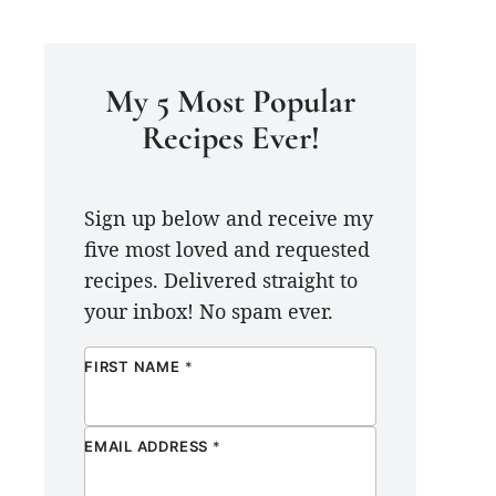
My 5 Most Popular
Recipes Ever!
Sign up below and receive my
five most loved and requested
recipes. Delivered straight to
your inbox! No spam ever.
FIRST NAME
*
EMAIL ADDRESS
*