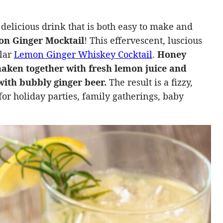
 delicious drink that is both easy to make and
n Ginger Mocktail
! This effervescent, luscious
ular
Lemon Ginger Whiskey Cocktail
.
Honey
haken together with fresh lemon juice and
 with bubbly ginger beer.
The result is a fizzy,
t for holiday parties, family gatherings, baby