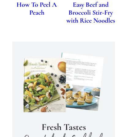
How To Peel A
Easy Beef and
Peach
Broccoli Stir-Fry
with Rice Noodles
Fresh Tastes