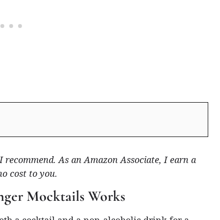
ts I recommend. As an Amazon Associate, I earn a
no cost to you.
nger Mocktails Works