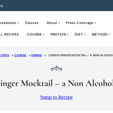
un.
ookbooks
Classes
About
Press Coverage
LL RECIPES
COURSE
PROTEIN
DIET
METHOD
ECIPES
»
COURSE
»
DRINKS
»
LEMON GINGER MOCKTAIL – A NON ALCOHOL
nger Mocktail – a Non Alcohol
Jump to Recipe