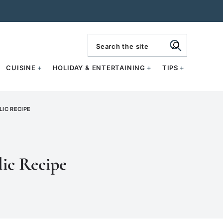
search
CUISINE
HOLIDAY & ENTERTAINING
TIPS
IC RECIPE
ic Recipe