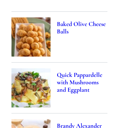
Baked Olive Cheese
Balls
Quick Pappardelle
with Mushrooms
and Eggplant
Brandy Alexander