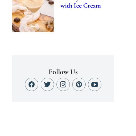
with Ice Cream
Follow Us