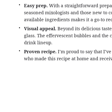
Easy prep.
With a straightforward prepara
seasoned mixologists and those new to co
available ingredients makes it a go-to re
Visual appeal.
Beyond its delicious taste
glass. The effervescent bubbles and the c
drink lineup.
Proven recipe.
I’m proud to say that I’v
who made this recipe at home and receiv