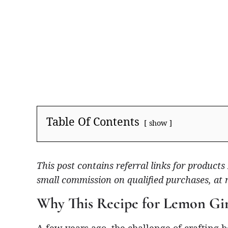
Table Of Contents
show
This post contains referral links for produc
small commission on qualified purchases, at 
Why This Recipe for Lemon Gi