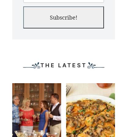
Subscribe!
THE LATEST