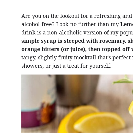
Are you on the lookout for a refreshing and
alcohol-free? Look no further than my
Lemo
drink is a non-alcoholic version of my pop
simple syrup is steeped with rosemary, s
orange bitters (or juice), then topped off
tangy, slightly fruity mocktail that’s perfec
showers, or just a treat for yourself.