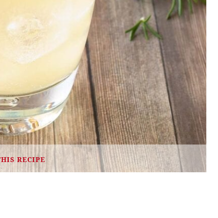
THIS RECIPE