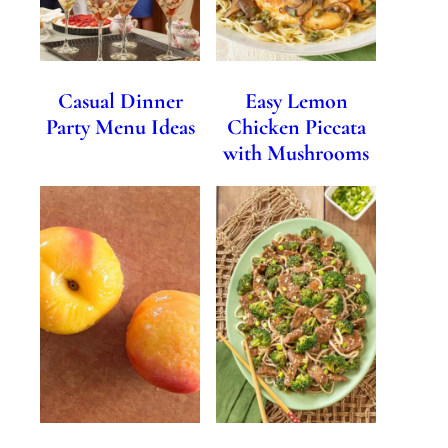
Casual Dinner
Easy Lemon
Party Menu Ideas
Chicken Piccata
with Mushrooms