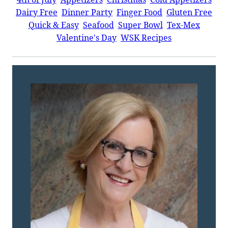
Dairy Free
Dinner Party
Finger Food
Gluten Free
Quick & Easy
Seafood
Super Bowl
Tex-Mex
Valentine's Day
WSK Recipes