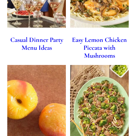
Casual Dinner Party
Easy Lemon Chicken
Menu Ideas
Piccata with
Mushrooms