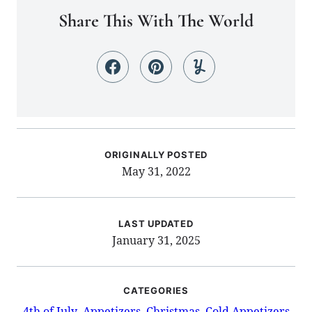
Share This With The World
ORIGINALLY POSTED
May 31, 2022
LAST UPDATED
January 31, 2025
CATEGORIES
4th of July
Appetizers
Christmas
Cold Appetizers