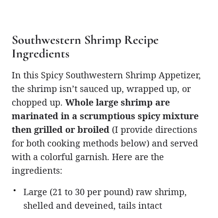
Southwestern Shrimp Recipe
Ingredients
In this Spicy Southwestern Shrimp Appetizer,
the shrimp isn’t sauced up, wrapped up, or
chopped up.
Whole large shrimp are
marinated in a scrumptious spicy mixture
then grilled or broiled
(I provide directions
for both cooking methods below) and served
with a colorful garnish. Here are the
ingredients:
Large (21 to 30 per pound) raw shrimp,
shelled and deveined, tails intact