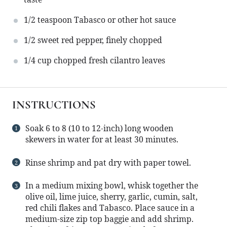
1/2 teaspoon
Tabasco or other hot sauce
1/2
sweet red pepper, finely chopped
1/4 cup
chopped fresh cilantro leaves
INSTRUCTIONS
Soak 6 to 8 (10 to 12-inch) long wooden
skewers in water for at least 30 minutes.
Rinse shrimp and pat dry with paper towel.
In a medium mixing bowl, whisk together the
olive oil, lime juice, sherry, garlic, cumin, salt,
red chili flakes and Tabasco. Place sauce in a
medium-size zip top baggie and add shrimp.