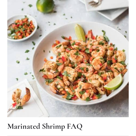
Marinated Shrimp FAQ