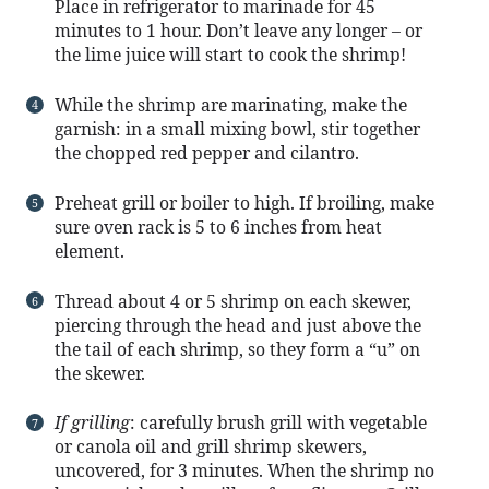
Place in refrigerator to marinade for 45
minutes to 1 hour. Don’t leave any longer – or
the lime juice will start to cook the shrimp!
While the shrimp are marinating, make the
garnish: in a small mixing bowl, stir together
the chopped red pepper and cilantro.
Preheat grill or boiler to high. If broiling, make
sure oven rack is 5 to 6 inches from heat
element.
Thread about 4 or 5 shrimp on each skewer,
piercing through the head and just above the
the tail of each shrimp, so they form a “u” on
the skewer.
If grilling
: carefully brush grill with vegetable
or canola oil and grill shrimp skewers,
uncovered, for 3 minutes. When the shrimp no