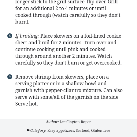
longer stick to the grill surface, flip over. Grill
for an additional 2 to 4 minutes or until
cooked through (watch carefully so they don’t
burn).
If broiling:
Place skewers on a foil-lined cookie
sheet and broil for 2 minutes. Turn over and
continue cooking until pink and cooked
through around another 2 minutes. Watch
carefully so they don’t burn or get overcooked.
Remove shrimp from skewers, place on a
serving platter or in a shallow bowl and
garnish with pepper-cilantro mixture. Can also
serve with some/all of the garnish on the side.
Serve hot.
Author:
Lee Clayton Roper
Category:
Easy appetizers, Seafood, Gluten free