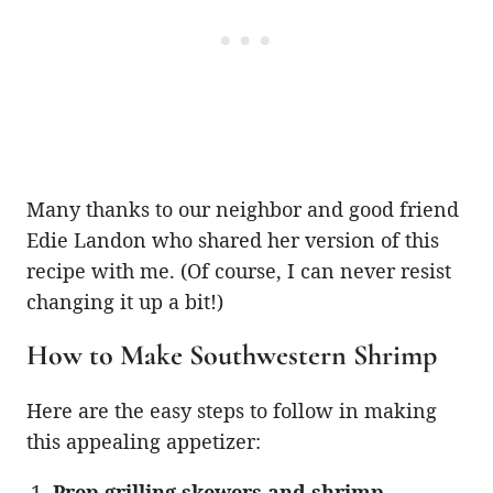
Many thanks to our neighbor and good friend
Edie Landon who shared her version of this
recipe with me. (Of course, I can never resist
changing it up a bit!)
How to Make Southwestern Shrimp
Here are the easy steps to follow in making
this appealing appetizer:
Prep grilling skewers and shrimp.