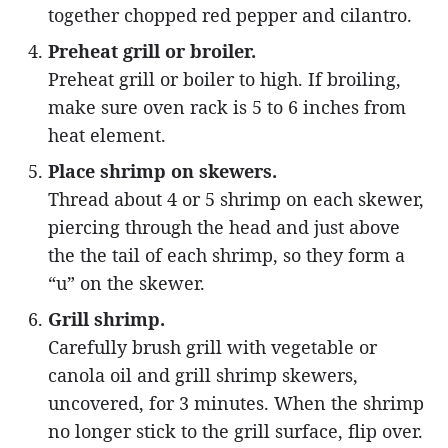
together chopped red pepper and cilantro.
Preheat grill or broiler.
Preheat grill or boiler to high. If broiling,
make sure oven rack is 5 to 6 inches from
heat element.
Place shrimp on skewers.
Thread about 4 or 5 shrimp on each skewer,
piercing through the head and just above
the the tail of each shrimp, so they form a
“u” on the skewer.
Grill shrimp.
Carefully brush grill with vegetable or
canola oil and grill shrimp skewers,
uncovered, for 3 minutes. When the shrimp
no longer stick to the grill surface, flip over.