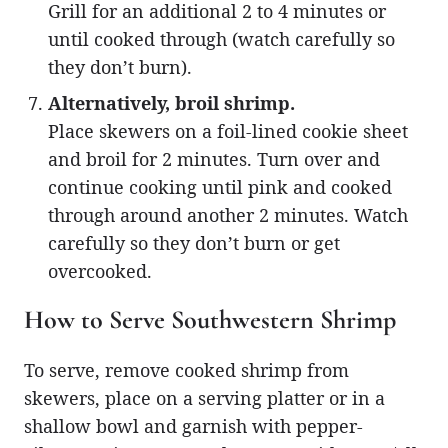
Grill for an additional 2 to 4 minutes or
until cooked through (watch carefully so
they don’t burn).
Alternatively, broil shrimp.
Place skewers on a foil-lined cookie sheet
and broil for 2 minutes. Turn over and
continue cooking until pink and cooked
through around another 2 minutes. Watch
carefully so they don’t burn or get
overcooked.
How to Serve Southwestern Shrimp
To serve, remove cooked shrimp from
skewers, place on a serving platter or in a
shallow bowl and garnish with pepper-