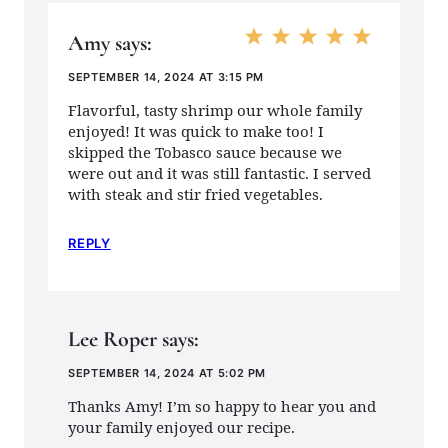
Amy
says:
SEPTEMBER 14, 2024 AT 3:15 PM
Flavorful, tasty shrimp our whole family
enjoyed! It was quick to make too! I
skipped the Tobasco sauce because we
were out and it was still fantastic. I served
with steak and stir fried vegetables.
REPLY
Lee Roper
says:
SEPTEMBER 14, 2024 AT 5:02 PM
Thanks Amy! I’m so happy to hear you and
your family enjoyed our recipe.