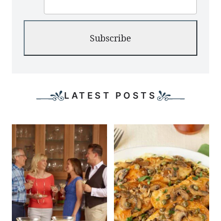
Subscribe
LATEST POSTS