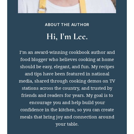
ABOUT THE AUTHOR
Hi, I'm Lee.
I’m an award-winning cookbook author and
food blogger who believes cooking at home
should be easy, elegant, and fun. My recipes
and tips have been featured in national
media, shared through cooking demos on TV
stations across the country, and trusted by
friends and readers for years. My goal is to
encourage you and help build your
confidence in the kitchen, so you can create
meals that bring joy and connection around
your table.