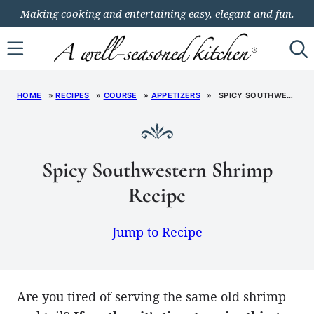
Skip
Making cooking and entertaining easy, elegant and fun.
to
content
HOME
»
RECIPES
»
COURSE
»
APPETIZERS
»
SPICY SOUTHWESTERN SHRIMP RECIPE
Spicy Southwestern Shrimp
Recipe
Jump to Recipe
Are you tired of serving the same old shrimp