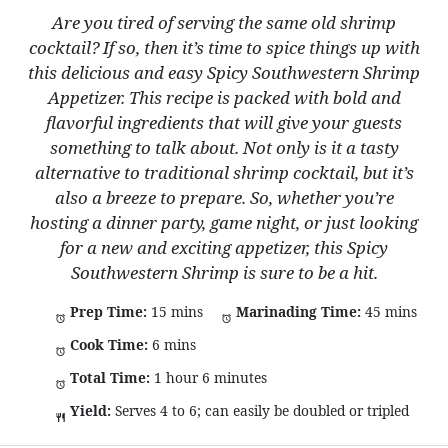
Are you tired of serving the same old shrimp
cocktail? If so, then it’s time to spice things up with
this delicious and easy Spicy Southwestern Shrimp
Appetizer. This recipe is packed with bold and
flavorful ingredients that will give your guests
something to talk about. Not only is it a tasty
alternative to traditional shrimp cocktail, but it’s
also a breeze to prepare. So, whether you’re
hosting a dinner party, game night, or just looking
for a new and exciting appetizer, this Spicy
Southwestern Shrimp is sure to be a hit.
Prep Time:
15 mins
Marinading Time:
45 mins
Cook Time:
6 mins
Total Time:
1 hour 6 minutes
Yield:
Serves 4 to 6; can easily be doubled or tripled