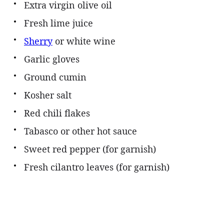
Extra virgin olive oil
Fresh lime juice
Sherry
or white wine
Garlic gloves
Ground cumin
Kosher salt
Red chili flakes
Tabasco or other hot sauce
Sweet red pepper (for garnish)
Fresh cilantro leaves (for garnish)