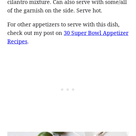
cilantro mixture. Can also serve with some/all
of the garnish on the side. Serve hot.
For other appetizers to serve with this dish,
check out my post on
30 Super Bowl Appetizer
Recipes
.