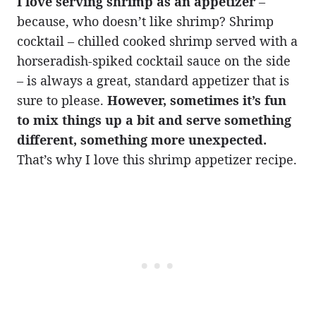
I love serving shrimp as an appetizer
–
because, who doesn’t like shrimp? Shrimp
cocktail – chilled cooked shrimp served with a
horseradish-spiked cocktail sauce on the side
– is always a great, standard appetizer that is
sure to please.
However, sometimes it’s fun
to mix things up a bit and serve something
different, something more unexpected.
That’s why I love this shrimp appetizer recipe.