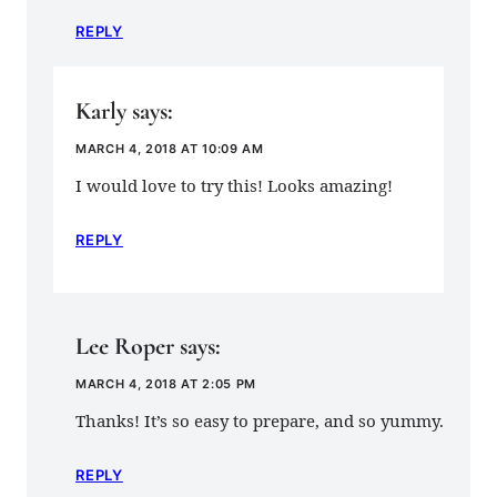
REPLY
Karly
says:
MARCH 4, 2018 AT 10:09 AM
I would love to try this! Looks amazing!
REPLY
Lee Roper
says:
MARCH 4, 2018 AT 2:05 PM
Thanks! It’s so easy to prepare, and so yummy.
REPLY