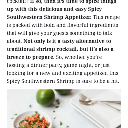
cocktail?
If so, then it’s time to spice things
up with this delicious and easy Spicy
Southwestern Shrimp Appetizer.
This recipe
is packed with bold and flavorful ingredients
that will give your guests something to talk
about.
Not only is it a tasty alternative to
traditional shrimp cocktail, but it’s also a
breeze to prepare.
So, whether you’re
hosting a dinner party, game night, or just
looking for a new and exciting appetizer, this
Spicy Southwestern Shrimp is sure to be a hit.