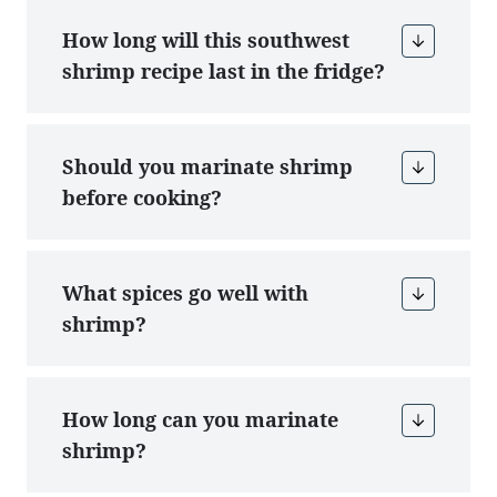
How long will this southwest
shrimp recipe last in the fridge?
Should you marinate shrimp
before cooking?
What spices go well with
shrimp?
How long can you marinate
shrimp?