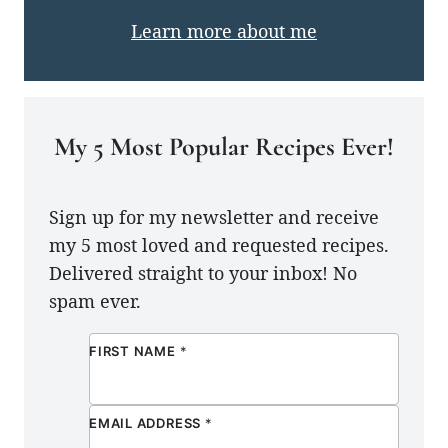
Learn more about me
My 5 Most Popular Recipes Ever!
Sign up for my newsletter and receive
my 5 most loved and requested recipes.
Delivered straight to your inbox! No
spam ever.
FIRST NAME
*
EMAIL ADDRESS
*