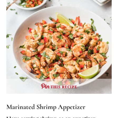
THIS RECIPE
Marinated Shrimp Appetizer