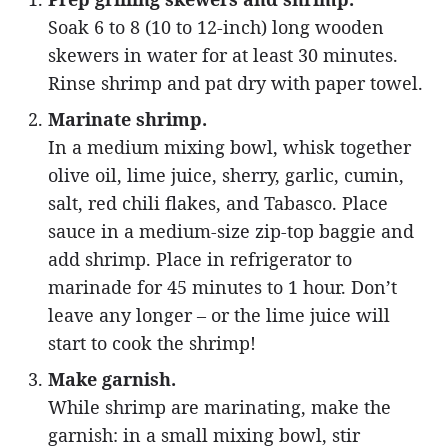
Soak 6 to 8 (10 to 12-inch) long wooden
skewers in water for at least 30 minutes.
Rinse shrimp and pat dry with paper towel.
Marinate shrimp.
In a medium mixing bowl, whisk together
olive oil, lime juice, sherry, garlic, cumin,
salt, red chili flakes, and Tabasco. Place
sauce in a medium-size zip-top baggie and
add shrimp. Place in refrigerator to
marinade for 45 minutes to 1 hour. Don’t
leave any longer – or the lime juice will
start to cook the shrimp!
Make garnish.
While shrimp are marinating, make the
garnish: in a small mixing bowl, stir