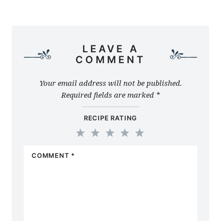
LEAVE A
COMMENT
Your email address will not be published.
Required fields are marked
*
RECIPE RATING
1
2
3
4
5
COMMENT
*
Star
Stars
Stars
Stars
Stars