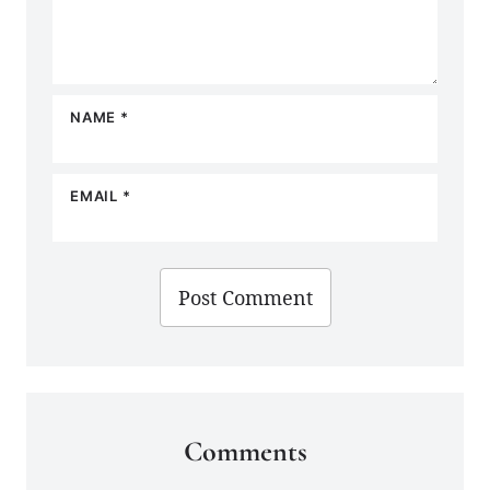
NAME
*
EMAIL
*
Comments