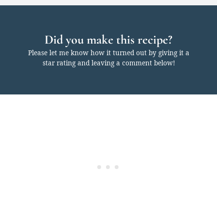
Did you make this recipe?
Please let me know how it turned out by giving it a
star rating and leaving a comment below!