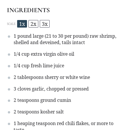
INGREDIENTS
1x
2x
3x
SCALE
1
pound large (
21
to
30
per pound) raw shrimp,
shelled and deveined, tails intact
1/4 cup
extra virgin olive oil
1/4 cup
fresh lime juice
2 tablespoons
sherry or white wine
3
cloves garlic, chopped or pressed
2 teaspoons
ground cumin
2 teaspoons
kosher salt
1
heaping teaspoon red chili flakes, or more to
taste