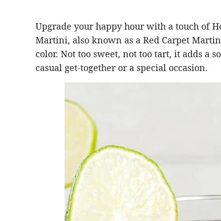
Upgrade your happy hour with a touch of 
Martini, also known as a Red Carpet Martini
color. Not too sweet, not too tart, it adds a 
casual get-together or a special occasion.