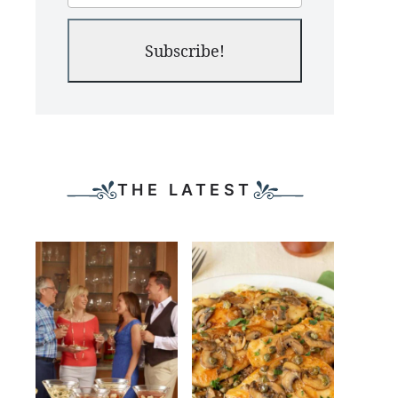
Subscribe!
THE LATEST