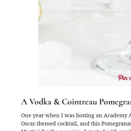
A Vodka & Cointreau Pomegran
One year when I was hosting an Academy Aw
Oscar-themed cocktail, and this Pomegrana