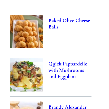
Baked Olive Cheese
Balls
Quick Pappardelle
with Mushrooms
and Eggplant
Brandy Alexander