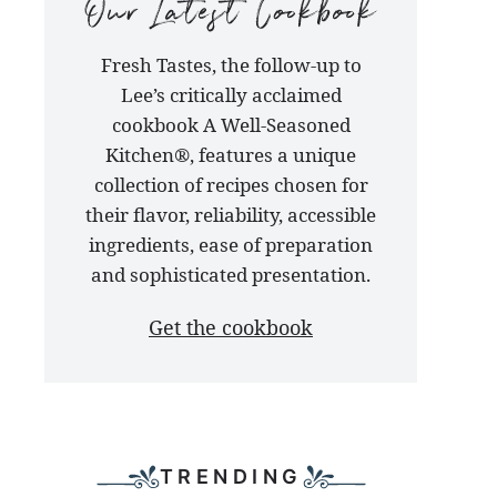
our
Fresh Tastes, the follow-up to
latest
Lee’s critically acclaimed
cookbook
cookbook A Well-Seasoned
Kitchen®, features a unique
collection of recipes chosen for
their flavor, reliability, accessible
ingredients, ease of preparation
and sophisticated presentation.
Get the cookbook
TRENDING