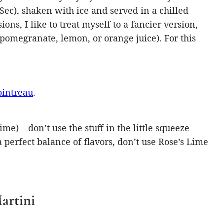
Sec), shaken with ice and served in a chilled
ions, I like to treat myself to a fancier version,
, pomegranate, lemon, or orange juice). For this
ointreau
.
me) – don’t use the stuff in the little squeeze
 a perfect balance of flavors, don’t use Rose’s Lime
artini