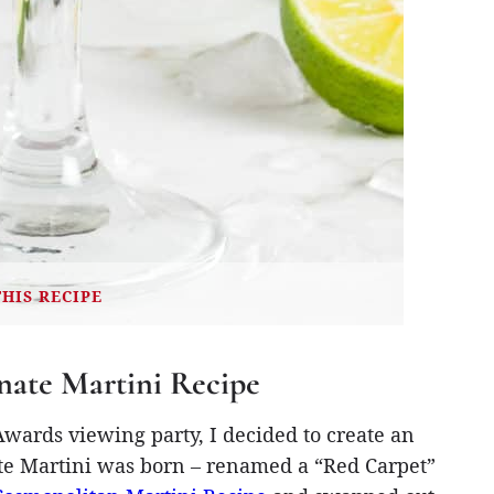
THIS RECIPE
ate Martini Recipe
ards viewing party, I decided to create an
te Martini was born – renamed a “Red Carpet”