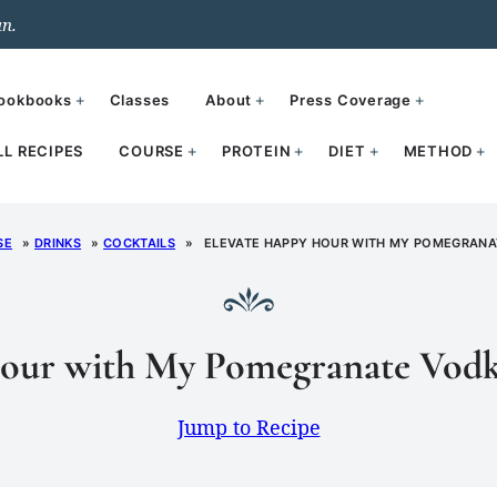
un.
ookbooks
Classes
About
Press Coverage
LL RECIPES
COURSE
PROTEIN
DIET
METHOD
SE
»
DRINKS
»
COCKTAILS
»
ELEVATE HAPPY HOUR WITH MY POMEGRANAT
our with My Pomegranate Vodk
Jump to Recipe