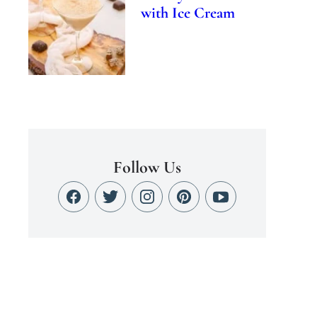
with Ice Cream
Follow Us