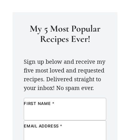
My 5 Most Popular
Recipes Ever!
Sign up below and receive my
five most loved and requested
recipes. Delivered straight to
your inbox! No spam ever.
FIRST NAME
*
EMAIL ADDRESS
*