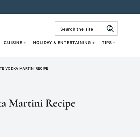
search
CUISINE
HOLIDAY & ENTERTAINING
TIPS
E VODKA MARTINI RECIPE
a Martini Recipe