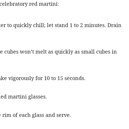
 celebratory red martini:
er to quickly chill; let stand 1 to 2 minutes. Drain
rge cubes won’t melt as quickly as small cubes in
ke vigorously for 10 to 15 seconds.
led martini glasses.
e rim of each glass and serve.