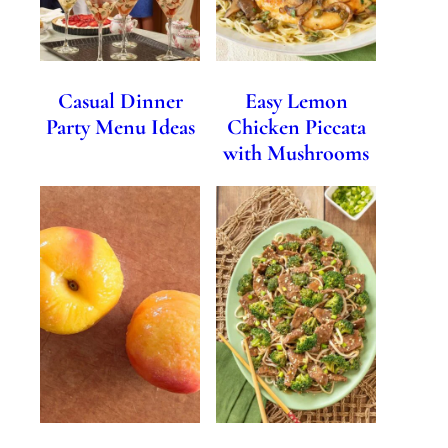
Casual Dinner
Easy Lemon
Party Menu Ideas
Chicken Piccata
with Mushrooms