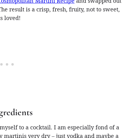
Cosmopolitan Martini Recipe
and swapped out
 result is a crisp, fresh, fruity, not to sweet,
s loved!
gredients
yself to a cocktail. I am especially fond of a
my martinis very dry – just vodka and maybe a