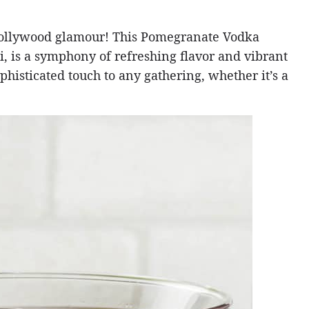
Hollywood glamour! This Pomegranate Vodka
, is a symphony of refreshing flavor and vibrant
sophisticated touch to any gathering, whether it’s a