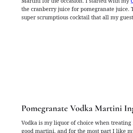
Martini for the occasion. I started with my
the cranberry juice for pomegranate juice. The
super scrumptious cocktail that all my guest
Pomegranate Vodka Martini In
Vodka is my liquor of choice when treating m
good martini, and for the most part I like 