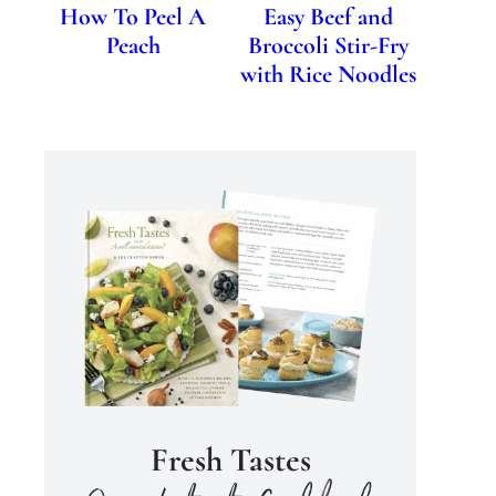
How To Peel A
Easy Beef and
Peach
Broccoli Stir-Fry
with Rice Noodles
Fresh Tastes