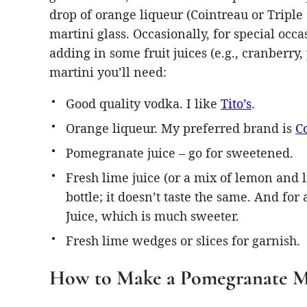
drop of orange liqueur (Cointreau or Triple 
martini glass. Occasionally, for special occas
adding in some fruit juices (e.g., cranberry
martini you’ll need:
Good quality vodka. I like
Tito’s
.
Orange liqueur. My preferred brand is
C
Pomegranate juice – go for sweetened.
Fresh lime juice (or a mix of lemon and li
bottle; it doesn’t taste the same. And for
Juice, which is much sweeter.
Fresh lime wedges or slices for garnish.
How to Make a Pomegranate M