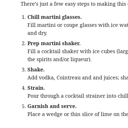
There’s just a few easy steps to making this
Chill martini glasses.
Fill martini or coupe glasses with ice wat
and dry.
Prep martini shaker.
Fill a cocktail shaker with ice cubes (la
the spirits and/or liqueur).
Shake.
Add vodka, Cointreau and and juices; sha
Strain.
Pour through a cocktail strainer into chil
Garnish and serve.
Place a wedge or thin slice of lime on th