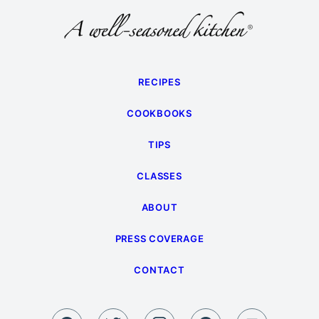
Page
RECIPES
COOKBOOKS
TIPS
CLASSES
ABOUT
PRESS COVERAGE
CONTACT