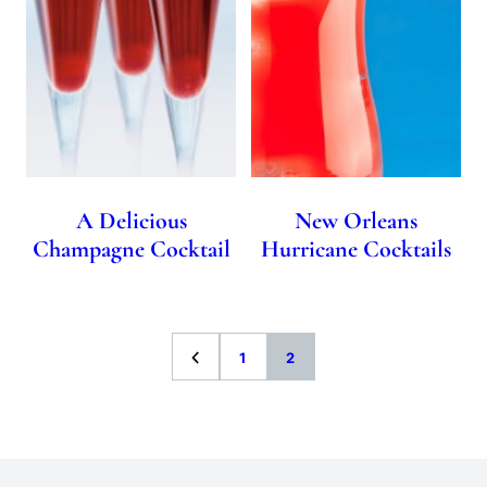
A Delicious
New Orleans
Champagne Cocktail
Hurricane Cocktails
Go
Go
Go
1
2
to
to
to
Previous
page
page