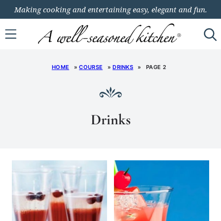
Skip
Making cooking and entertaining easy, elegant and fun.
to
content
HOME
»
COURSE
»
DRINKS
»
PAGE 2
Drinks