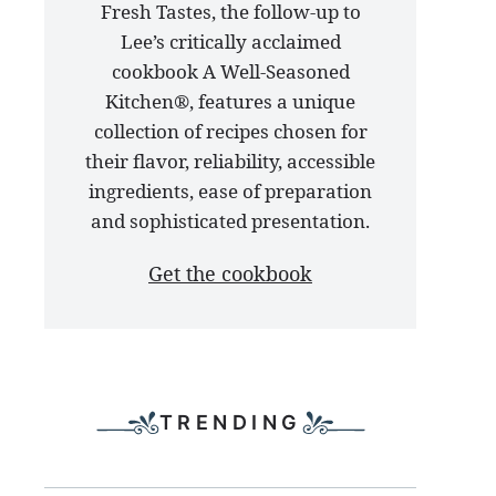
Fresh Tastes, the follow-up to
latest
Lee’s critically acclaimed
cookbook
cookbook A Well-Seasoned
Kitchen®, features a unique
collection of recipes chosen for
their flavor, reliability, accessible
ingredients, ease of preparation
and sophisticated presentation.
Get the cookbook
TRENDING