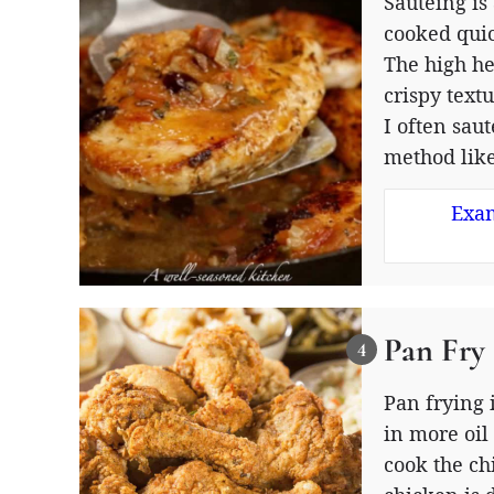
Sautéing is
cooked quic
The high he
crispy text
I often sau
method like
Exam
Pan Fry
Pan frying 
in more oil
cook the ch