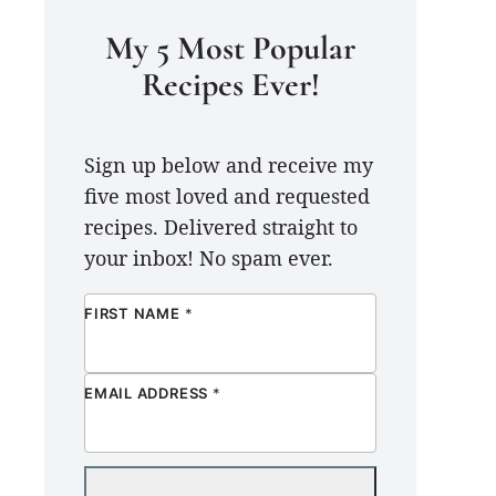
My 5 Most Popular
Recipes Ever!
Sign up below and receive my
five most loved and requested
recipes. Delivered straight to
your inbox! No spam ever.
FIRST NAME
*
EMAIL ADDRESS
*