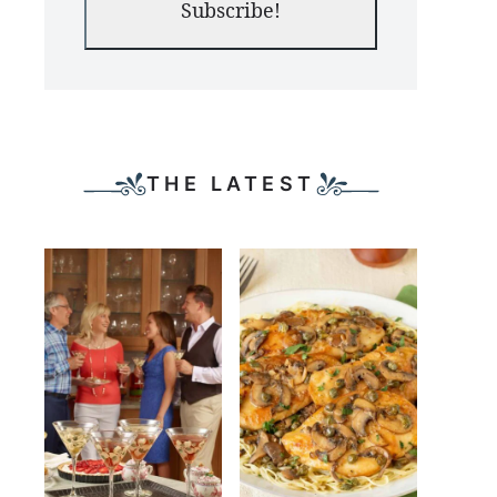
Subscribe!
THE LATEST