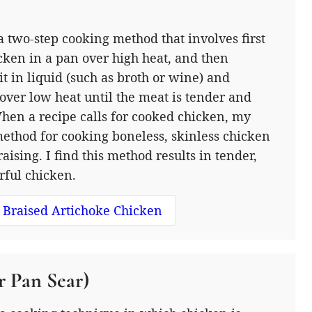
 a two-step cooking method that involves first
cken in a pan over high heat, and then
t in liquid (such as broth or wine) and
over low heat until the meat is tender and
When a recipe calls for cooked chicken, my
ethod for cooking boneless, skinless chicken
raising. I find this method results in tender,
orful chicken.
 Braised Artichoke Chicken
r Pan Sear)