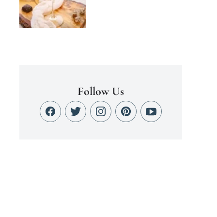
Follow Us