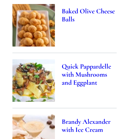
Baked Olive Cheese
Balls
Quick Pappardelle
with Mushrooms
and Eggplant
Brandy Alexander
with Ice Cream