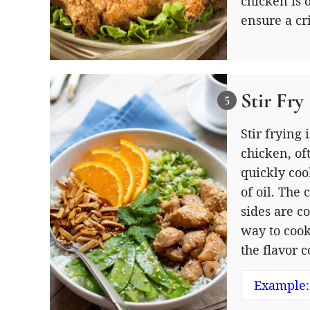
chicken is 
ensure a cr
Stir Fry
Stir frying
chicken, of
quickly coo
of oil. The 
sides are c
way to cook
the flavor 
Example: 