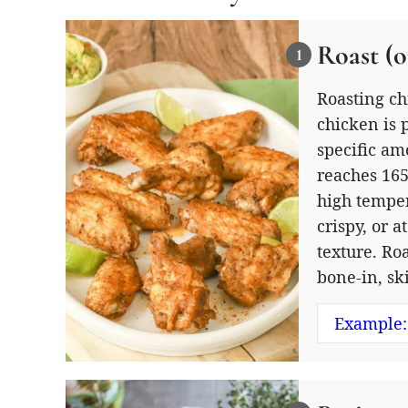
Roast (o
Roasting ch
chicken is 
specific am
reaches 165
high temper
crispy, or 
texture. Ro
bone-in, sk
Example: