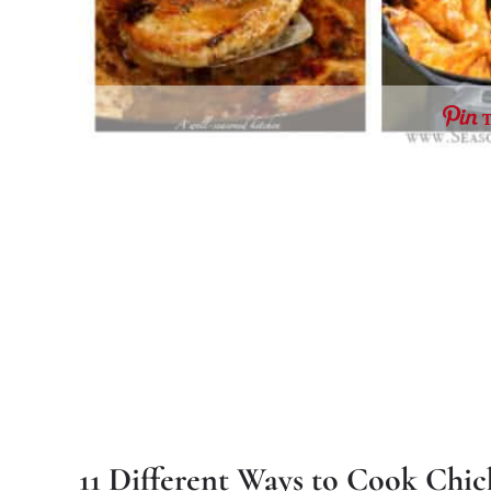
11 Different Ways to Cook Chi