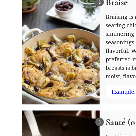
Braise
Braising is
searing chi
simmering i
seasonings 
flavorful. 
preferred m
breasts is b
moist, flav
Example:
Sauté (o