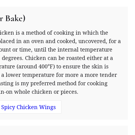
r Bake)
icken is a method of cooking in which the
placed in an oven and cooked, uncovered, for a
ount or time, until the internal temperature
 degrees. Chicken can be roasted either at a
ature (around 400°F) to ensure the skin is
at a lower temperature for more a more tender
asting is my preferred method for cooking
in-on whole chicken or pieces.
 Spicy Chicken Wings