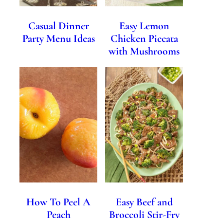
Casual Dinner
Easy Lemon
Party Menu Ideas
Chicken Piccata
with Mushrooms
How To Peel A
Easy Beef and
Peach
Broccoli Stir-Fry