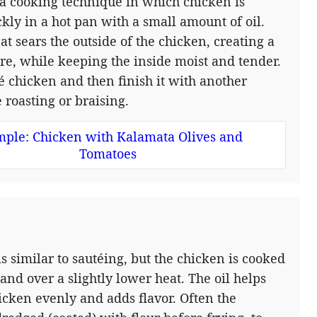
 a cooking technique in which chicken is
kly in a hot pan with a small amount of oil.
at sears the outside of the chicken, creating a
ure, while keeping the inside moist and tender.
té chicken and then finish it with another
 roasting or braising.
ple: Chicken with Kalamata Olives and
Tomatoes
is similar to sautéing, but the chicken is cooked
 and over a slightly lower heat. The oil helps
icken evenly and adds flavor. Often the