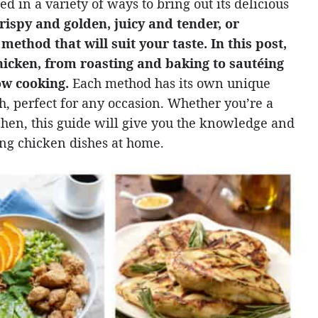
d in a variety of ways to bring out its delicious
rispy and golden, juicy and tender, or
method that will suit your taste. In this post,
hicken, from roasting and baking to sautéing
low cooking.
Each method has its own unique
ish, perfect for any occasion. Whether you’re a
tchen, this guide will give you the knowledge and
ng chicken dishes at home.