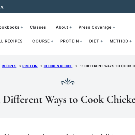
un.
ookbooks
Classes
About
Press Coverage
LL RECIPES
COURSE
PROTEIN
DIET
METHOD
»
RECIPES
»
PROTEIN
»
CHICKEN RECIPE
»
11 DIFFERENT WAYS TO COOK 
1 Different Ways to Cook Chick