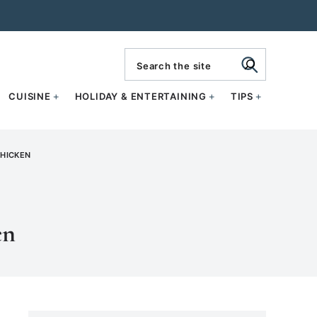
search
CUISINE
HOLIDAY & ENTERTAINING
TIPS
CHICKEN
en