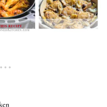
THIS RECIPE
cken