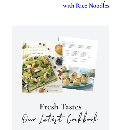
with Rice Noodles
Fresh Tastes
our