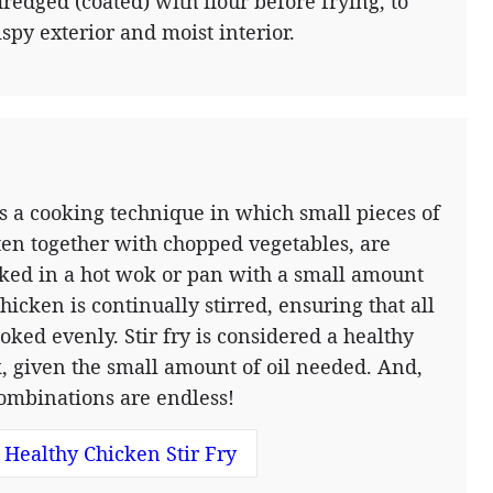
dredged (coated) with flour before frying, to
ispy exterior and moist interior.
 is a cooking technique in which small pieces of
ten together with chopped vegetables, are
ked in a hot wok or pan with a small amount
chicken is continually stirred, ensuring that all
ooked evenly. Stir fry is considered a healthy
, given the small amount of oil needed. And,
combinations are endless!
Healthy Chicken Stir Fry