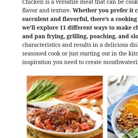
Chicken is a versatile meat that can be cooke
flavor and texture.
Whether you prefer it c
succulent and flavorful, there’s a cooking 
we’ll explore 11 different ways to make c
and pan frying, grilling, poaching, and s
characteristics and results in a delicious d
seasoned cook or just starting out in the ki
inspiration you need to create mouthwateri