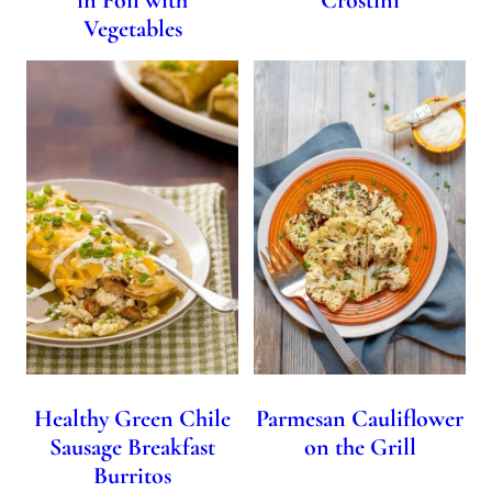
Vegetables
Healthy Green Chile
Parmesan Cauliflower
Sausage Breakfast
on the Grill
Burritos