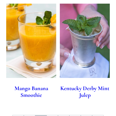
Mango Banana
Kentucky Derby Mint
Smoothie
Julep