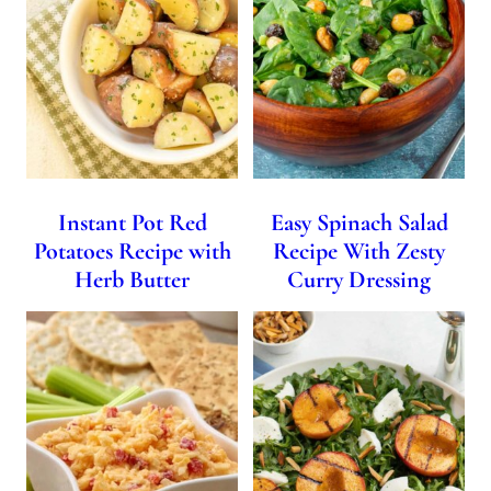
Instant Pot Red
Easy Spinach Salad
Potatoes Recipe with
Recipe With Zesty
Herb Butter
Curry Dressing