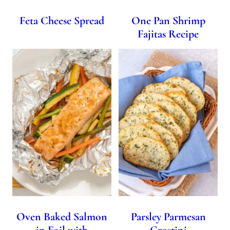
Feta Cheese Spread
One Pan Shrimp
Fajitas Recipe
Oven Baked Salmon
Parsley Parmesan
in Foil with
Crostini