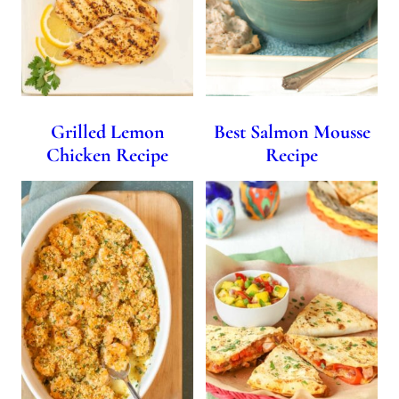
Grilled Lemon
Best Salmon Mousse
Chicken Recipe
Recipe