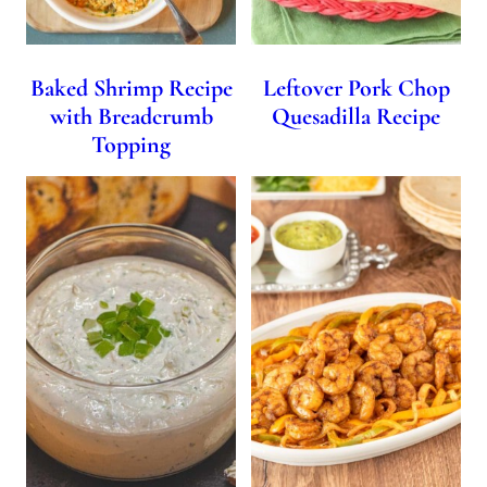
Baked Shrimp Recipe
Leftover Pork Chop
with Breadcrumb
Quesadilla Recipe
Topping