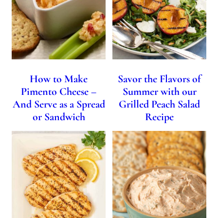
How to Make
Savor the Flavors of
Pimento Cheese –
Summer with our
And Serve as a Spread
Grilled Peach Salad
or Sandwich
Recipe