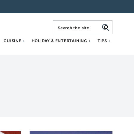
search
CUISINE
HOLIDAY & ENTERTAINING
TIPS