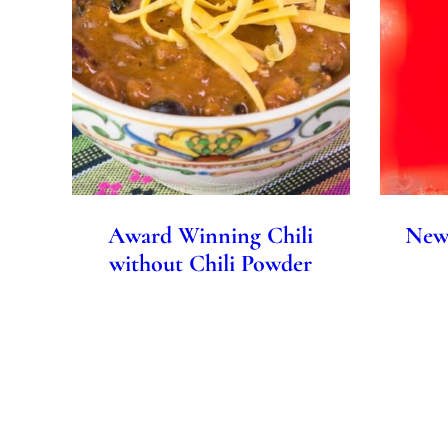
Award Winning Chili
New 
without Chili Powder