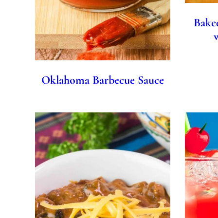
Bake
Oklahoma Barbecue Sauce