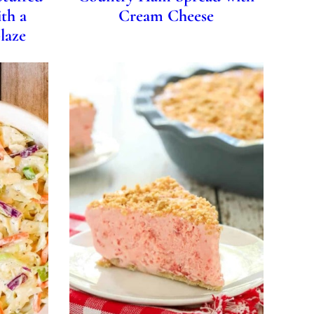
th a
Cream Cheese
laze