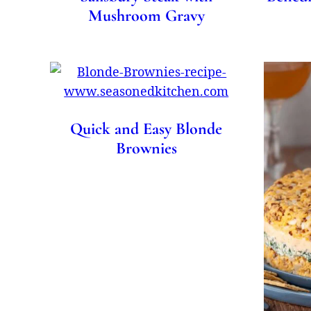
Mushroom Gravy
Quick and Easy Blonde
Brownies