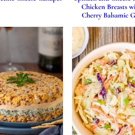
Chicken Breasts wi
Cherry Balsamic G