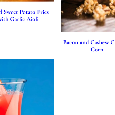
d Sweet Potato Fries
with Garlic Aioli
Bacon and Cashew C
Corn