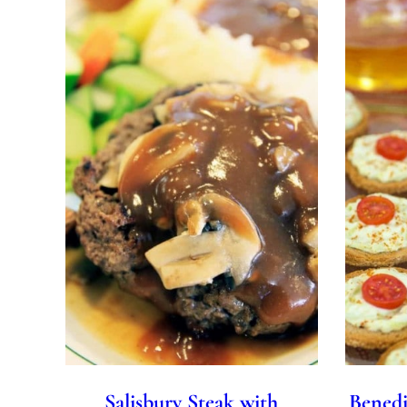
Salisbury Steak with
Benedi