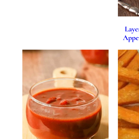
Laye
Appet