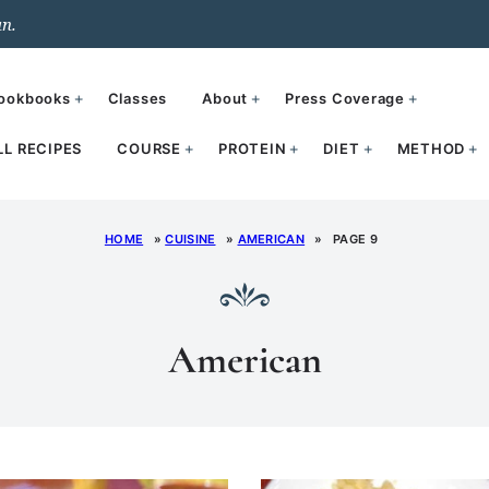
un.
ookbooks
Classes
About
Press Coverage
LL RECIPES
COURSE
PROTEIN
DIET
METHOD
HOME
»
CUISINE
»
AMERICAN
»
PAGE 9
American