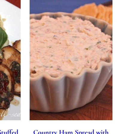
Stuffed
Country Ham Spread with