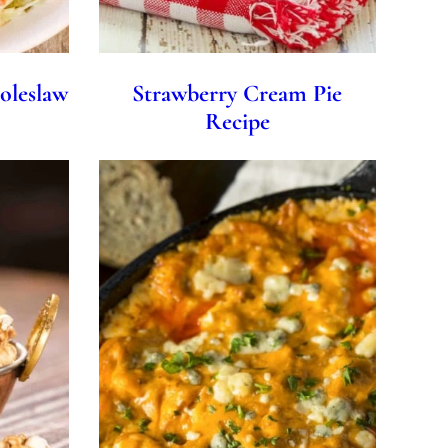
oleslaw
Strawberry Cream Pie
Recipe