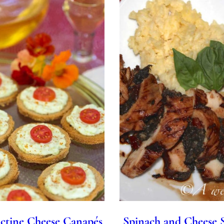
ctine Cheese Canapés
Spinach and Cheese 