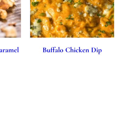
aramel
Buffalo Chicken Dip