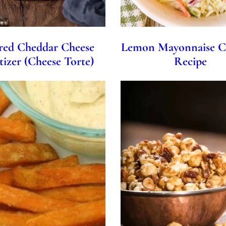
red Cheddar Cheese
Lemon Mayonnaise C
izer (Cheese Torte)
Recipe