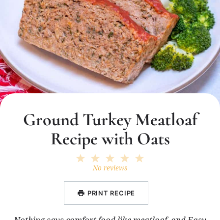
Ground Turkey Meatloaf
Recipe with Oats
1
2
3
4
5
Star
Stars
Stars
Stars
Stars
No reviews
PRINT RECIPE
Nothing says comfort food like meatloaf, and Easy