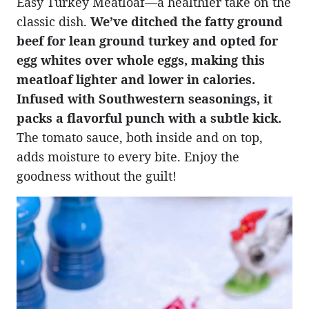
Easy Turkey Meatloaf—a healthier take on the
classic dish.
We’ve ditched the fatty ground
beef for lean ground turkey and opted for
egg whites over whole eggs, making this
meatloaf lighter and lower in calories.
Infused with Southwestern seasonings, it
packs a flavorful punch with a subtle kick.
The tomato sauce, both inside and on top,
adds moisture to every bite. Enjoy the
goodness without the guilt!