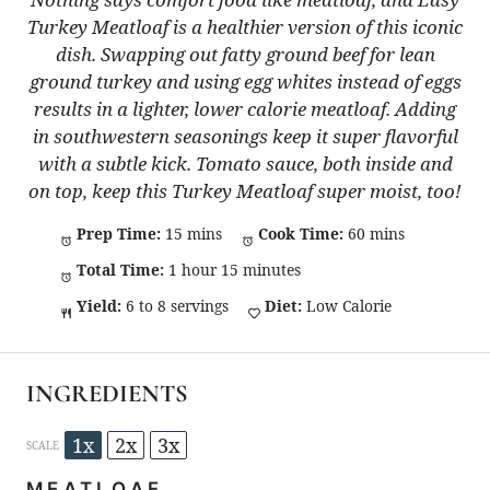
Turkey Meatloaf is a healthier version of this iconic
dish. Swapping out fatty ground beef for lean
ground turkey and using egg whites instead of eggs
results in a lighter, lower calorie meatloaf. Adding
in southwestern seasonings keep it super flavorful
with a subtle kick. Tomato sauce, both inside and
on top, keep this Turkey Meatloaf super moist, too!
Prep Time:
15 mins
Cook Time:
60 mins
Total Time:
1 hour 15 minutes
Yield:
6 to 8 servings
Diet:
Low Calorie
INGREDIENTS
1x
2x
3x
SCALE
MEATLOAF