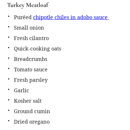
Turkey Meatloaf
Puréed
chipotle chiles in adobo sauce
Small onion
Fresh cilantro
Quick-cooking oats
Breadcrumbs
Tomato sauce
Fresh parsley
Garlic
Kosher salt
Ground cumin
Dried oregano