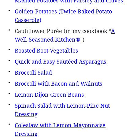
Mashed Potatoes with Parsley and Chives
Golden Potatoes (Twice Baked Potato
Casserole)
Cauliflower Purée (in my cookbook “
A
Well-Seasoned Kitchen®
”)
Roasted Root Vegetables
Quick and Easy Sautéed Asparagus
Broccoli Salad
Broccoli with Bacon and Walnuts
Lemon Dijon Green Beans
Spinach Salad with Lemon-Pine Nut
Dressing
Coleslaw with Lemon-Mayonnaise
Dressing