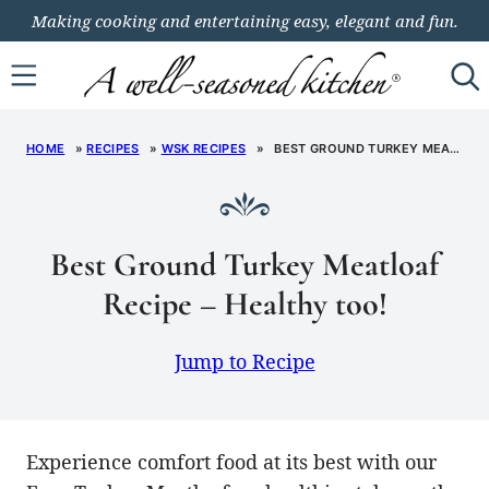
Skip
Making cooking and entertaining easy, elegant and fun.
to
content
HOME
»
RECIPES
»
WSK RECIPES
»
BEST GROUND TURKEY MEATLOAF RECIPE – HEALTHY TOO!
Best Ground Turkey Meatloaf
Recipe – Healthy too!
Jump to Recipe
Experience comfort food at its best with our