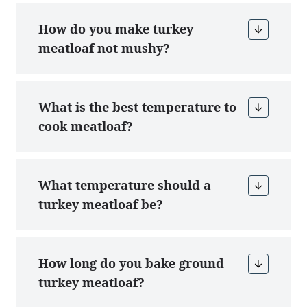
How do you make turkey
meatloaf not mushy?
What is the best temperature to
cook meatloaf?
What temperature should a
turkey meatloaf be?
How long do you bake ground
turkey meatloaf?