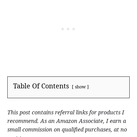
Table Of Contents
show
This post contains referral links for products I
recommend. As an Amazon Associate, I earn a
small commission on qualified purchases, at no