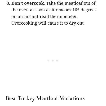
Don’t overcook
. Take the meatloaf out of
the oven as soon as it reaches 165 degrees
on an instant-read thermometer.
Overcooking will cause it to dry out.
Best Turkey Meatloaf Variations