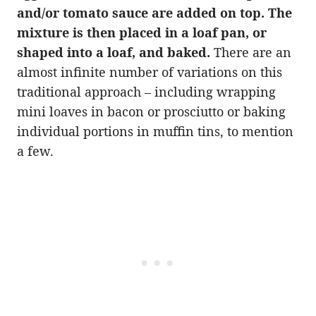
and/or tomato sauce are added on top. The
mixture is then placed in a loaf pan, or
shaped into a loaf, and baked.
There are an
almost infinite number of variations on this
traditional approach – including wrapping
mini loaves in bacon or prosciutto or baking
individual portions in muffin tins, to mention
a few.