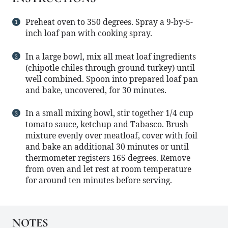
Preheat oven to 350 degrees. Spray a 9-by-5-
inch loaf pan with cooking spray.
In a large bowl, mix all meat loaf ingredients
(chipotle chiles through ground turkey) until
well combined. Spoon into prepared loaf pan
and bake, uncovered, for 30 minutes.
In a small mixing bowl, stir together 1/4 cup
tomato sauce, ketchup and Tabasco. Brush
mixture evenly over meatloaf, cover with foil
and bake an additional 30 minutes or until
thermometer registers 165 degrees. Remove
from oven and let rest at room temperature
for around ten minutes before serving.
NOTES