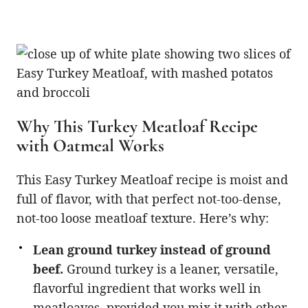
Why This Turkey Meatloaf Recipe
with Oatmeal Works
This Easy Turkey Meatloaf recipe is moist and
full of flavor, with that perfect not-too-dense,
not-too loose meatloaf texture. Here’s why:
Lean ground turkey instead of ground
beef.
Ground turkey is a leaner, versatile,
flavorful ingredient that works well in
meatloaves, provided you mix it with other