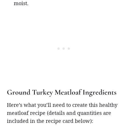
moist.
Ground Turkey Meatloaf Ingredients
Here’s what you’ll need to create this healthy
meatloaf recipe (details and quantities are
included in the recipe card below):