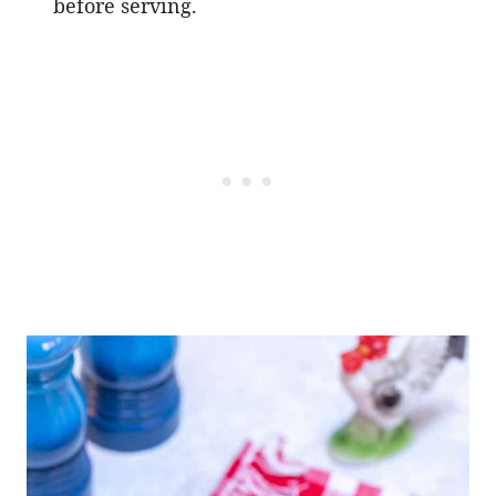
before serving.