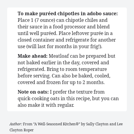
To make puréed chipotles in adobo sauce:
Place 1 (7 ounce) can chipotle chiles and
their sauce in a food processor and blend
until well puréed. Place leftover purée in a
closed container and refrigerate for another
use (will last for months in your frig!).
Make ahead:
Meatloaf can be prepared but
not baked earlier in the day, covered and
refrigerated. Bring to room temperature
before serving. Can also be baked, cooled,
covered and frozen for up to 2 months.
Note on oats:
I prefer the texture from
quick-cooking oats in this recipe, but you can
also make it with regular.
Author:
From “A Well-Seasoned Kitchen®” by Sally Clayton and Lee
Clayton Roper