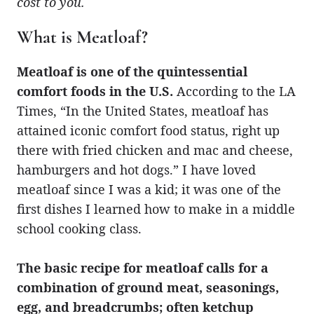
cost to you.
What is Meatloaf?
Meatloaf is one of the quintessential
comfort foods in the U.S.
According to the LA
Times, “In the United States, meatloaf has
attained iconic comfort food status, right up
there with fried chicken and mac and cheese,
hamburgers and hot dogs.” I have loved
meatloaf since I was a kid; it was one of the
first dishes I learned how to make in a middle
school cooking class.
The basic recipe for meatloaf calls for a
combination of ground meat, seasonings,
egg, and breadcrumbs; often ketchup