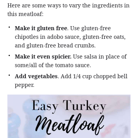
Here are some ways to vary the ingredients in
this meatloaf:
Make it gluten free
. Use gluten-free
chipotles in adobo sauce, gluten-free oats,
and gluten-free bread crumbs.
Make it even spicier.
Use salsa in place of
some/all of the tomato sauce.
Add vegetables
. Add 1/4 cup chopped bell
pepper.