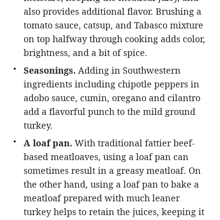
also provides additional flavor. Brushing a
tomato sauce, catsup, and Tabasco mixture
on top halfway through cooking adds color,
brightness, and a bit of spice.
Seasonings.
Adding in Southwestern
ingredients including chipotle peppers in
adobo sauce, cumin, oregano and cilantro
add a flavorful punch to the mild ground
turkey.
A loaf pan.
With traditional fattier beef-
based meatloaves, using a loaf pan can
sometimes result in a greasy meatloaf. On
the other hand, using a loaf pan to bake a
meatloaf prepared with much leaner
turkey helps to retain the juices, keeping it