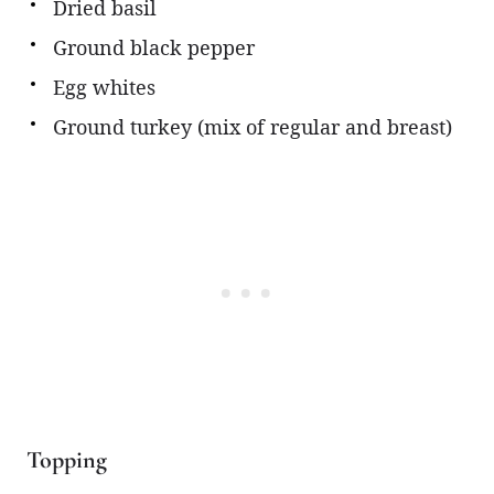
Dried basil
Ground black pepper
Egg whites
Ground turkey (mix of regular and breast)
Topping