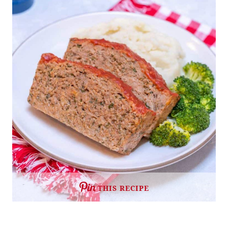
THIS RECIPE