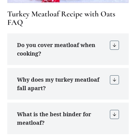
Turkey Meatloaf Recipe with Oats
FAQ
Do you cover meatloaf when
cooking?
Why does my turkey meatloaf
fall apart?
What is the best binder for
meatloaf?