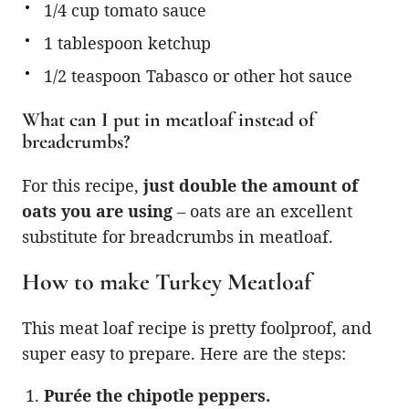
1/4 cup tomato sauce
1 tablespoon ketchup
1/2 teaspoon Tabasco or other hot sauce
What can I put in meatloaf instead of
breadcrumbs?
For this recipe,
just double the amount of
oats you are using
– oats are an excellent
substitute for breadcrumbs in meatloaf.
How to make Turkey Meatloaf
This meat loaf recipe is pretty foolproof, and
super easy to prepare. Here are the steps:
Purée the chipotle peppers.