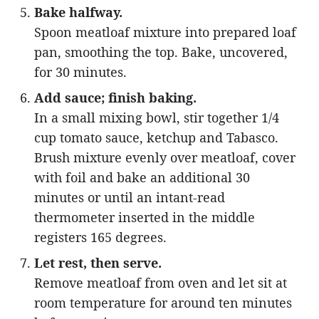
Bake halfway.
Spoon meatloaf mixture into prepared loaf
pan, smoothing the top. Bake, uncovered,
for 30 minutes.
Add sauce; finish baking.
In a small mixing bowl, stir together 1/4
cup tomato sauce, ketchup and Tabasco.
Brush mixture evenly over meatloaf, cover
with foil and bake an additional 30
minutes or until an intant-read
thermometer inserted in the middle
registers 165 degrees.
Let rest, then serve.
Remove meatloaf from oven and let sit at
room temperature for around ten minutes