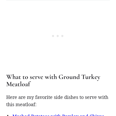
What to serve with Ground Turkey
Meatloaf
Here are my favorite side dishes to serve with
this meatloaf: