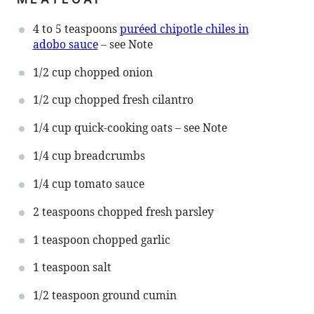
4
to
5
teaspoons
puréed chipotle chiles in
adobo sauce
– see Note
1/2 cup
chopped onion
1/2 cup
chopped fresh cilantro
1/4 cup
quick-cooking oats – see Note
1/4 cup
breadcrumbs
1/4 cup
tomato sauce
2 teaspoons
chopped fresh parsley
1 teaspoon
chopped garlic
1 teaspoon
salt
1/2 teaspoon
ground cumin