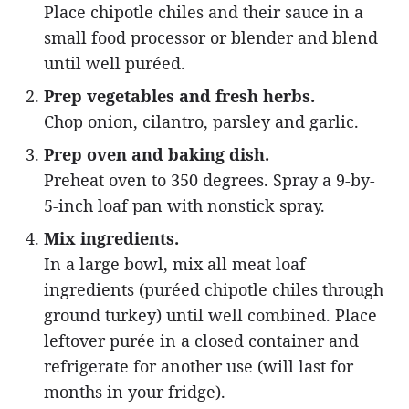
Place chipotle chiles and their sauce in a
small food processor or blender and blend
until well puréed.
Prep vegetables and fresh herbs.
Chop onion, cilantro, parsley and garlic.
Prep oven and baking dish.
Preheat oven to 350 degrees. Spray a 9-by-
5-inch loaf pan with nonstick spray.
Mix ingredients.
In a large bowl, mix all meat loaf
ingredients (puréed chipotle chiles through
ground turkey) until well combined. Place
leftover purée in a closed container and
refrigerate for another use (will last for
months in your fridge).