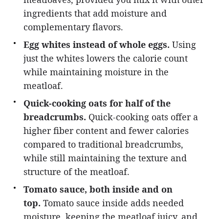
ingredients that add moisture and
complementary flavors.
Egg whites instead of whole eggs.
Using
just the whites lowers the calorie count
while maintaining moisture in the
meatloaf.
Quick-cooking oats for half of the
breadcrumbs.
Quick-cooking oats offer a
higher fiber content and fewer calories
compared to traditional breadcrumbs,
while still maintaining the texture and
structure of the meatloaf.
Tomato sauce, both inside and on
top.
Tomato sauce inside adds needed
moisture, keeping the meatloaf juicy, and