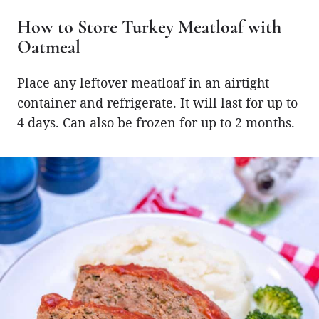
How to Store Turkey Meatloaf with
Oatmeal
Place any leftover meatloaf in an airtight
container and refrigerate. It will last for up to
4 days. Can also be frozen for up to 2 months.