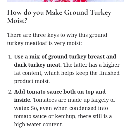
How do you Make Ground Turkey
Moist?
There are three keys to why this ground
turkey meatloaf is very moist:
Use a mix of ground turkey breast and
dark turkey meat.
The latter has a higher
fat content, which helps keep the finished
product moist.
Add tomato sauce both on top and
inside
. Tomatoes are made up largely of
water. So, even when condensed into
tomato sauce or ketchup, there still is a
high water content.