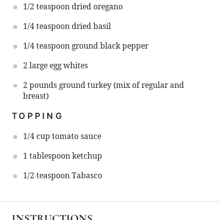
1/2 teaspoon
dried oregano
1/4 teaspoon
dried basil
1/4 teaspoon
ground black pepper
2
large egg whites
2
pounds ground turkey (mix of regular and
breast)
TOPPING
1/4 cup
tomato sauce
1 tablespoon
ketchup
1/2 teaspoon
Tabasco
INSTRUCTIONS