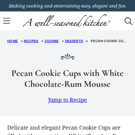
Skip
Making cooking and entertaining easy, elegant and fun.
to
content
HOME
»
RECIPES
»
COURSE
»
DESSERTS
»
PECAN COOKIE CUPS WITH WHITE CHOCOLATE-RUM MOUSSE
Pecan Cookie Cups with White
Chocolate-Rum Mousse
Jump to Recipe
Delicate and elegant Pecan Cookie Cups are