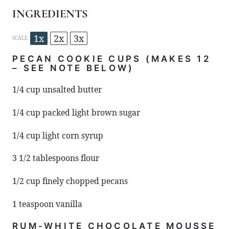
INGREDIENTS
1x
2x
3x
SCALE
PECAN COOKIE CUPS (MAKES 12
– SEE NOTE BELOW)
1/4 cup
unsalted butter
1/4 cup
packed light brown sugar
1/4 cup
light corn syrup
3 1/2 tablespoons
flour
1/2 cup
finely chopped pecans
1 teaspoon
vanilla
RUM-WHITE CHOCOLATE MOUSSE