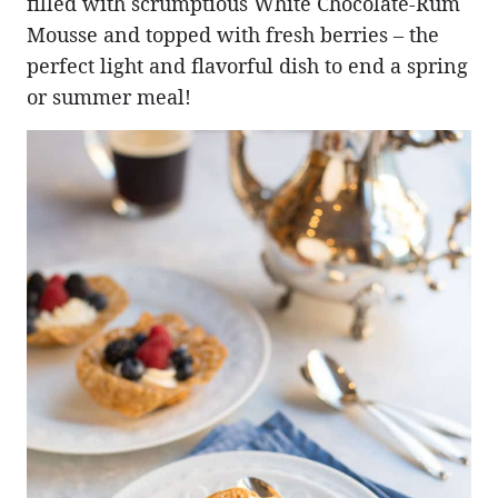
filled with scrumptious White Chocolate-Rum
Mousse and topped with fresh berries – the
perfect light and flavorful dish to end a spring
or summer meal!