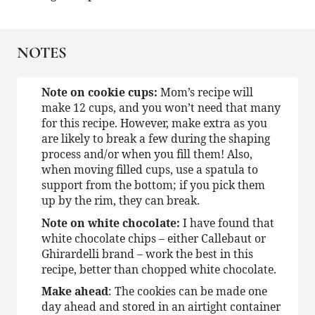
NOTES
Note on cookie cups:
Mom’s recipe will
make 12 cups, and you won’t need that many
for this recipe. However, make extra as you
are likely to break a few during the shaping
process and/or when you fill them! Also,
when moving filled cups, use a spatula to
support from the bottom; if you pick them
up by the rim, they can break.
Note on white chocolate:
I have found that
white chocolate chips – either Callebaut or
Ghirardelli brand – work the best in this
recipe, better than chopped white chocolate.
Make ahead
: The cookies can be made one
day ahead and stored in an airtight container