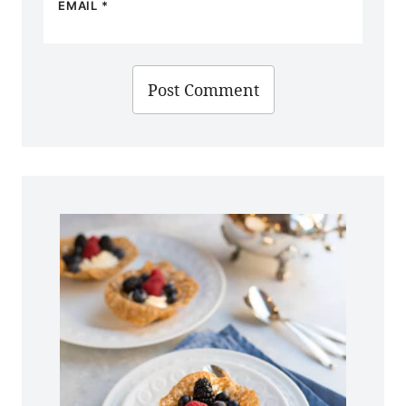
EMAIL
*