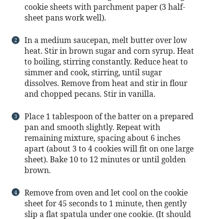
cookie sheets with parchment paper (3 half-
sheet pans work well).
In a medium saucepan, melt butter over low
heat. Stir in brown sugar and corn syrup. Heat
to boiling, stirring constantly. Reduce heat to
simmer and cook, stirring, until sugar
dissolves. Remove from heat and stir in flour
and chopped pecans. Stir in vanilla.
Place 1 tablespoon of the batter on a prepared
pan and smooth slightly. Repeat with
remaining mixture, spacing about 6 inches
apart (about 3 to 4 cookies will fit on one large
sheet). Bake 10 to 12 minutes or until golden
brown.
Remove from oven and let cool on the cookie
sheet for 45 seconds to 1 minute, then gently
slip a flat spatula under one cookie. (It should