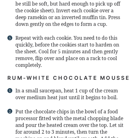
be still be soft, but hard enough to pick up off
the cookie sheet). Invert each cookie over a
deep ramekin or an inverted muffin tin. Press
down gently on the edges to form a cup.
Repeat with each cookie. You need to do this
quickly, before the cookies start to harden on
the sheet. Cool for 5 minutes and then gently
remove, flip over and place on a rack to cool
completely.
RUM-WHITE CHOCOLATE MOUSSE
In a small saucepan, heat 1 cup of the cream
over medium heat just until it begins to boil.
Put the chocolate chips in the bowl of a food
processor fitted with the metal chopping blade
and pour the heated cream over the top. Let sit
for around 2 to 3 minutes, then turn the