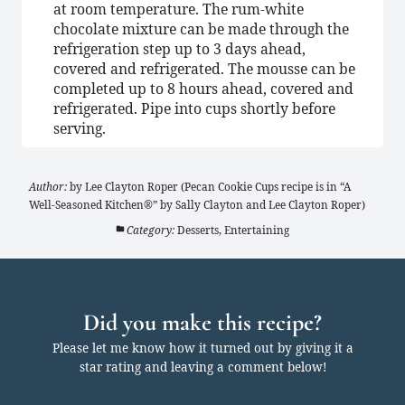
at room temperature. The rum-white
chocolate mixture can be made through the
refrigeration step up to 3 days ahead,
covered and refrigerated. The mousse can be
completed up to 8 hours ahead, covered and
refrigerated. Pipe into cups shortly before
serving.
Author:
by Lee Clayton Roper (Pecan Cookie Cups recipe is in “A
Well-Seasoned Kitchen®” by Sally Clayton and Lee Clayton Roper)
Category:
Desserts, Entertaining
Did you make this recipe?
Please let me know how it turned out by giving it a
star rating and leaving a comment below!