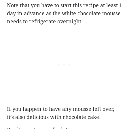
Note that you have to start this recipe at least 1
day in advance as the white chocolate mousse
needs to refrigerate overnight.
If you happen to have any mousse left over,
it’s also delicious with chocolate cake!