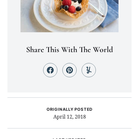
Share This With The World
ORIGINALLY POSTED
April 12, 2018