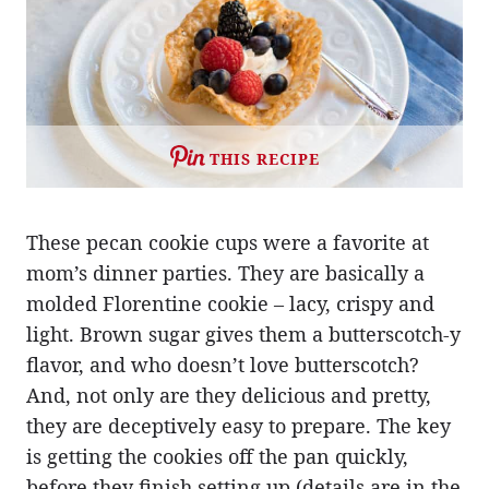
THIS RECIPE
These pecan cookie cups were a favorite at
mom’s dinner parties. They are basically a
molded Florentine cookie – lacy, crispy and
light. Brown sugar gives them a butterscotch-y
flavor, and who doesn’t love butterscotch?
And, not only are they delicious and pretty,
they are deceptively easy to prepare. The key
is getting the cookies off the pan quickly,
before they finish setting up (details are in the