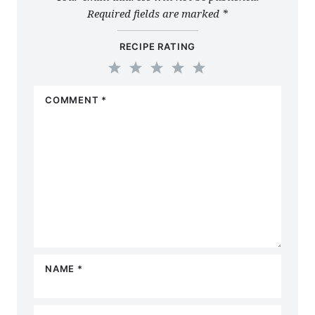
Required fields are marked
*
RECIPE RATING
1
2
3
4
5
COMMENT
*
Star
Stars
Stars
Stars
Stars
NAME
*