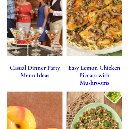
Casual Dinner Party
Easy Lemon Chicken
Menu Ideas
Piccata with
Mushrooms