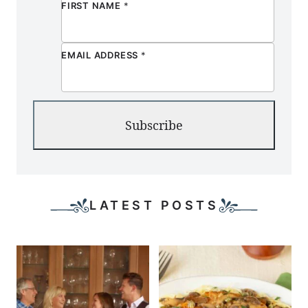
FIRST NAME
*
EMAIL ADDRESS
*
Subscribe
LATEST POSTS