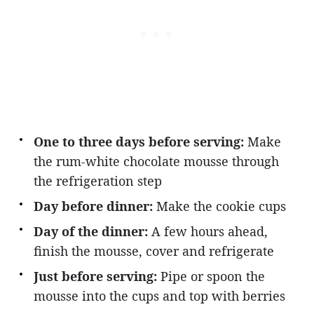
One to three days before serving:
Make
the rum-white chocolate mousse through
the refrigeration step
Day before dinner:
Make the cookie cups
Day of the dinner:
A few hours ahead,
finish the mousse, cover and refrigerate
Just before serving:
Pipe or spoon the
mousse into the cups and top with berries