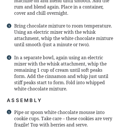
machine on and blend until smooth. Add the
rum and blend again. Place in a container,
cover and chill overnight.
Bring chocolate mixture to room temperature.
Using an electric mixer with the whisk
attachment, whip the white chocolate mixture
until smooth (just a minute or two).
In a separate bowl, again using an electric
mixer with the whisk attachment, whip the
remaining 1 cup of cream until soft peaks
form. Add the cinnamon and whip just until
stiff peaks start to form. Fold into whipped
white chocolate mixture.
ASSEMBLY
Pipe or spoon white chocolate mousse into
cookie cups. Take care – these cookies are very
fragile! Top with berries and serve.