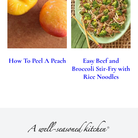
How To Peel A Peach
Easy Beef and
Broccoli Stir-Fry with
Rice Noodles