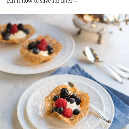
Pin it now to save for later –