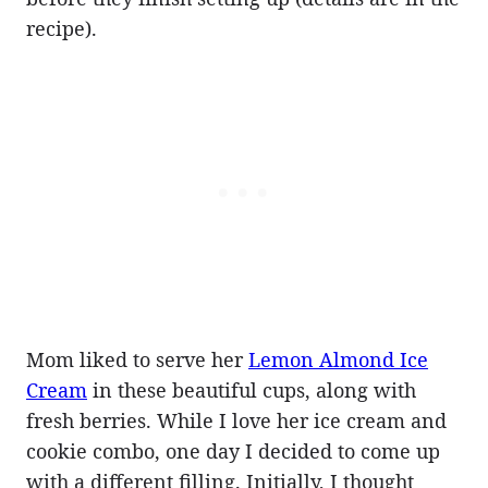
recipe).
Mom liked to serve her
Lemon Almond Ice
Cream
in these beautiful cups, along with
fresh berries. While I love her ice cream and
cookie combo, one day I decided to come up
with a different filling. Initially, I thought