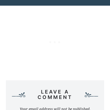
LEAVE A
COMMENT
Your email address will not be published.