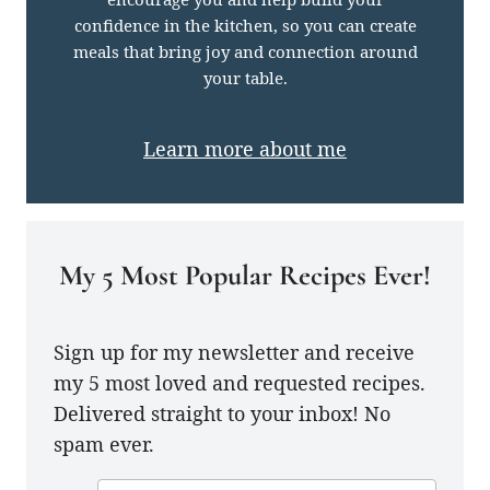
confidence in the kitchen, so you can create
meals that bring joy and connection around
your table.
Learn more about me
My 5 Most Popular Recipes Ever!
Sign up for my newsletter and receive
my 5 most loved and requested recipes.
Delivered straight to your inbox! No
spam ever.