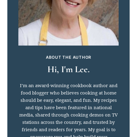
ABOUT THE AUTHOR
Hi, I'm Lee.
I’m an award-winning cookbook author and
food blogger who believes cooking at home
should be easy, elegant, and fun. My recipes
and tips have been featured in national
media, shared through cooking demos on TV
stations across the country, and trusted by
friends and readers for years. My goal is to
encourage you and help build your