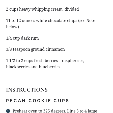
2 cups
heavy whipping cream, divided
11
to
12
ounces white chocolate chips (see Note
below)
1/4 cup
dark rum
3/8 teaspoon
ground cinnamon
1 1/2
to
2
cups fresh berries – raspberries,
blackberries and blueberries
INSTRUCTIONS
PECAN COOKIE CUPS
Preheat oven to 325 degrees. Line 3 to 4 large