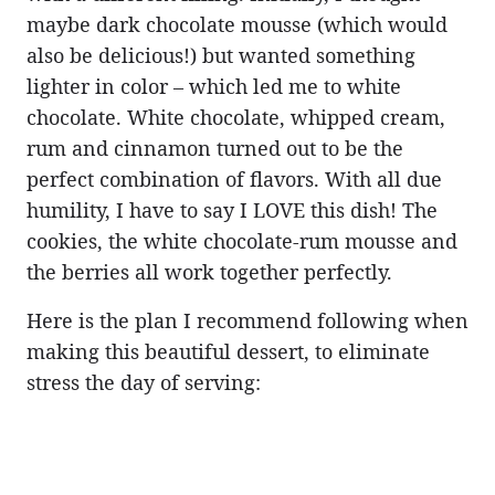
maybe dark chocolate mousse (which would
also be delicious!) but wanted something
lighter in color – which led me to white
chocolate. White chocolate, whipped cream,
rum and cinnamon turned out to be the
perfect combination of flavors. With all due
humility, I have to say I LOVE this dish! The
cookies, the white chocolate-rum mousse and
the berries all work together perfectly.
Here is the plan I recommend following when
making this beautiful dessert, to eliminate
stress the day of serving: