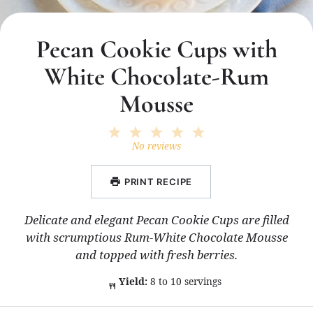
Pecan Cookie Cups with
White Chocolate-Rum
Mousse
1
2
3
4
5
Star
Stars
Stars
Stars
Stars
No reviews
PRINT RECIPE
Delicate and elegant Pecan Cookie Cups are filled
with scrumptious Rum-White Chocolate Mousse
and topped with fresh berries.
Yield:
8 to 10 servings