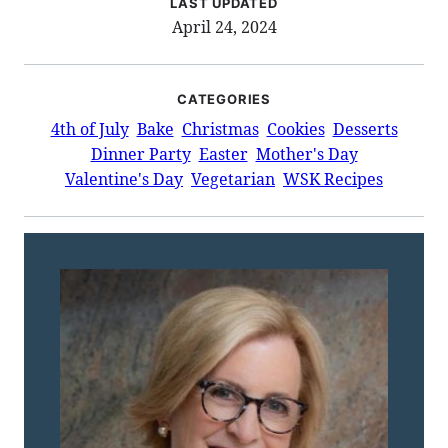
LAST UPDATED
April 24, 2024
CATEGORIES
4th of July
Bake
Christmas
Cookies
Desserts
Dinner Party
Easter
Mother's Day
Valentine's Day
Vegetarian
WSK Recipes