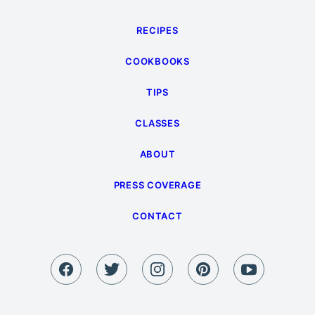
RECIPES
COOKBOOKS
TIPS
CLASSES
ABOUT
PRESS COVERAGE
CONTACT