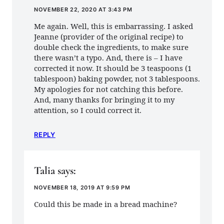
NOVEMBER 22, 2020 AT 3:43 PM
Me again. Well, this is embarrassing. I asked
Jeanne (provider of the original recipe) to
double check the ingredients, to make sure
there wasn’t a typo. And, there is – I have
corrected it now. It should be 3 teaspoons (1
tablespoon) baking powder, not 3 tablespoons.
My apologies for not catching this before.
And, many thanks for bringing it to my
attention, so I could correct it.
REPLY
Talia
says:
NOVEMBER 18, 2019 AT 9:59 PM
Could this be made in a bread machine?