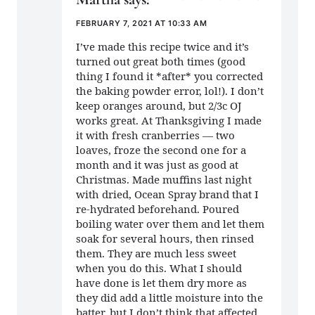
FEBRUARY 7, 2021 AT 10:33 AM
I’ve made this recipe twice and it’s
turned out great both times (good
thing I found it *after* you corrected
the baking powder error, lol!). I don’t
keep oranges around, but 2/3c OJ
works great. At Thanksgiving I made
it with fresh cranberries — two
loaves, froze the second one for a
month and it was just as good at
Christmas. Made muffins last night
with dried, Ocean Spray brand that I
re-hydrated beforehand. Poured
boiling water over them and let them
soak for several hours, then rinsed
them. They are much less sweet
when you do this. What I should
have done is let them dry more as
they did add a little moisture into the
batter, but I don’t think that affected