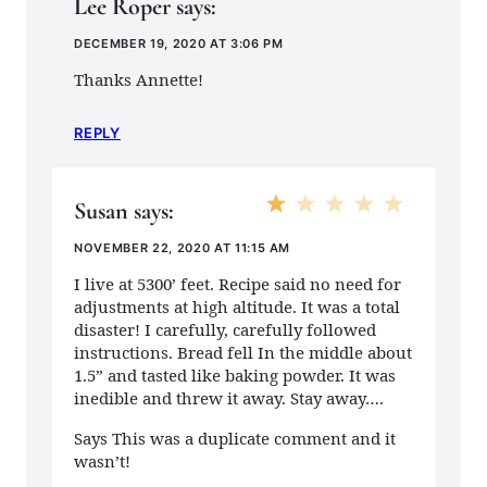
Lee Roper
says:
DECEMBER 19, 2020 AT 3:06 PM
Thanks Annette!
REPLY
Susan
says:
NOVEMBER 22, 2020 AT 11:15 AM
I live at 5300’ feet. Recipe said no need for
adjustments at high altitude. It was a total
disaster! I carefully, carefully followed
instructions. Bread fell In the middle about
1.5” and tasted like baking powder. It was
inedible and threw it away. Stay away….
Says This was a duplicate comment and it
wasn’t!