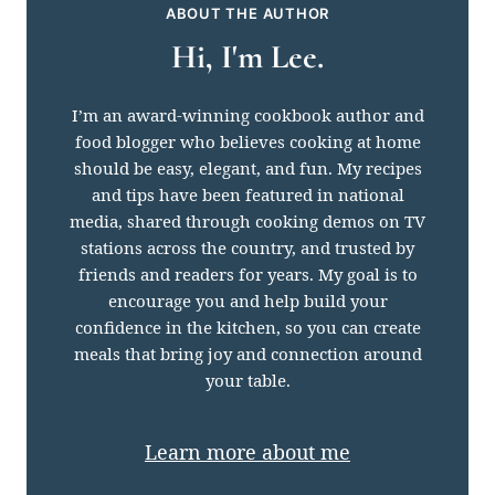
ABOUT THE AUTHOR
Hi, I'm Lee.
I’m an award-winning cookbook author and
food blogger who believes cooking at home
should be easy, elegant, and fun. My recipes
and tips have been featured in national
media, shared through cooking demos on TV
stations across the country, and trusted by
friends and readers for years. My goal is to
encourage you and help build your
confidence in the kitchen, so you can create
meals that bring joy and connection around
your table.
Learn more about me