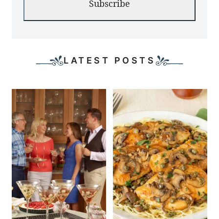
Subscribe
LATEST POSTS