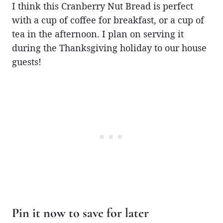
I think this Cranberry Nut Bread is perfect
with a cup of coffee for breakfast, or a cup of
tea in the afternoon. I plan on serving it
during the Thanksgiving holiday to our house
guests!
Pin it now to save for later