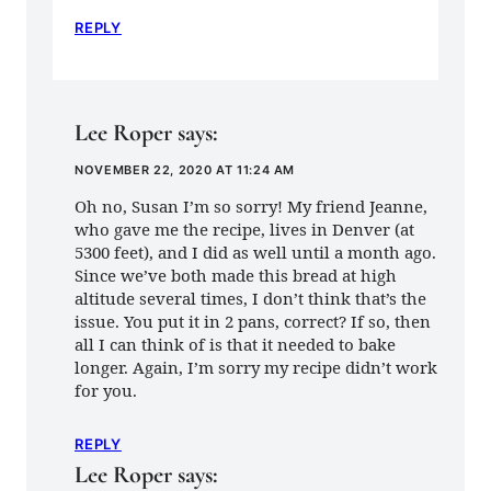
REPLY
Lee Roper
says:
NOVEMBER 22, 2020 AT 11:24 AM
Oh no, Susan I’m so sorry! My friend Jeanne,
who gave me the recipe, lives in Denver (at
5300 feet), and I did as well until a month ago.
Since we’ve both made this bread at high
altitude several times, I don’t think that’s the
issue. You put it in 2 pans, correct? If so, then
all I can think of is that it needed to bake
longer. Again, I’m sorry my recipe didn’t work
for you.
REPLY
Lee Roper
says: