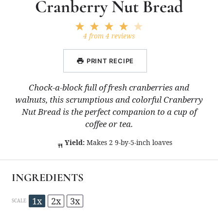
Cranberry Nut Bread
1
2
3
4
5
Star
Stars
Stars
Stars
Stars
4
from
4
reviews
PRINT RECIPE
Chock-a-block full of fresh cranberries and
walnuts, this scrumptious and colorful Cranberry
Nut Bread is the perfect companion to a cup of
coffee or tea.
Yield:
Makes 2 9-by-5-inch loaves
INGREDIENTS
1x
2x
3x
SCALE