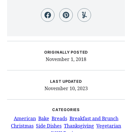
ORIGINALLY POSTED
November 1, 2018
LAST UPDATED
November 10, 2023
CATEGORIES
American
Bake
Breads
Breakfast and Brunch
Christmas
Side Dishes
Thanksgiving
Vegetarian