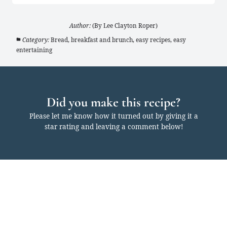
Author:
(By Lee Clayton Roper)
Category:
Bread, breakfast and brunch, easy recipes, easy
entertaining
Did you make this recipe?
Please let me know how it turned out by giving it a
star rating and leaving a comment below!