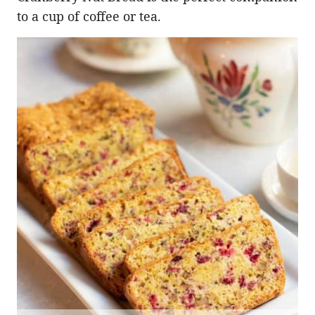
to a cup of coffee or tea.