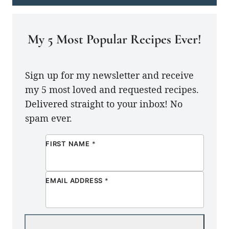
My 5 Most Popular Recipes Ever!
Sign up for my newsletter and receive
my 5 most loved and requested recipes.
Delivered straight to your inbox! No
spam ever.
FIRST NAME
*
EMAIL ADDRESS
*