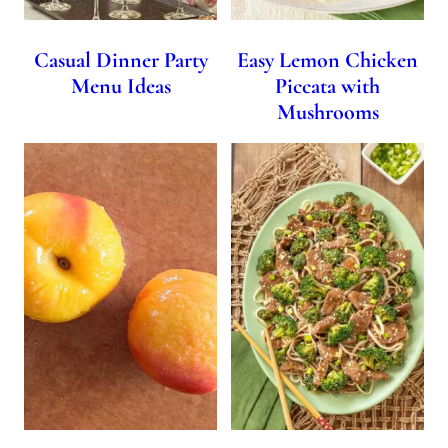
Casual Dinner Party
Easy Lemon Chicken
Menu Ideas
Piccata with
Mushrooms