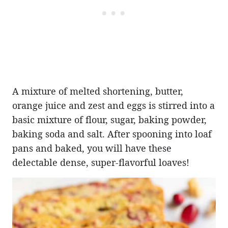
A mixture of melted shortening, butter,
orange juice and zest and eggs is stirred into a
basic mixture of flour, sugar, baking powder,
baking soda and salt. After spooning into loaf
pans and baked, you will have these
delectable dense, super-flavorful loaves!