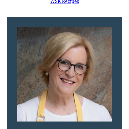
WSK Recipes