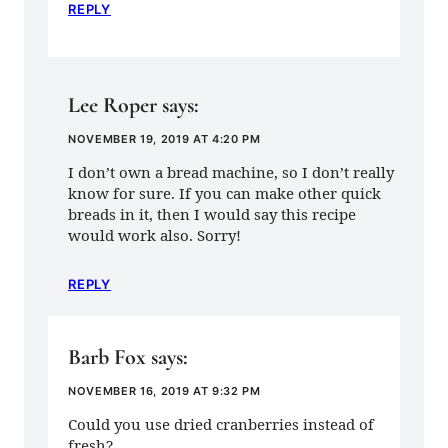
REPLY
Lee Roper
says:
NOVEMBER 19, 2019 AT 4:20 PM
I don’t own a bread machine, so I don’t really
know for sure. If you can make other quick
breads in it, then I would say this recipe
would work also. Sorry!
REPLY
Barb Fox
says:
NOVEMBER 16, 2019 AT 9:32 PM
Could you use dried cranberries instead of
fresh?