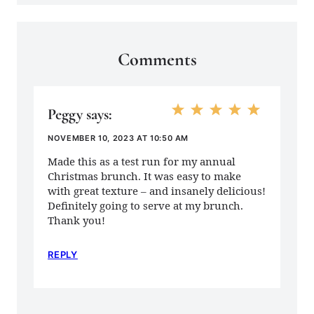
Comments
Peggy
says:
NOVEMBER 10, 2023 AT 10:50 AM
Made this as a test run for my annual
Christmas brunch. It was easy to make
with great texture – and insanely delicious!
Definitely going to serve at my brunch.
Thank you!
REPLY