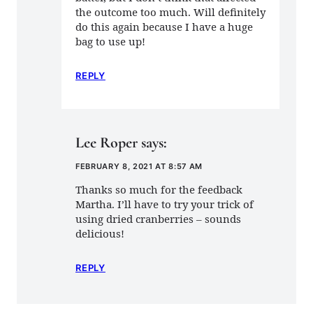
the outcome too much. Will definitely
do this again because I have a huge
bag to use up!
REPLY
Lee Roper
says:
FEBRUARY 8, 2021 AT 8:57 AM
Thanks so much for the feedback
Martha. I’ll have to try your trick of
using dried cranberries – sounds
delicious!
REPLY