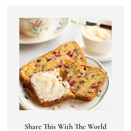
Share This With The World