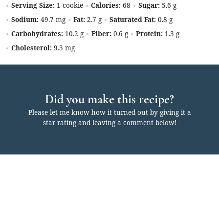
Serving Size:
1 cookie
Calories:
68
Sugar:
5.6 g
Sodium:
49.7 mg
Fat:
2.7 g
Saturated Fat:
0.8 g
Carbohydrates:
10.2 g
Fiber:
0.6 g
Protein:
1.3 g
Cholesterol:
9.3 mg
Did you make this recipe?
Please let me know how it turned out by giving it a
star rating and leaving a comment below!