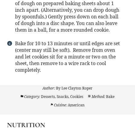
of dough on prepared baking sheets about 1
inch apart. (Alternatively, you can drop dough
by spoonfuls.) Gently press down on each ball
of dough into a disc shape. You can also leave
them in a ball, for a more rounded cookie.
Bake for 10 to 13 minutes or until edges are set
(center may still be soft). Remove from oven
and let cookies sit for a minute or two on the
sheet, then remove to a wire rack to cool
completely.
Author:
By Lee Clayton Roper
Category:
Desserts, Snacks, Cookies
Method:
Bake
Cuisine:
American
NUTRITION