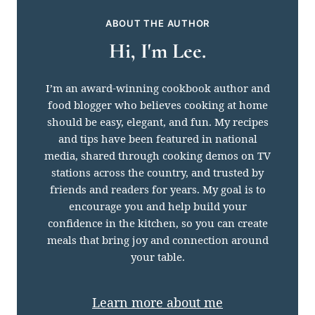
ABOUT THE AUTHOR
Hi, I'm Lee.
I’m an award-winning cookbook author and
food blogger who believes cooking at home
should be easy, elegant, and fun. My recipes
and tips have been featured in national
media, shared through cooking demos on TV
stations across the country, and trusted by
friends and readers for years. My goal is to
encourage you and help build your
confidence in the kitchen, so you can create
meals that bring joy and connection around
your table.
Learn more about me