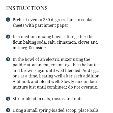
INSTRUCTIONS
Preheat oven to 350 degrees. Line to cookie
sheets with parchment paper.
In a medium mixing bowl, sift together the
flour, baking soda, salt, cinnamon, cloves and
nutmeg. Set aside.
In the bowl of an electric mixer using the
paddle attachment, cream together the butter
and brown sugar until well blended. Add eggs
one at a time, beating well after each addition.
Add milk and blend well. Slowly mix in flour
mixture just until combined; do not overmix.
Stir or blend in oats, raisins and nuts.
Using a small spring-loaded scoop, place balls