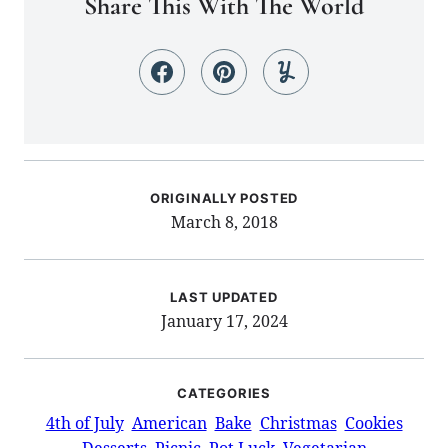
Share This With The World
ORIGINALLY POSTED
March 8, 2018
LAST UPDATED
January 17, 2024
CATEGORIES
4th of July
American
Bake
Christmas
Cookies
Desserts
Picnic
Pot Luck
Vegetarian