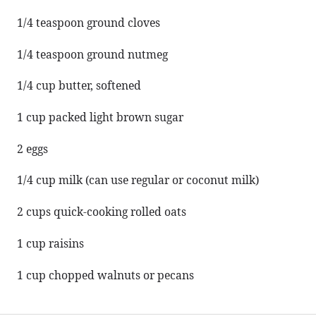
1/4 teaspoon
ground cloves
1/4 teaspoon
ground nutmeg
1/4 cup
butter, softened
1 cup
packed light brown sugar
2
eggs
1/4 cup
milk (can use regular or coconut milk)
2 cups
quick-cooking rolled oats
1 cup
raisins
1 cup
chopped walnuts or pecans