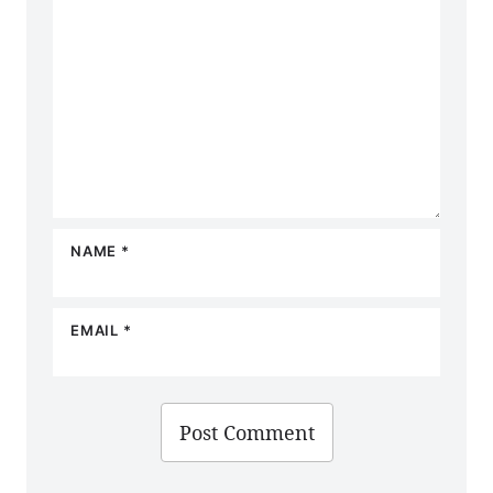
NAME
*
EMAIL
*