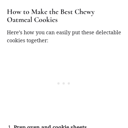
How to Make the Best Chewy
Oatmeal Cookies
Here’s how you can easily put these delectable
cookies together:
Prep oven and cookie sheets.