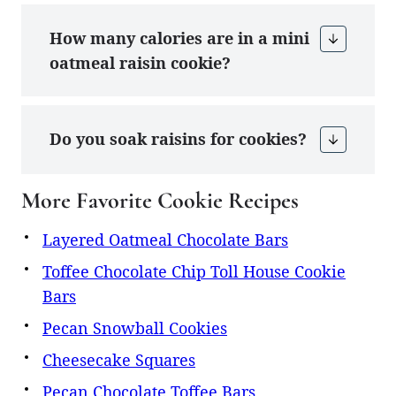
How many calories are in a mini
oatmeal raisin cookie?
Do you soak raisins for cookies?
More Favorite Cookie Recipes
Layered Oatmeal Chocolate Bars
Toffee Chocolate Chip Toll House Cookie
Bars
Pecan Snowball Cookies
Cheesecake Squares
Pecan Chocolate Toffee Bars