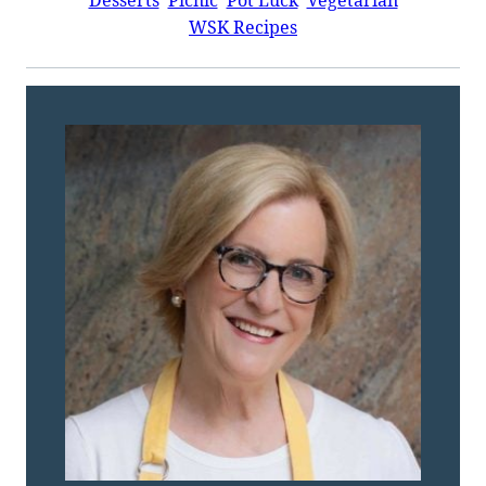
WSK Recipes