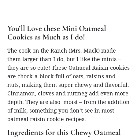
You’ll Love these Mini Oatmeal
Cookies as Much as I do!
The cook on the Ranch (Mrs. Mack) made
them larger than I do, but I like the minis –
they are so cute! These Oatmeal Raisin cookies
are chock-a-block full of oats, raisins and
nuts, making them super chewy and flavorful.
Cinnamon, cloves and nutmeg add even more
depth. They are also moist – from the addition
of milk, something you don’t see in most
oatmeal raisin cookie recipes.
Ingredients for this Chewy Oatmeal