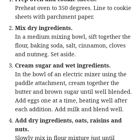
Preheat oven to 350 degrees. Line to cookie
sheets with parchment paper.
Mix dry ingredients.
In a medium mixing bowl, sift together the
flour, baking soda, salt, cinnamon, cloves
and nutmeg. Set aside.
Cream sugar and wet ingredients.
In the bowl of an electric mixer using the
paddle attachment, cream together the
butter and brown sugar until well blended.
Add eggs one at a time, beating well after
each addition. Add milk and blend well.
Add dry ingredients, oats, raisins and
nuts.
Slowly mix in flour mixture just until