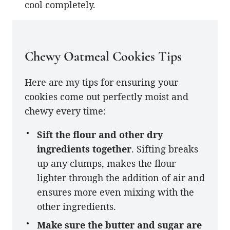
cool completely.
Chewy Oatmeal Cookies Tips
Here are my tips for ensuring your
cookies come out perfectly moist and
chewy every time:
Sift the flour and other dry
ingredients together
. Sifting breaks
up any clumps, makes the flour
lighter through the addition of air and
ensures more even mixing with the
other ingredients.
Make sure the butter and sugar are