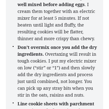
well mixed before adding eggs
. I
cream them together with an electric
mixer for at least 5 minutes. If not
beaten until light and fluffy, the
resulting cookies will be flatter,
thinner and more crispy than chewy.
Don’t overmix once you add the dry
ingredients.
Overtaxing will result in
tough cookies. I put my electric mixer
on low (“stir” or “1”) and then slowly
add the dry ingredients and process
just until combined, not longer. You
can pick up any stray bits when you
stir in the oats, raisins and nuts.
Line cookie sheets with parchment