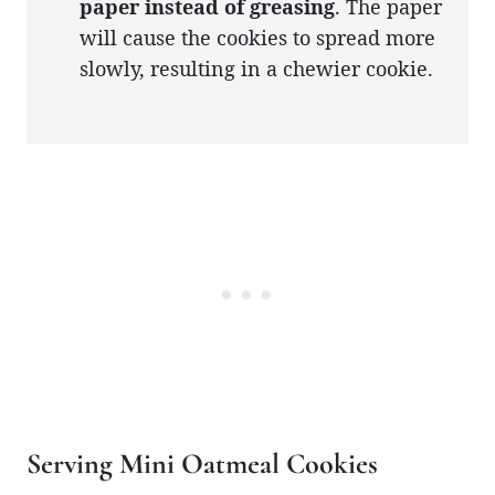
paper instead of greasing
. The paper
will cause the cookies to spread more
slowly, resulting in a chewier cookie.
Serving Mini Oatmeal Cookies