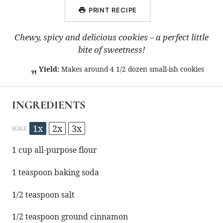
PRINT RECIPE
Chewy, spicy and delicious cookies – a perfect little
bite of sweetness!
Yield:
Makes around 4 1/2 dozen small-ish cookies
INGREDIENTS
1x
2x
3x
SCALE
1 cup
all-purpose flour
1 teaspoon
baking soda
1/2 teaspoon
salt
1/2 teaspoon
ground cinnamon