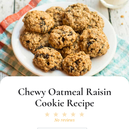
Chewy Oatmeal Raisin
Cookie Recipe
1
2
3
4
5
Star
Stars
Stars
Stars
Stars
No reviews