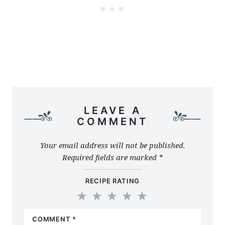
LEAVE A
COMMENT
Your email address will not be published.
Required fields are marked
*
RECIPE RATING
1
2
3
4
5
COMMENT
*
Star
Stars
Stars
Stars
Stars