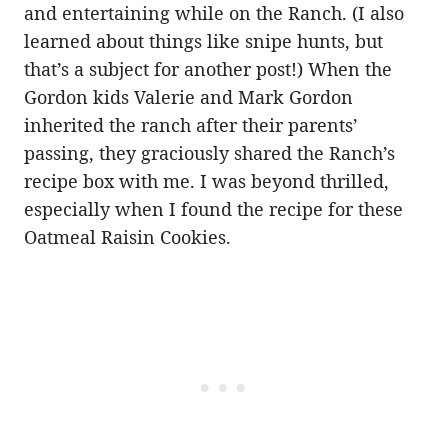
and entertaining while on the Ranch. (I also
learned about things like snipe hunts, but
that’s a subject for another post!) When the
Gordon kids Valerie and Mark Gordon
inherited the ranch after their parents’
passing, they graciously shared the Ranch’s
recipe box with me. I was beyond thrilled,
especially when I found the recipe for these
Oatmeal Raisin Cookies.