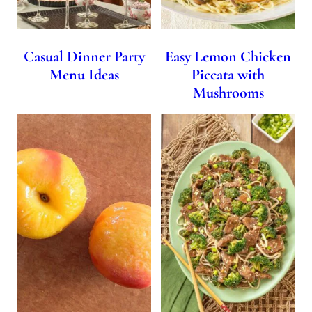
Casual Dinner Party
Easy Lemon Chicken
Menu Ideas
Piccata with
Mushrooms