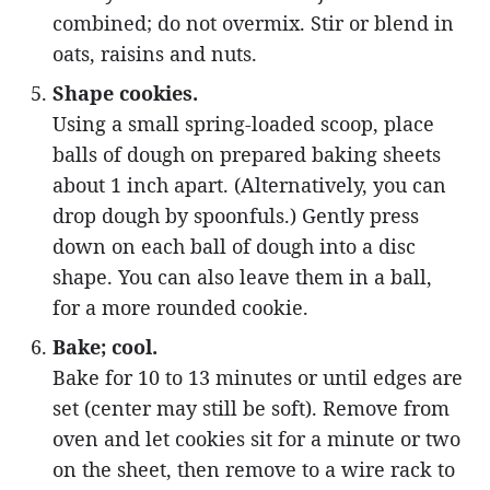
combined; do not overmix. Stir or blend in
oats, raisins and nuts.
Shape cookies.
Using a small spring-loaded scoop, place
balls of dough on prepared baking sheets
about 1 inch apart. (Alternatively, you can
drop dough by spoonfuls.) Gently press
down on each ball of dough into a disc
shape. You can also leave them in a ball,
for a more rounded cookie.
Bake; cool.
Bake for 10 to 13 minutes or until edges are
set (center may still be soft). Remove from
oven and let cookies sit for a minute or two
on the sheet, then remove to a wire rack to