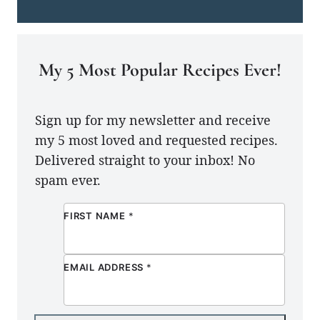
My 5 Most Popular Recipes Ever!
Sign up for my newsletter and receive
my 5 most loved and requested recipes.
Delivered straight to your inbox! No
spam ever.
FIRST NAME
*
EMAIL ADDRESS
*