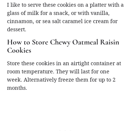
I like to serve these cookies on a platter with a
glass of milk for a snack, or with vanilla,
cinnamon, or sea salt caramel ice cream for
dessert.
How to Store Chewy Oatmeal Raisin
Cookies
Store these cookies in an airtight container at
room temperature. They will last for one
week. Alternatively freeze them for up to 2
months.