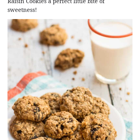
Raisin Cookies a perfect little bite of
sweetness!