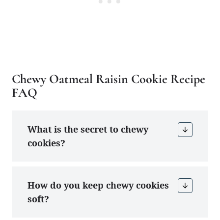
Chewy Oatmeal Raisin Cookie Recipe
FAQ
What is the secret to chewy
cookies?
How do you keep chewy cookies
soft?