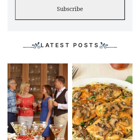
Subscribe
LATEST POSTS