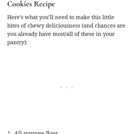
Cookies Recipe
Here’s what you’ll need to make this little
bites of chewy deliciousness (and chances are
you already have most/all of these in your
pantry):
All-purpose flour