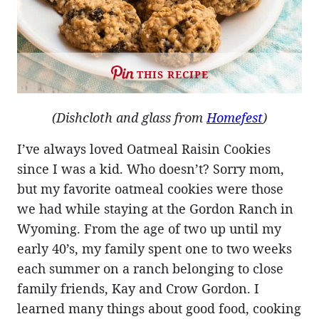
THIS RECIPE
(Dishcloth and glass from
Homefest
)
I’ve always loved Oatmeal Raisin Cookies
since I was a kid. Who doesn’t? Sorry mom,
but my favorite oatmeal cookies were those
we had while staying at the Gordon Ranch in
Wyoming. From the age of two up until my
early 40’s, my family spent one to two weeks
each summer on a ranch belonging to close
family friends, Kay and Crow Gordon. I
learned many things about good food, cooking