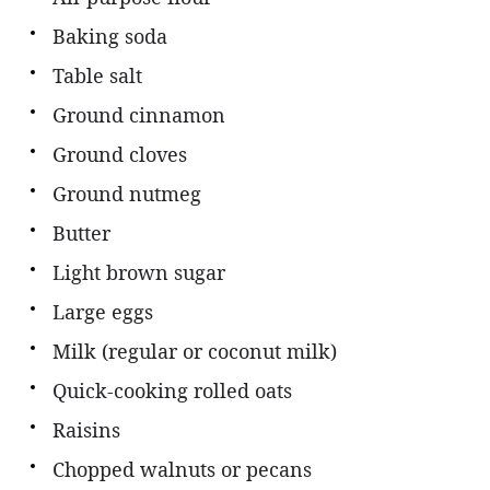
Baking soda
Table salt
Ground cinnamon
Ground cloves
Ground nutmeg
Butter
Light brown sugar
Large eggs
Milk (regular or coconut milk)
Quick-cooking rolled oats
Raisins
Chopped walnuts or pecans