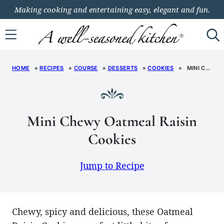
Skip
Making cooking and entertaining easy, elegant and fun.
to
content
HOME
»
RECIPES
»
COURSE
»
DESSERTS
»
COOKIES
»
MINI CHEWY OATMEAL RAISIN COOKIES
Mini Chewy Oatmeal Raisin
Cookies
Jump to Recipe
Chewy, spicy and delicious, these Oatmeal