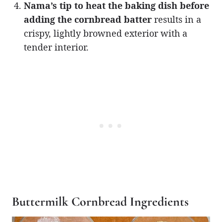
Nama’s tip to heat the baking dish before
adding the cornbread batter
results in a
crispy, lightly browned exterior with a
tender interior.
Buttermilk Cornbread Ingredients