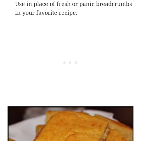
Use in place of fresh or panic breadcrumbs
in your favorite recipe.