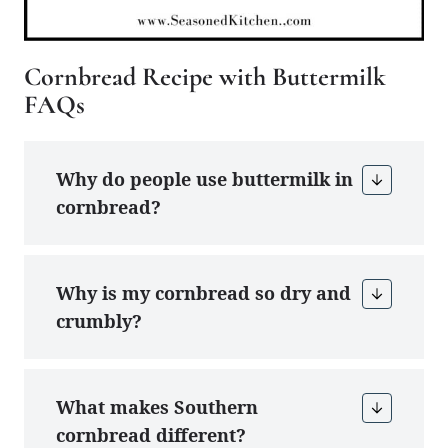
Cornbread Recipe with Buttermilk
FAQs
Why do people use buttermilk in
cornbread?
Why is my cornbread so dry and
crumbly?
What makes Southern
cornbread different?