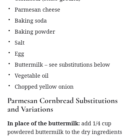
Parmesan cheese
Baking soda
Baking powder
Salt
Egg
Buttermilk – see substitutions below
Vegetable oil
Chopped yellow onion
Parmesan Cornbread Substitutions
and Variations
In place of the buttermilk:
add 1/4 cup
powdered buttermilk to the dry ingredients