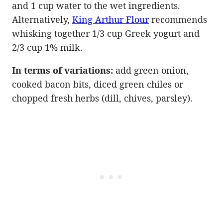
and 1 cup water to the wet ingredients.
Alternatively,
King Arthur Flour
recommends
whisking together 1/3 cup Greek yogurt and
2/3 cup 1% milk.
In terms of variations:
add green onion,
cooked bacon bits, diced green chiles or
chopped fresh herbs (dill, chives, parsley).