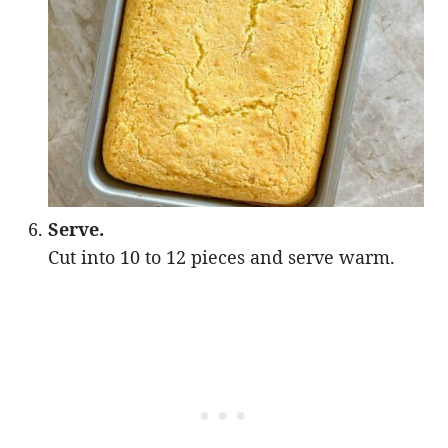
Serve.
Cut into 10 to 12 pieces and serve warm.