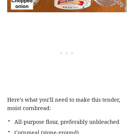
Here’s what you’ll need to make this tender,
moist cornbread:
All-purpose flour, preferably unbleached
Cornmeal (stone-ground)