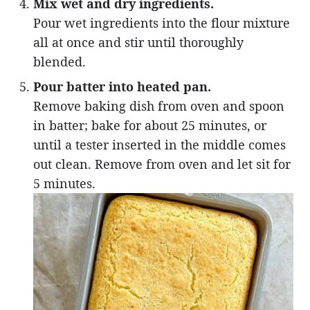
Mix wet and dry ingredients.
Pour wet ingredients into the flour mixture
all at once and stir until thoroughly
blended.
Pour batter into heated pan.
Remove baking dish from oven and spoon
in batter; bake for about 25 minutes, or
until a tester inserted in the middle comes
out clean. Remove from oven and let sit for
5 minutes.