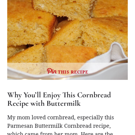
THIS RECIPE
Why You’ll Enjoy This Cornbread
Recipe with Buttermilk
My mom loved cornbread, especially this
Parmesan Buttermilk Cornbread recipe,
which came from her mom. Here are the