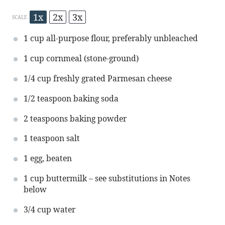
1x
2x
3x
SCALE
1 cup
all-purpose flour, preferably unbleached
1 cup
cornmeal (stone-ground)
1/4 cup
freshly grated Parmesan cheese
1/2 teaspoon
baking soda
2 teaspoons
baking powder
1 teaspoon
salt
1
egg, beaten
1 cup
buttermilk – see substitutions in Notes
below
3/4 cup
water