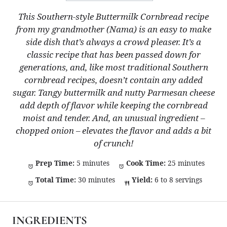
This Southern-style Buttermilk Cornbread recipe
from my grandmother (Nama) is an easy to make
side dish that’s always a crowd pleaser. It’s a
classic recipe that has been passed down for
generations, and, like most traditional Southern
cornbread recipes, doesn’t contain any added
sugar. Tangy buttermilk and nutty Parmesan cheese
add depth of flavor while keeping the cornbread
moist and tender. And, an unusual ingredient –
chopped onion – elevates the flavor and adds a bit
of crunch!
Prep Time:
5 minutes
Cook Time:
25 minutes
Total Time:
30 minutes
Yield:
6 to 8 servings
INGREDIENTS