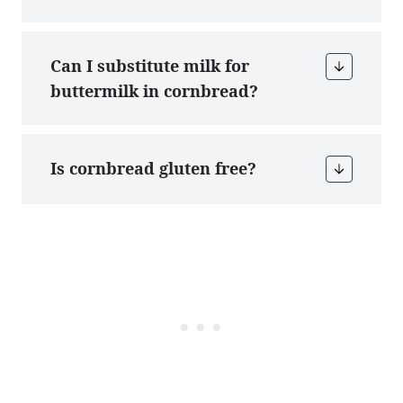
Can I substitute milk for
buttermilk in cornbread?
Is cornbread gluten free?