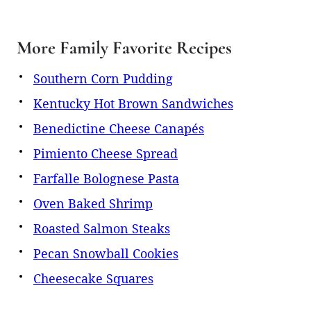
More Family Favorite Recipes
Southern Corn Pudding
Kentucky Hot Brown Sandwiches
Benedictine Cheese Canapés
Pimiento Cheese Spread
Farfalle Bolognese Pasta
Oven Baked Shrimp
Roasted Salmon Steaks
Pecan Snowball Cookies
Cheesecake Squares