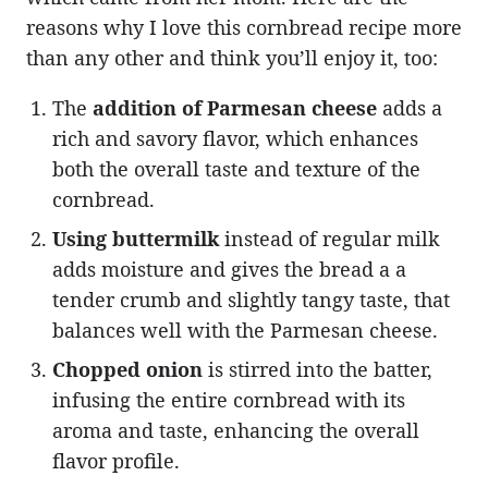
reasons why I love this cornbread recipe more
than any other and think you’ll enjoy it, too:
The
addition of Parmesan cheese
adds a
rich and savory flavor, which enhances
both the overall taste and texture of the
cornbread.
Using buttermilk
instead of regular milk
adds moisture and gives the bread a a
tender crumb and slightly tangy taste, that
balances well with the Parmesan cheese.
Chopped onion
is stirred into the batter,
infusing the entire cornbread with its
aroma and taste, enhancing the overall
flavor profile.