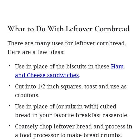
What to Do With Leftover Cornbread
There are many uses for leftover cornbread.
Here are a few ideas:
Use in place of the biscuits in these
Ham
and Cheese sandwiches
.
Cut into 1/2-inch squares, toast and use as
croutons.
Use in place of (or mix in with) cubed
bread in your favorite breakfast casserole.
Coarsely chop leftover bread and process in
a food processor to make bread crumbs.