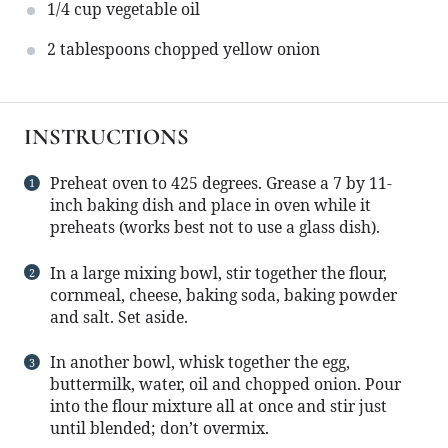
1/4 cup
vegetable oil
2 tablespoons
chopped yellow onion
INSTRUCTIONS
Preheat oven to 425 degrees. Grease a 7 by 11-
inch baking dish and place in oven while it
preheats (works best not to use a glass dish).
In a large mixing bowl, stir together the flour,
cornmeal, cheese, baking soda, baking powder
and salt. Set aside.
In another bowl, whisk together the egg,
buttermilk, water, oil and chopped onion. Pour
into the flour mixture all at once and stir just
until blended; don’t overmix.