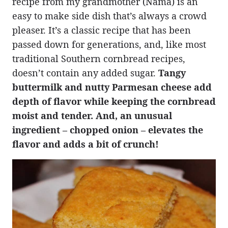
recipe from my grandmother (Nama) is an
easy to make side dish that’s always a crowd
pleaser. It’s a classic recipe that has been
passed down for generations, and, like most
traditional Southern cornbread recipes,
doesn’t contain any added sugar.
Tangy
buttermilk and nutty Parmesan cheese add
depth of flavor while keeping the cornbread
moist and tender. And, an unusual
ingredient – chopped onion – elevates the
flavor and adds a bit of crunch!