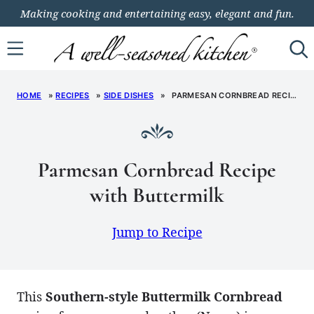
Skip
Making cooking and entertaining easy, elegant and fun.
to
content
HOME
»
RECIPES
»
SIDE DISHES
»
PARMESAN CORNBREAD RECIPE WITH BUTTERMILK
Parmesan Cornbread Recipe
with Buttermilk
Jump to Recipe
This
Southern-style Buttermilk Cornbread