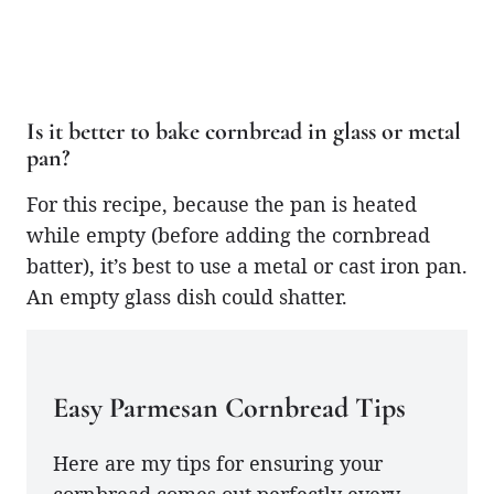
Is it better to bake cornbread in glass or metal
pan?
For this recipe, because the pan is heated
while empty (before adding the cornbread
batter), it’s best to use a metal or cast iron pan.
An empty glass dish could shatter.
Easy Parmesan Cornbread Tips
Here are my tips for ensuring your
cornbread comes out perfectly every