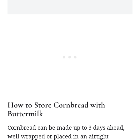
How to Store Cornbread with
Buttermilk
Cornbread can be made up to 3 days ahead,
well wrapped or placed in an airtight