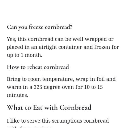
Can you freeze cornbread?
Yes, this cornbread can be well wrapped or
placed in an airtight container and frozen for
up to 1 month.
How to reheat cornbread
Bring to room temperature, wrap in foil and
warm in a 325 degree oven for 10 to 15
minutes.
What to Eat with Cornbread
I like to serve this scrumptious cornbread