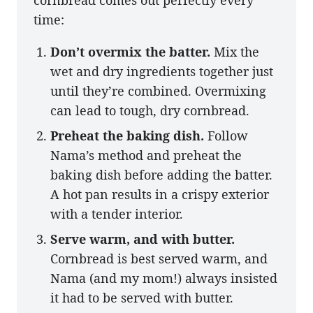
time:
Don’t overmix the batter.
Mix the
wet and dry ingredients together just
until they’re combined. Overmixing
can lead to tough, dry cornbread.
Preheat the baking dish.
Follow
Nama’s method and preheat the
baking dish before adding the batter.
A hot pan results in a crispy exterior
with a tender interior.
Serve warm, and with butter.
Cornbread is best served warm, and
Nama (and my mom!) always insisted
it had to be served with butter.