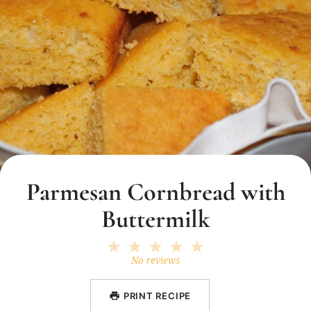
Parmesan Cornbread with
Buttermilk
1
2
3
4
5
Star
Stars
Stars
Stars
Stars
No reviews
PRINT RECIPE