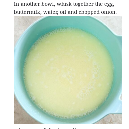
In another bowl, whisk together the egg,
buttermilk, water, oil and chopped onion.