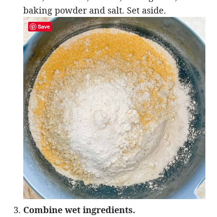
baking powder and salt. Set aside.
Save
Combine wet ingredients.