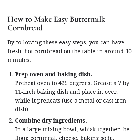
How to Make Easy Buttermilk
Cornbread
By following these easy steps, you can have
fresh, hot cornbread on the table in around 30
minutes:
Prep oven and baking dish.
Preheat oven to 425 degrees. Grease a 7 by
11-inch baking dish and place in oven
while it preheats (use a metal or cast iron
dish).
Combine dry ingredients.
In a large mixing bowl, whisk together the
flour, cornmeal, cheese, baking soda,