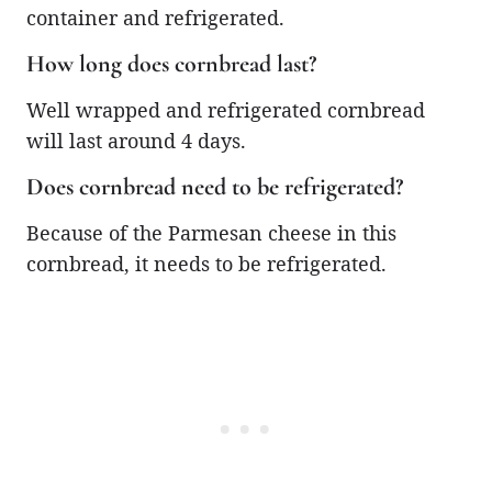
container and refrigerated.
How long does cornbread last?
Well wrapped and refrigerated cornbread
will last around 4 days.
Does cornbread need to be refrigerated?
Because of the Parmesan cheese in this
cornbread, it needs to be refrigerated.