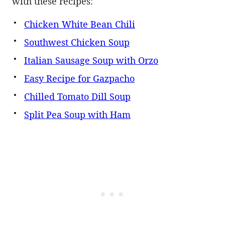
with these recipes:
Chicken White Bean Chili
Southwest Chicken Soup
Italian Sausage Soup with Orzo
Easy Recipe for Gazpacho
Chilled Tomato Dill Soup
Split Pea Soup with Ham