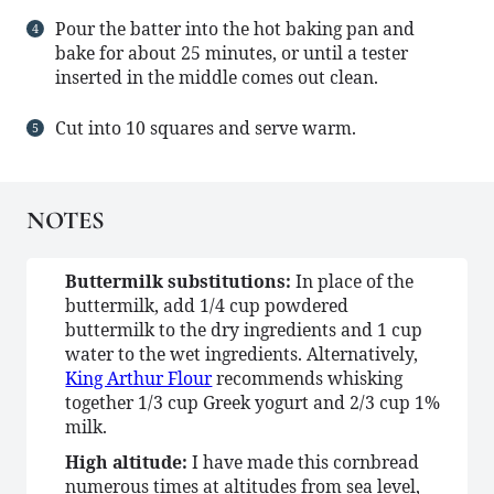
Pour the batter into the hot baking pan and
bake for about 25 minutes, or until a tester
inserted in the middle comes out clean.
Cut into 10 squares and serve warm.
NOTES
Buttermilk substitutions:
In place of the
buttermilk, add 1/4 cup powdered
buttermilk to the dry ingredients and 1 cup
water to the wet ingredients. Alternatively,
King Arthur Flour
recommends whisking
together 1/3 cup Greek yogurt and 2/3 cup 1%
milk.
High altitude:
I have made this cornbread
numerous times at altitudes from sea level,