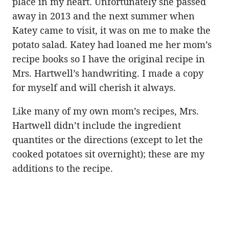
place in my heart. Unfortunately she passed
away in 2013 and the next summer when
Katey came to visit, it was on me to make the
potato salad. Katey had loaned me her mom’s
recipe books so I have the original recipe in
Mrs. Hartwell’s handwriting. I made a copy
for myself and will cherish it always.
Like many of my own mom’s recipes, Mrs.
Hartwell didn’t include the ingredient
quantites or the directions (except to let the
cooked potatoes sit overnight); these are my
additions to the recipe.