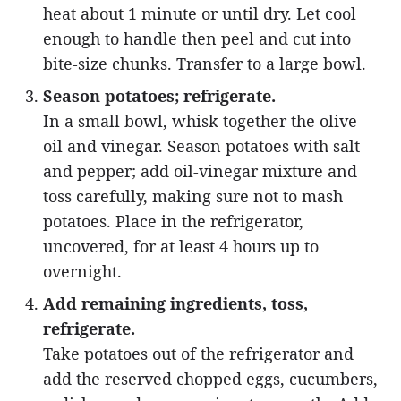
heat about 1 minute or until dry. Let cool
enough to handle then peel and cut into
bite-size chunks. Transfer to a large bowl.
Season potatoes; refrigerate.
In a small bowl, whisk together the olive
oil and vinegar. Season potatoes with salt
and pepper; add oil-vinegar mixture and
toss carefully, making sure not to mash
potatoes. Place in the refrigerator,
uncovered, for at least 4 hours up to
overnight.
Add remaining ingredients, toss,
refrigerate.
Take potatoes out of the refrigerator and
add the reserved chopped eggs, cucumbers,