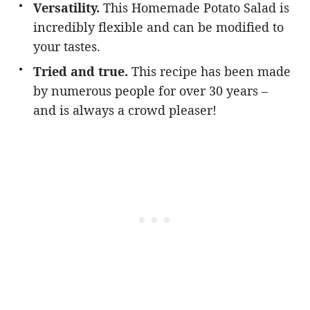
Versatility.
This Homemade Potato Salad is
incredibly flexible and can be modified to
your tastes.
Tried and true.
This recipe has been made
by numerous people for over 30 years –
and is always a crowd pleaser!