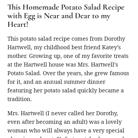
This Homemade Potato Salad Recipe
with Egg is Near and Dear to my
Heart!
This potato salad recipe comes from Dorothy
Hartwell, my childhood best friend Katey’s
mother. Growing up, one of my favorite treats
at the Hartwell house was Mrs. Hartwell’s
Potato Salad. Over the years, she grew famous
for it, and an annual summer dinner
featuring her potato salad quickly became a
tradition.
Mrs. Hartwell (I never called her Dorothy,
even after becoming an adult) was a lovely
woman who will always have a very special