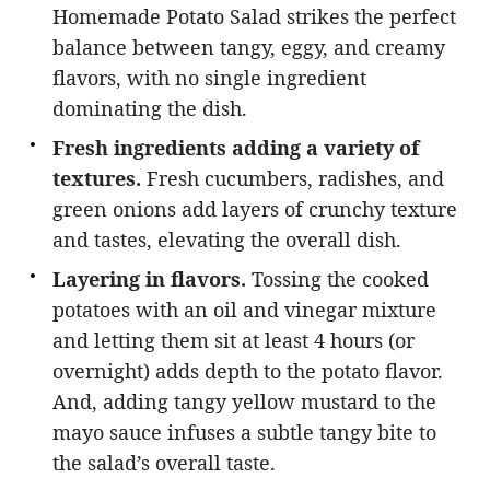
Homemade Potato Salad strikes the perfect
balance between tangy, eggy, and creamy
flavors, with no single ingredient
dominating the dish.
Fresh ingredients adding a variety of
textures.
Fresh cucumbers, radishes, and
green onions add layers of crunchy texture
and tastes, elevating the overall dish.
Layering in flavors.
Tossing the cooked
potatoes with an oil and vinegar mixture
and letting them sit at least 4 hours (or
overnight) adds depth to the potato flavor.
And, adding tangy yellow mustard to the
mayo sauce infuses a subtle tangy bite to
the salad’s overall taste.