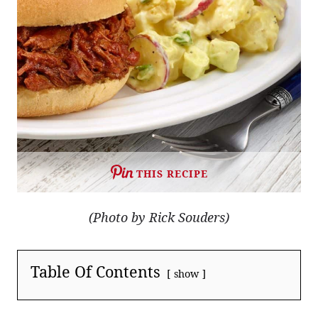
THIS RECIPE
(Photo by Rick Souders)
Table Of Contents
show