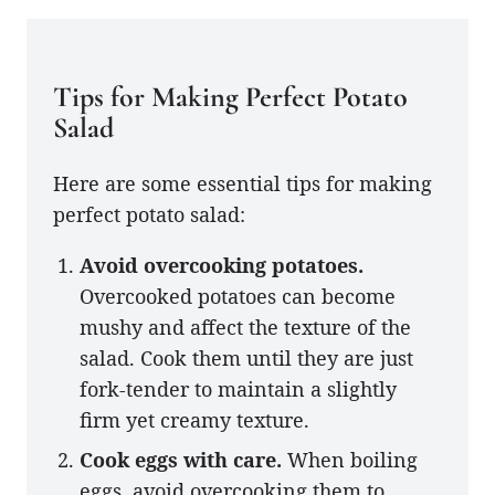
Tips for Making Perfect Potato
Salad
Here are some essential tips for making
perfect potato salad:
Avoid overcooking potatoes.
Overcooked potatoes can become
mushy and affect the texture of the
salad. Cook them until they are just
fork-tender to maintain a slightly
firm yet creamy texture.
Cook eggs with care.
When boiling
eggs, avoid overcooking them to