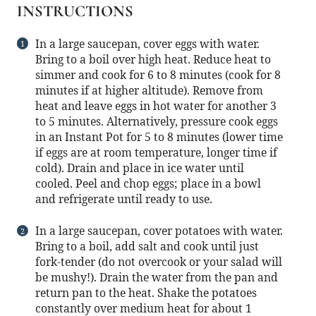
INSTRUCTIONS
In a large saucepan, cover eggs with water.
Bring to a boil over high heat. Reduce heat to
simmer and cook for 6 to 8 minutes (cook for 8
minutes if at higher altitude). Remove from
heat and leave eggs in hot water for another 3
to 5 minutes. Alternatively, pressure cook eggs
in an Instant Pot for 5 to 8 minutes (lower time
if eggs are at room temperature, longer time if
cold). Drain and place in ice water until
cooled. Peel and chop eggs; place in a bowl
and refrigerate until ready to use.
In a large saucepan, cover potatoes with water.
Bring to a boil, add salt and cook until just
fork-tender (do not overcook or your salad will
be mushy!). Drain the water from the pan and
return pan to the heat. Shake the potatoes
constantly over medium heat for about 1