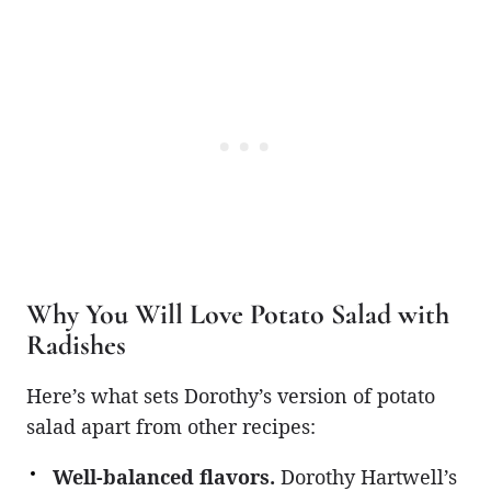
Why You Will Love Potato Salad with
Radishes
Here’s what sets Dorothy’s version of potato
salad apart from other recipes:
Well-balanced flavors.
Dorothy Hartwell’s