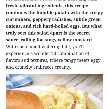
fresh, vibrant ingredients, this recipe
combines the humble potato with the crispy
cucumbers, peppery radishes, subtle green
onions, and rich hard-boiled eggs. But what
truly sets this salad apart is the secret
sauce, calling for tangy yellow mustard.
With each mouthwatering bite, you’ll
experience a wonderful combination of
flavors and textures, where tangy meets eggy
and crunchy embraces creamy.