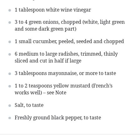
1 tablespoon
white wine vinegar
3
to
4
green onions, chopped (white, light green
and some dark green part)
1
small cucumber, peeled, seeded and chopped
6
medium to large radishes, trimmed, thinly
sliced and cut in half if large
3 tablespoons
mayonnaise, or more to taste
1
to
2
teaspoons yellow mustard (French’s
works well) – see Note
Salt, to taste
Freshly ground black pepper, to taste