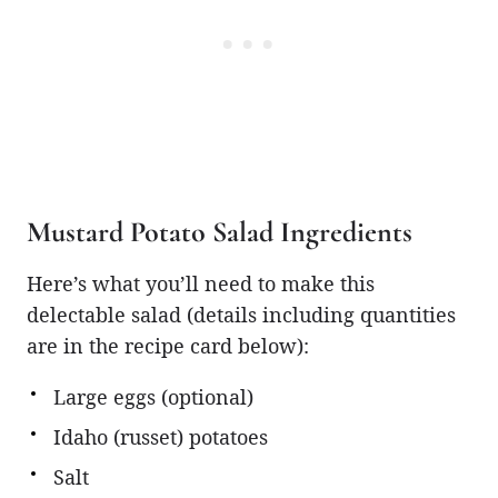
Mustard Potato Salad Ingredients
Here’s what you’ll need to make this
delectable salad (details including quantities
are in the recipe card below):
Large eggs (optional)
Idaho (russet) potatoes
Salt