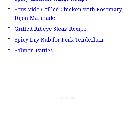
Sous Vide Grilled Chicken with Rosemary
Dijon Marinade
Grilled Ribeye Steak Recipe
Spicy Dry Rub for Pork Tenderloin
Salmon Patties