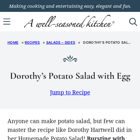
Skip
Making cooking and entertaining easy, elegant and fun.
to
content
HOME
»
RECIPES
»
SALADS – SIDES
»
DOROTHY’S POTATO SALAD WITH EGG
Dorothy’s Potato Salad with Egg
Jump to Recipe
Anyone can make potato salad, but few can
master the recipe like Dorothy Hartwell did in
her Homemade Potato Salad!
Bursting with