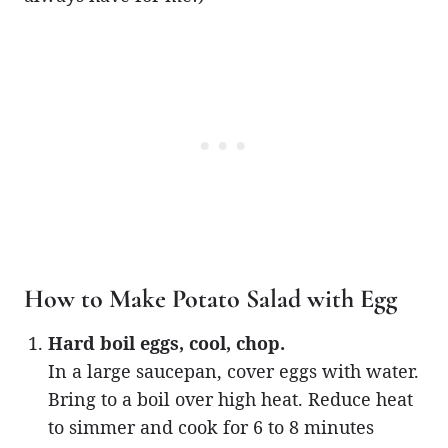
How to Make Potato Salad with Egg
Hard boil eggs, cool, chop.
In a large saucepan, cover eggs with water.
Bring to a boil over high heat. Reduce heat
to simmer and cook for 6 to 8 minutes