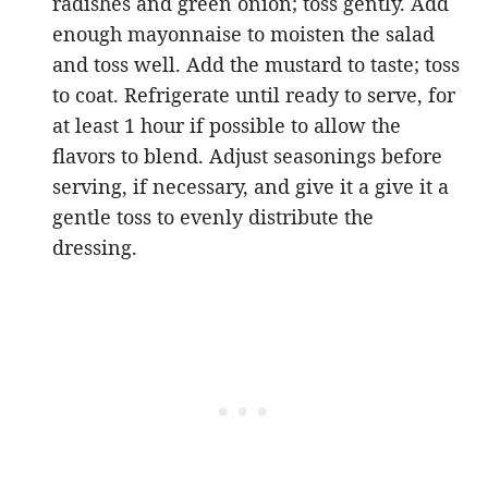
radishes and green onion; toss gently. Add
enough mayonnaise to moisten the salad
and toss well. Add the mustard to taste; toss
to coat. Refrigerate until ready to serve, for
at least 1 hour if possible to allow the
flavors to blend. Adjust seasonings before
serving, if necessary, and give it a give it a
gentle toss to evenly distribute the
dressing.