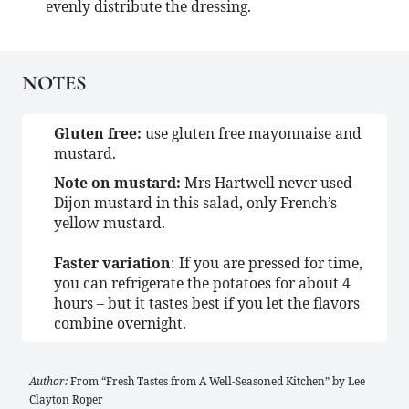
evenly distribute the dressing.
NOTES
Gluten free:
use gluten free mayonnaise and
mustard.
Note on mustard:
Mrs Hartwell never used
Dijon mustard in this salad, only French’s
yellow mustard.
Faster variation
: If you are pressed for time,
you can refrigerate the potatoes for about 4
hours – but it tastes best if you let the flavors
combine overnight.
Author:
From “Fresh Tastes from A Well-Seasoned Kitchen” by Lee
Clayton Roper