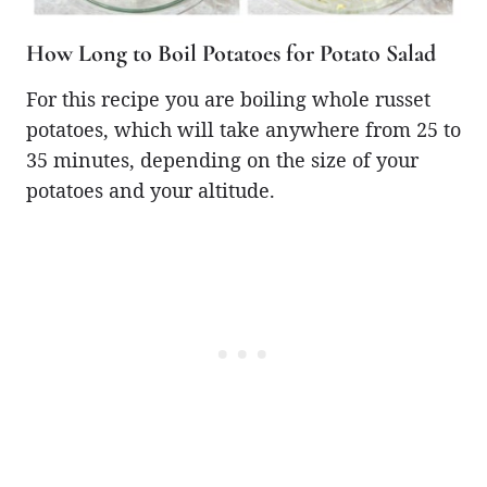
How Long to Boil Potatoes for Potato Salad
For this recipe you are boiling whole russet
potatoes, which will take anywhere from 25 to
35 minutes, depending on the size of your
potatoes and your altitude.