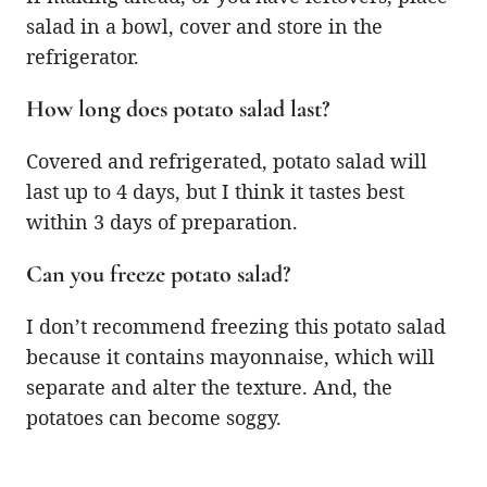
salad in a bowl, cover and store in the
refrigerator.
How long does potato salad last?
Covered and refrigerated, potato salad will
last up to 4 days, but I think it tastes best
within 3 days of preparation.
Can you freeze potato salad?
I don’t recommend freezing this potato salad
because it contains mayonnaise, which will
separate and alter the texture. And, the
potatoes can become soggy.