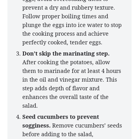
prevent a dry and rubbery texture.
Follow proper boiling times and
plunge the eggs into ice water to stop
the cooking process and achieve
perfectly cooked, tender eggs.
Don’t skip the marinating step.
After cooking the potatoes, allow
them to marinade for at least 4 hours
in the oil and vinegar mixture. This
step adds depth of flavor and
enhances the overall taste of the
salad.
Seed cucumbers to prevent
sogginess.
Remove cucumbers’ seeds
before adding to the salad,