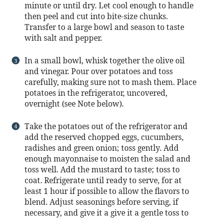
minute or until dry. Let cool enough to handle
then peel and cut into bite-size chunks.
Transfer to a large bowl and season to taste
with salt and pepper.
In a small bowl, whisk together the olive oil
and vinegar. Pour over potatoes and toss
carefully, making sure not to mash them. Place
potatoes in the refrigerator, uncovered,
overnight (see Note below).
Take the potatoes out of the refrigerator and
add the reserved chopped eggs, cucumbers,
radishes and green onion; toss gently. Add
enough mayonnaise to moisten the salad and
toss well. Add the mustard to taste; toss to
coat. Refrigerate until ready to serve, for at
least 1 hour if possible to allow the flavors to
blend. Adjust seasonings before serving, if
necessary, and give it a give it a gentle toss to