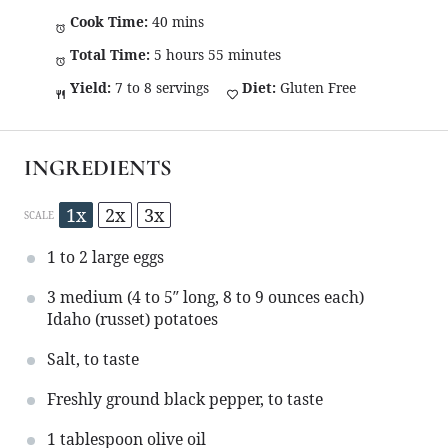
Cook Time:
40 mins
Total Time:
5 hours 55 minutes
Yield:
7 to 8 servings
Diet:
Gluten Free
INGREDIENTS
1x
2x
3x
SCALE
1
to
2
large eggs
3
medium (4 to 5″ long, 8 to 9 ounces each)
Idaho (russet) potatoes
Salt, to taste
Freshly ground black pepper, to taste
1 tablespoon
olive oil