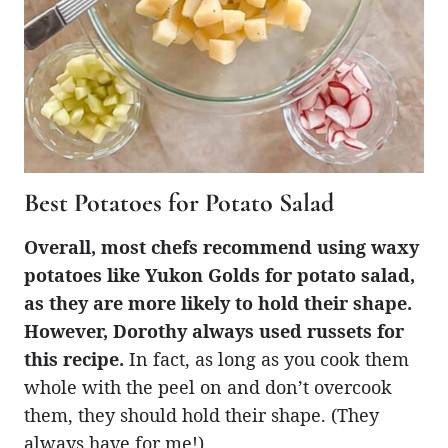
Best Potatoes for Potato Salad
Overall, most chefs recommend using waxy
potatoes like Yukon Golds for potato salad,
as they are more likely to hold their shape.
However, Dorothy always used russets for
this recipe.
In fact, as long as you cook them
whole with the peel on and don’t overcook
them, they should hold their shape. (They
always have for me!)