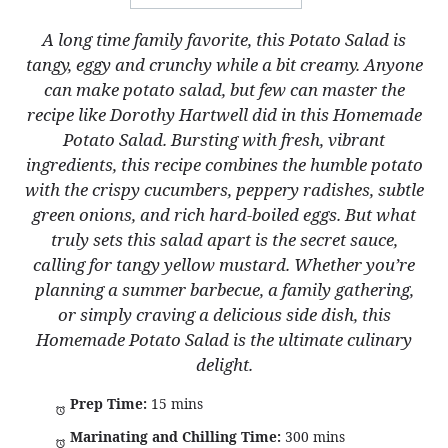
A long time family favorite, this Potato Salad is
tangy, eggy and crunchy while a bit creamy. Anyone
can make potato salad, but few can master the
recipe like Dorothy Hartwell did in this Homemade
Potato Salad. Bursting with fresh, vibrant
ingredients, this recipe combines the humble potato
with the crispy cucumbers, peppery radishes, subtle
green onions, and rich hard-boiled eggs. But what
truly sets this salad apart is the secret sauce,
calling for tangy yellow mustard. Whether you’re
planning a summer barbecue, a family gathering,
or simply craving a delicious side dish, this
Homemade Potato Salad is the ultimate culinary
delight.
Prep Time:
15 mins
Marinating and Chilling Time:
300 mins