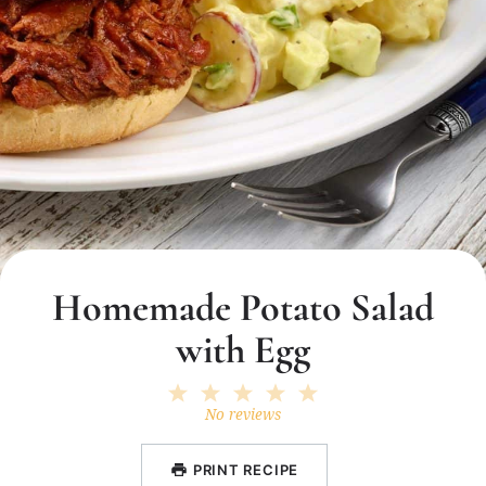
Homemade Potato Salad
with Egg
1
2
3
4
5
Star
Stars
Stars
Stars
Stars
No reviews
PRINT RECIPE