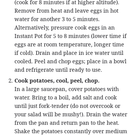
(cook for 8 minutes if at higher altitude).
Remove from heat and leave eggs in hot
water for another 3 to 5 minutes.
Alternatively, pressure cook eggs in an
Instant Pot for 5 to 8 minutes (lower time if
eggs are at room temperature, longer time
if cold). Drain and place in ice water until
cooled. Peel and chop eggs; place in a bowl
and refrigerate until ready to use.
Cook potatoes, cool, peel, chop.
In a large saucepan, cover potatoes with
water. Bring to a boil, add salt and cook
until just fork-tender (do not overcook or
your salad will be mushy!). Drain the water
from the pan and return pan to the heat.
Shake the potatoes constantly over medium