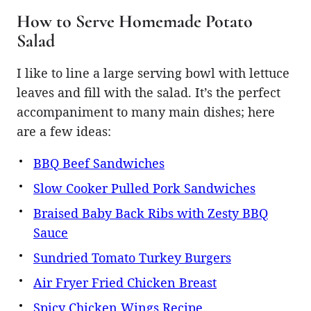
How to Serve Homemade Potato
Salad
I like to line a large serving bowl with lettuce
leaves and fill with the salad. It’s the perfect
accompaniment to many main dishes; here
are a few ideas:
BBQ Beef Sandwiches
Slow Cooker Pulled Pork Sandwiches
Braised Baby Back Ribs with Zesty BBQ
Sauce
Sundried Tomato Turkey Burgers
Air Fryer Fried Chicken Breast
Spicy Chicken Wings Recipe