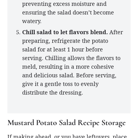
preventing excess moisture and
ensuring the salad doesn’t become
watery.
Chill salad to let flavors blend.
After
preparing, refrigerate the potato
salad for at least 1 hour before
serving. Chilling allows the flavors to
meld, resulting in a more cohesive
and delicious salad. Before serving,
give it a gentle toss to evenly
distribute the dressing.
Mustard Potato Salad Recipe Storage
If making ahead, or you have leftovers, place