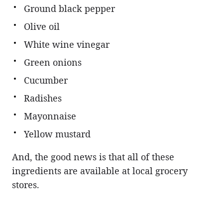
Ground black pepper
Olive oil
White wine vinegar
Green onions
Cucumber
Radishes
Mayonnaise
Yellow mustard
And, the good news is that all of these
ingredients are available at local grocery
stores.