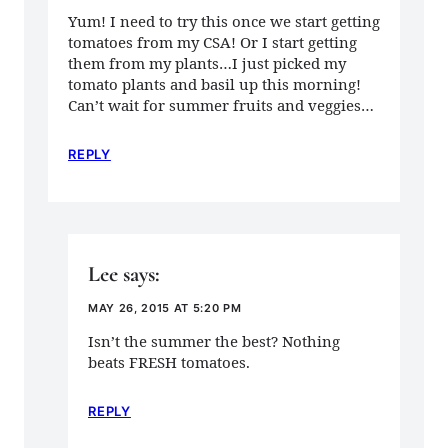
Yum! I need to try this once we start getting
tomatoes from my CSA! Or I start getting
them from my plants…I just picked my
tomato plants and basil up this morning!
Can’t wait for summer fruits and veggies…
REPLY
Lee
says:
MAY 26, 2015 AT 5:20 PM
Isn’t the summer the best? Nothing
beats FRESH tomatoes.
REPLY