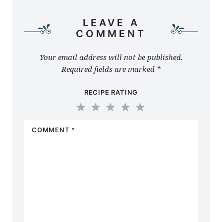
LEAVE A
COMMENT
Your email address will not be published.
Required fields are marked
*
RECIPE RATING
1
2
3
4
5
COMMENT
*
Star
Stars
Stars
Stars
Stars