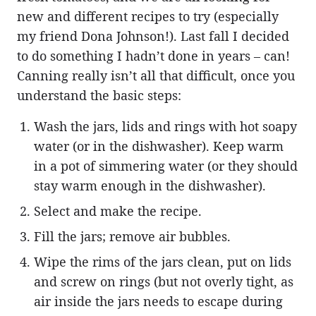
new and different recipes to try (especially
my friend Dona Johnson!). Last fall I decided
to do something I hadn’t done in years – can!
Canning really isn’t all that difficult, once you
understand the basic steps:
Wash the jars, lids and rings with hot soapy
water (or in the dishwasher). Keep warm
in a pot of simmering water (or they should
stay warm enough in the dishwasher).
Select and make the recipe.
Fill the jars; remove air bubbles.
Wipe the rims of the jars clean, put on lids
and screw on rings (but not overly tight, as
air inside the jars needs to escape during