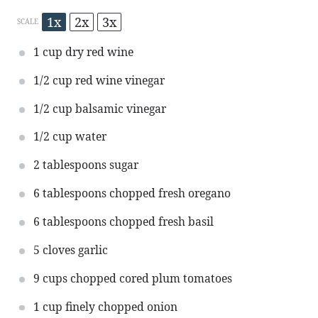
1x
2x
3x
SCALE
1 cup
dry red wine
1/2 cup
red wine vinegar
1/2 cup
balsamic vinegar
1/2 cup
water
2 tablespoons
sugar
6 tablespoons
chopped fresh oregano
6 tablespoons
chopped fresh basil
5
cloves garlic
9 cups
chopped cored plum tomatoes
1 cup
finely chopped onion