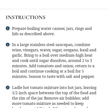
INSTRUCTIONS
Prepare boiling water canner, jars, rings and
lids as described above.
In a large stainless steel saucepan, combine
wine, vinegars, water, sugar, oregano, basil and
garlic. Bring to a boil over medium-high heat
and cook until sugar dissolves, around 2 to 3
minutes. Add tomatoes and onion; return to a
boil and continue cooking at a boil for 5
minutes. Season to taste with salt and pepper.
Ladle hot tomato mixture into hot jars, leaving
1/2-inch space between the top of the food and
the rim of the jar. Remove air bubbles; add
more tomato mixture as needed to keep