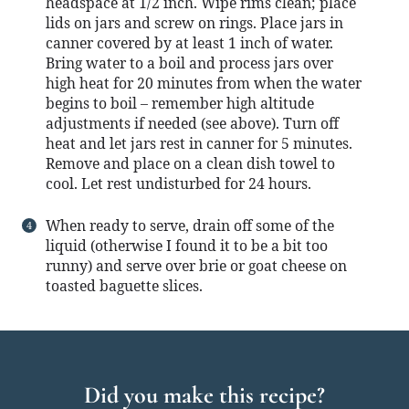
headspace at 1/2 inch. Wipe rims clean; place
lids on jars and screw on rings. Place jars in
canner covered by at least 1 inch of water.
Bring water to a boil and process jars over
high heat for 20 minutes from when the water
begins to boil – remember high altitude
adjustments if needed (see above). Turn off
heat and let jars rest in canner for 5 minutes.
Remove and place on a clean dish towel to
cool. Let rest undisturbed for 24 hours.
When ready to serve, drain off some of the
liquid (otherwise I found it to be a bit too
runny) and serve over brie or goat cheese on
toasted baguette slices.
Did you make this recipe?