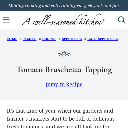
Skip
Making cooking and entertaining easy, elegant and fun.
to
content
HOME
»
RECIPES
»
COURSE
»
APPETIZERS
»
COLD APPETIZERS
»
T
Tomato Bruschetta Topping
Jump to Recipe
It’s that time of year when our gardens and
farmer’s markets start to be full of delicious
fresh tomatoes, and we are all looking for