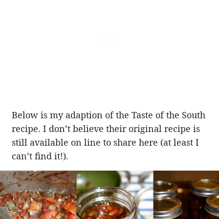
Below is my adaption of the Taste of the South
recipe. I don’t believe their original recipe is
still available on line to share here (at least I
can’t find it!).