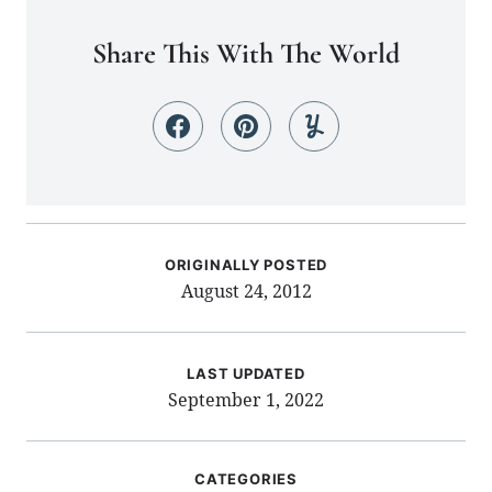
Share This With The World
ORIGINALLY POSTED
August 24, 2012
LAST UPDATED
September 1, 2022
CATEGORIES