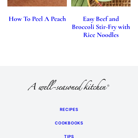
How To Peel A Peach
Easy Beef and
Broccoli Stir-Fry with
Rice Noodles
RECIPES
COOKBOOKS
TIPS