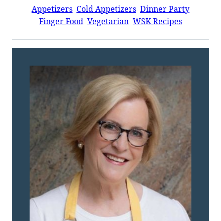
Appetizers
Cold Appetizers
Dinner Party
Finger Food
Vegetarian
WSK Recipes