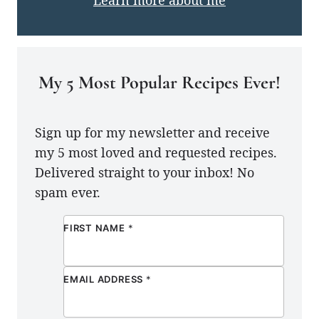
My 5 Most Popular Recipes Ever!
Sign up for my newsletter and receive
my 5 most loved and requested recipes.
Delivered straight to your inbox! No
spam ever.
FIRST NAME
*
EMAIL ADDRESS
*