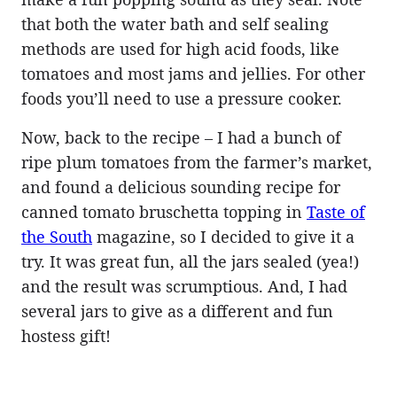
that both the water bath and self sealing
methods are used for high acid foods, like
tomatoes and most jams and jellies. For other
foods you’ll need to use a pressure cooker.
Now, back to the recipe – I had a bunch of
ripe plum tomatoes from the farmer’s market,
and found a delicious sounding recipe for
canned tomato bruschetta topping in
Taste of
the South
magazine, so I decided to give it a
try. It was great fun, all the jars sealed (yea!)
and the result was scrumptious. And, I had
several jars to give as a different and fun
hostess gift!