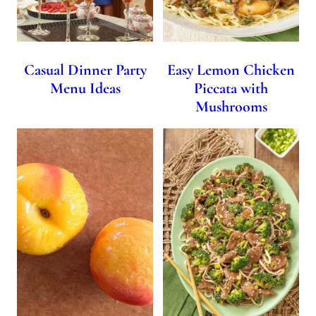
Casual Dinner Party
Easy Lemon Chicken
Menu Ideas
Piccata with
Mushrooms