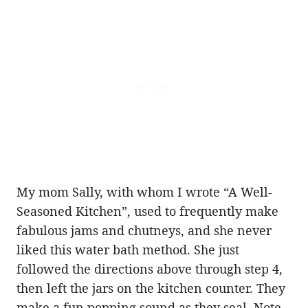
My mom Sally, with whom I wrote “A Well-
Seasoned Kitchen”, used to frequently make
fabulous jams and chutneys, and she never
liked this water bath method. She just
followed the directions above through step 4,
then left the jars on the kitchen counter. They
make a fun popping sound as they seal. Note