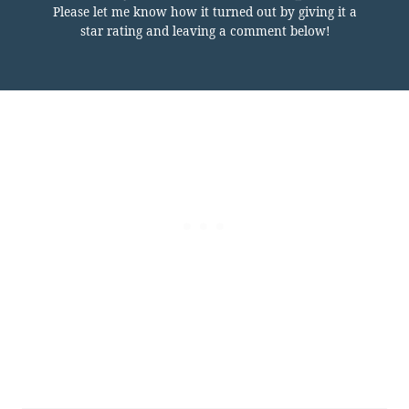
Please let me know how it turned out by giving it a
star rating and leaving a comment below!