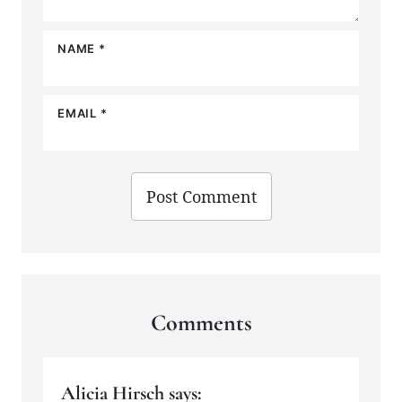
NAME
*
EMAIL
*
Comments
Alicia Hirsch
says: