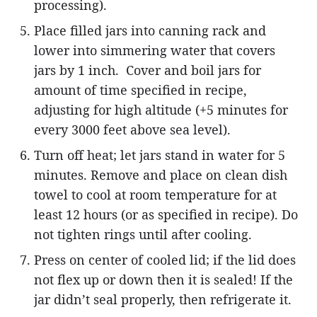
processing).
Place filled jars into canning rack and
lower into simmering water that covers
jars by 1 inch. Cover and boil jars for
amount of time specified in recipe,
adjusting for high altitude (+5 minutes for
every 3000 feet above sea level).
Turn off heat; let jars stand in water for 5
minutes. Remove and place on clean dish
towel to cool at room temperature for at
least 12 hours (or as specified in recipe). Do
not tighten rings until after cooling.
Press on center of cooled lid; if the lid does
not flex up or down then it is sealed! If the
jar didn’t seal properly, then refrigerate it.