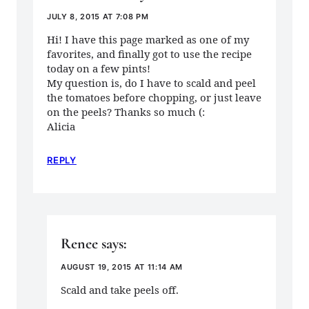
JULY 8, 2015 AT 7:08 PM
Hi! I have this page marked as one of my
favorites, and finally got to use the recipe
today on a few pints!
My question is, do I have to scald and peel
the tomatoes before chopping, or just leave
on the peels? Thanks so much (:
Alicia
REPLY
Renee
says:
AUGUST 19, 2015 AT 11:14 AM
Scald and take peels off.