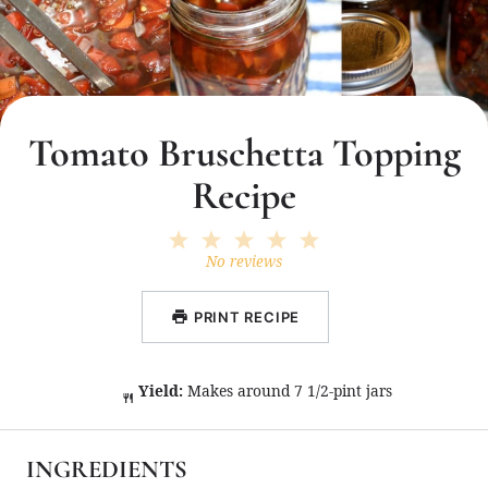
Tomato Bruschetta Topping
Recipe
1
2
3
4
5
Star
Stars
Stars
Stars
Stars
No reviews
PRINT RECIPE
Yield:
Makes around 7 1/2-pint jars
INGREDIENTS