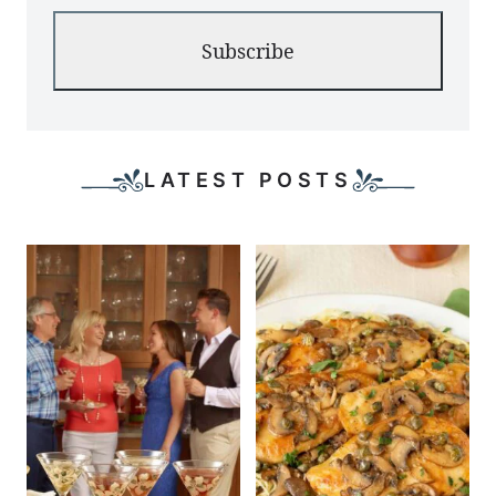
Subscribe
LATEST POSTS