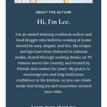
ABOUT THE AUTHOR
Hi, I'm Lee.
I’m an award-winning cookbook author and
food blogger who believes cooking at home
should be easy, elegant, and fun. My recipes
and tips have been featured in national
media, shared through cooking demos on TV
stations across the country, and trusted by
friends and readers for years. My goal is to
encourage you and help build your
confidence in the kitchen, so you can create
meals that bring joy and connection around
your table.
Learn more about me