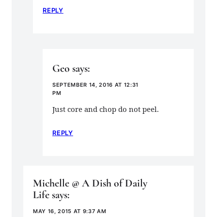
REPLY
Geo
says:
SEPTEMBER 14, 2016 AT 12:31
PM
Just core and chop do not peel.
REPLY
Michelle @ A Dish of Daily
Life
says:
MAY 16, 2015 AT 9:37 AM