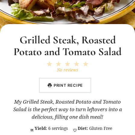
Grilled Steak, Roasted
Potato and Tomato Salad
1
2
3
4
5
Star
Stars
Stars
Stars
Stars
No reviews
PRINT RECIPE
My Grilled Steak, Roasted Potato and Tomato
Salad is the perfect way to turn leftovers into a
delicious, filling one dish meal!
Yield:
6 servings
Diet:
Gluten Free