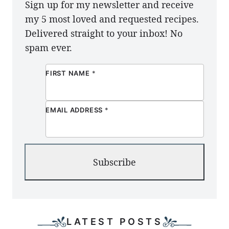
Sign up for my newsletter and receive
my 5 most loved and requested recipes.
Delivered straight to your inbox! No
spam ever.
FIRST NAME
*
EMAIL ADDRESS
*
Subscribe
LATEST POSTS