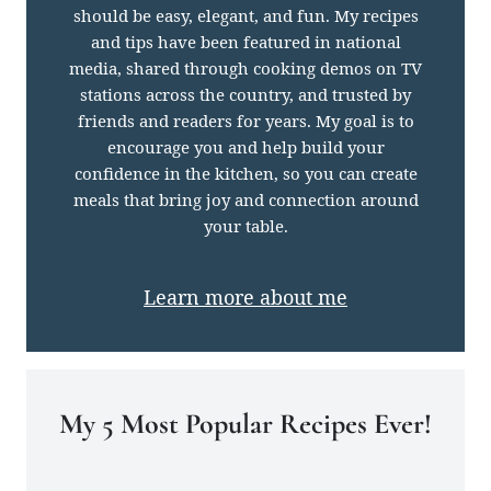
should be easy, elegant, and fun. My recipes
and tips have been featured in national
media, shared through cooking demos on TV
stations across the country, and trusted by
friends and readers for years. My goal is to
encourage you and help build your
confidence in the kitchen, so you can create
meals that bring joy and connection around
your table.
Learn more about me
My 5 Most Popular Recipes Ever!