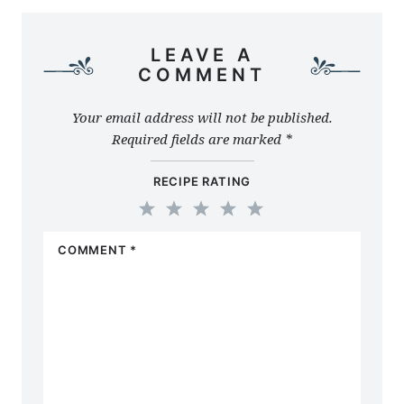
LEAVE A
COMMENT
Your email address will not be published.
Required fields are marked
*
RECIPE RATING
1
2
3
4
5
COMMENT
*
Star
Stars
Stars
Stars
Stars