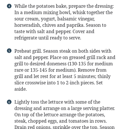
While the potatoes bake, prepare the dressing:
In a medium mixing bowl, whisk together the
sour cream, yogurt, balsamic vinegar,
horseradish, chives and paprika. Season to
taste with salt and pepper. Cover and
refrigerate until ready to serve.
Preheat grill. Season steak on both sides with
salt and pepper. Place on greased grill rack and
grill to desired doneness (130-135 for medium
rare or 135-145 for medium). Remove from
grill and let rest for at least 5 minutes; thinly
slice crosswise into 1 to 2-inch pieces. Set
aside.
Lightly toss the lettuce with some of the
dressing and arrange on a large serving platter.
On top of the lettuce arrange the potatoes,
steak, chopped eggs, and tomatoes in rows.
Drain red onions, sprinkle over the top. Season