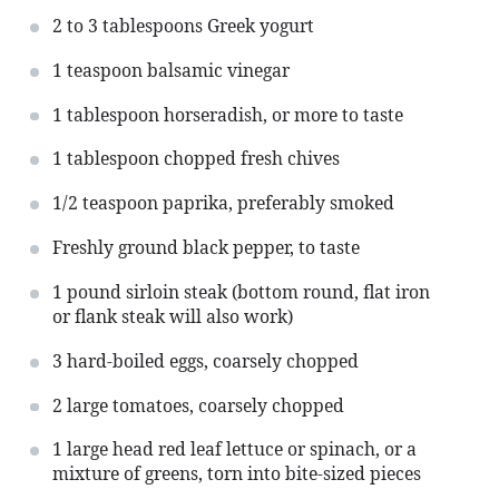
2
to
3
tablespoons Greek yogurt
1 teaspoon
balsamic vinegar
1 tablespoon
horseradish, or more to taste
1 tablespoon
chopped fresh chives
1/2 teaspoon
paprika, preferably smoked
Freshly ground black pepper, to taste
1
pound sirloin steak (bottom round, flat iron
or flank steak will also work)
3
hard-boiled eggs, coarsely chopped
2
large tomatoes, coarsely chopped
1
large head red leaf lettuce or spinach, or a
mixture of greens, torn into bite-sized pieces