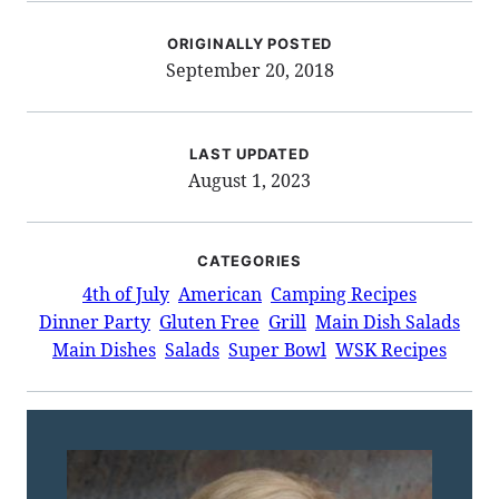
ORIGINALLY POSTED
September 20, 2018
LAST UPDATED
August 1, 2023
CATEGORIES
4th of July
American
Camping Recipes
Dinner Party
Gluten Free
Grill
Main Dish Salads
Main Dishes
Salads
Super Bowl
WSK Recipes