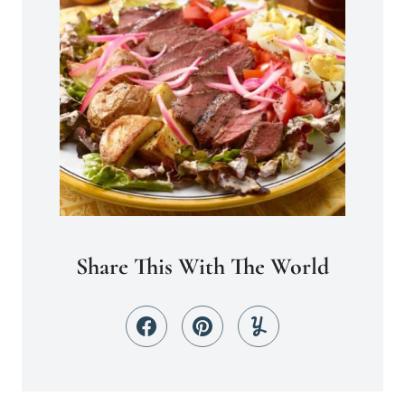
Share This With The World