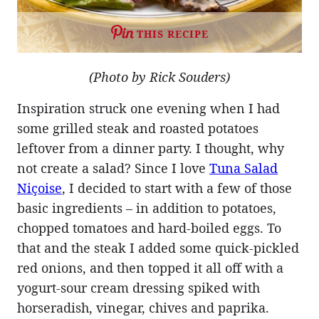
THIS RECIPE
(Photo by Rick Souders)
Inspiration struck one evening when I had
some grilled steak and roasted potatoes
leftover from a dinner party. I thought, why
not create a salad? Since I love
Tuna Salad
Niçoise
, I decided to start with a few of those
basic ingredients – in addition to potatoes,
chopped tomatoes and hard-boiled eggs. To
that and the steak I added some quick-pickled
red onions, and then topped it all off with a
yogurt-sour cream dressing spiked with
horseradish, vinegar, chives and paprika.