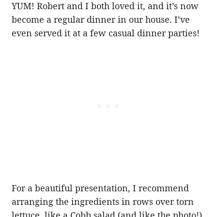
YUM! Robert and I both loved it, and it’s now
become a regular dinner in our house. I’ve
even served it at a few casual dinner parties!
For a beautiful presentation, I recommend
arranging the ingredients in rows over torn
lettuce, like a Cobb salad (and like the photo!).