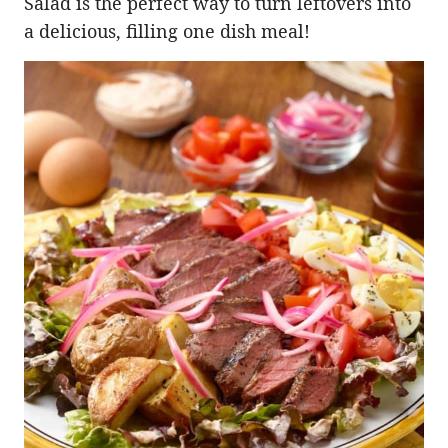
Salad is the perfect way to turn leftovers into
a delicious, filling one dish meal!