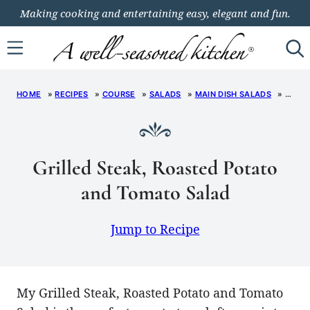
Skip
Making cooking and entertaining easy, elegant and fun.
to
content
HOME
»
RECIPES
»
COURSE
»
SALADS
»
MAIN DISH SALADS
»
GRIL
Grilled Steak, Roasted Potato
and Tomato Salad
Jump to Recipe
My Grilled Steak, Roasted Potato and Tomato