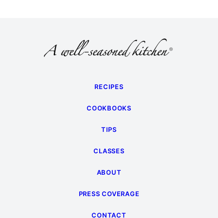
RECIPES
COOKBOOKS
TIPS
CLASSES
ABOUT
PRESS COVERAGE
CONTACT