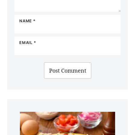
NAME
*
EMAIL
*