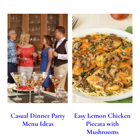
Casual Dinner Party
Easy Lemon Chicken
Menu Ideas
Piccata with
Mushrooms