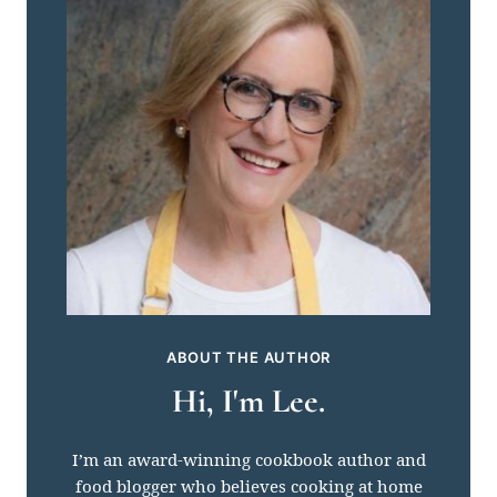
ABOUT THE AUTHOR
Hi, I'm Lee.
I’m an award-winning cookbook author and
food blogger who believes cooking at home