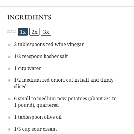
INGREDIENTS
1x
2x
3x
SCALE
2 tablespoons
red wine vinegar
1/2 teaspoon
kosher salt
1 cup
water
1/2
medium red onion, cut in half and thinly
sliced
6
small to medium new potatoes (about
3/4
to
1
pound), quartered
1 tablespoon
olive oil
1/3 cup
sour cream