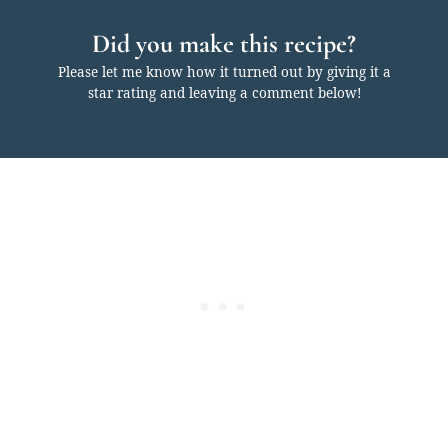
Did you make this recipe?
Please let me know how it turned out by giving it a
star rating and leaving a comment below!