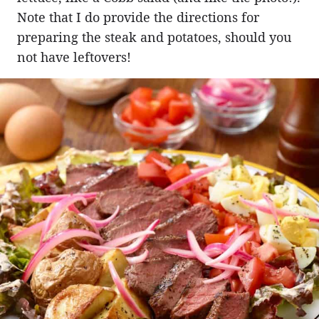
Note that I do provide the directions for
preparing the steak and potatoes, should you
not have leftovers!