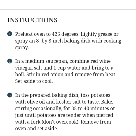
INSTRUCTIONS
Preheat oven to 425 degrees. Lightly grease or
spray an 8- by 8-inch baking dish with cooking
spray.
In a medium saucepan, combine red wine
vinegar, salt and 1 cup water and bring to a
boil. Stir in red onion and remove from heat.
Set aside to cool.
In the prepared baking dish, toss potatoes
with olive oil and kosher salt to taste. Bake,
stirring occasionally, for 35 to 40 minutes or
just until potatoes are tender when pierced
with a fork (don’t overcook). Remove from
oven and set aside.