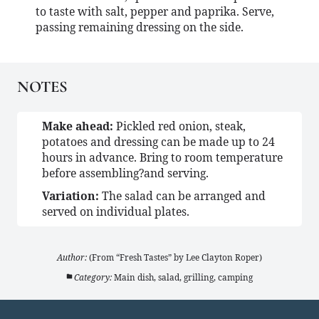
to taste with salt, pepper and paprika. Serve,
passing remaining dressing on the side.
NOTES
Make ahead:
Pickled red onion, steak,
potatoes and dressing can be made up to 24
hours in advance. Bring to room temperature
before assembling?and serving.
Variation:
The salad can be arranged and
served on individual plates.
Author:
(From “Fresh Tastes” by Lee Clayton Roper)
Category:
Main dish, salad, grilling, camping