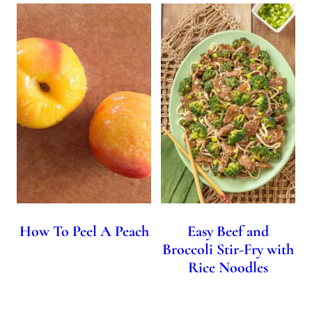
How To Peel A Peach
Easy Beef and
Broccoli Stir-Fry with
Rice Noodles