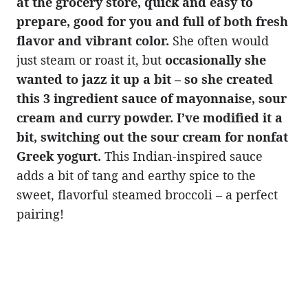
at the grocery store, quick and easy to
prepare, good for you and full of both fresh
flavor and vibrant color.
She often would
just steam or roast it, but
occasionally she
wanted to jazz it up a bit – so she created
this 3 ingredient sauce of mayonnaise, sour
cream and curry powder. I’ve modified it a
bit, switching out the sour cream for nonfat
Greek yogurt.
This Indian-inspired sauce
adds a bit of tang and earthy spice to the
sweet, flavorful steamed broccoli – a perfect
pairing!