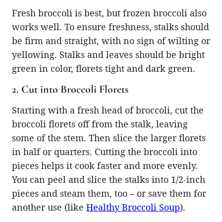
Fresh broccoli is best, but frozen broccoli also
works well. To ensure freshness, stalks should
be firm and straight, with no sign of wilting or
yellowing. Stalks and leaves should be bright
green in color, florets tight and dark green.
2. Cut into Broccoli Florets
Starting with a fresh head of broccoli, cut the
broccoli florets off from the stalk, leaving
some of the stem. Then slice the larger florets
in half or quarters. Cutting the broccoli into
pieces helps it cook faster and more evenly.
You can peel and slice the stalks into 1/2-inch
pieces and steam them, too – or save them for
another use (like
Healthy Broccoli Soup
).