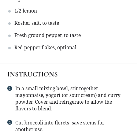
1/2
lemon
Kosher salt, to taste
Fresh ground pepper, to taste
Red pepper flakes, optional
INSTRUCTIONS
In a small mixing bowl, stir together
mayonnaise, yogurt (or sour cream) and curry
powder. Cover and refrigerate to allow the
flavors to blend.
Cut broccoli into florets; save stems for
another use.