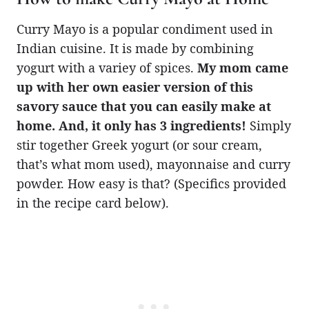
Curry Mayo is a popular condiment used in
Indian cuisine. It is made by combining
yogurt with a variey of spices.
My mom came
up with her own easier version of this
savory sauce that you can easily make at
home. And, it only has 3 ingredients!
Simply
stir together Greek yogurt (or sour cream,
that’s what mom used), mayonnaise and curry
powder. How easy is that? (Specifics provided
in the recipe card below).