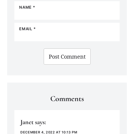
NAME
*
EMAIL
*
Comments
Janet
says:
DECEMBER 4, 2022 AT 10:13 PM