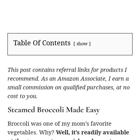
Table Of Contents
show
This post contains referral links for products I
recommend. As an Amazon Associate, I earn a
small commission on qualified purchases, at no
cost to you.
Steamed Broccoli Made Easy
Broccoli was one of my mom’s favorite
vegetables. Why?
Well, it’s readily available