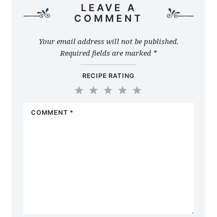
LEAVE A
COMMENT
Your email address will not be published.
Required fields are marked
*
RECIPE RATING
1
2
3
4
5
COMMENT
*
Star
Stars
Stars
Stars
Stars