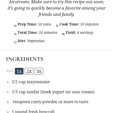
Airstream. Make sure to try this recipe out soon;
it’s going to quickly become a favorite among your
friends and family.
Prep Time:
10 mins
Cook Time:
10 minutes
Total Time:
20 minutes
Yield:
4 servings
Diet:
Vegetarian
INGREDIENTS
1x
2x
3x
SCALE
1/2 cup
mayonnaise
1/3 cup
nonfat Greek yogurt (or sour cream)
teaspoon curry powder, or more to taste
1
pound fresh broccoli