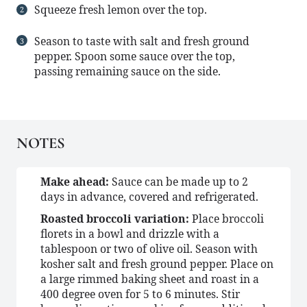
Squeeze fresh lemon over the top.
Season to taste with salt and fresh ground
pepper. Spoon some sauce over the top,
passing remaining sauce on the side.
NOTES
Make ahead:
Sauce can be made up to 2
days in advance, covered and refrigerated.
Roasted broccoli variation:
Place broccoli
florets in a bowl and drizzle with a
tablespoon or two of olive oil. Season with
kosher salt and fresh ground pepper. Place on
a large rimmed baking sheet and roast in a
400 degree oven for 5 to 6 minutes. Stir