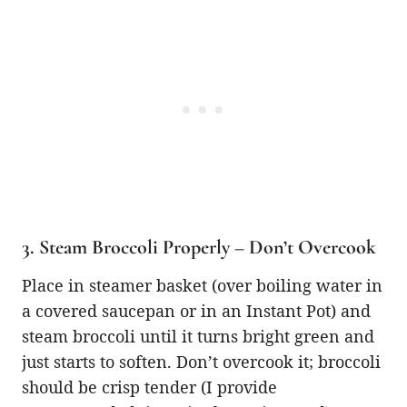
3. Steam Broccoli Properly – Don’t Overcook
Place in steamer basket (over boiling water in
a covered saucepan or in an Instant Pot) and
steam broccoli until it turns bright green and
just starts to soften. Don’t overcook it; broccoli
should be crisp tender (I provide