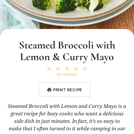
Steamed Broccoli with
Lemon & Curry Mayo
1
2
3
4
5
Star
Stars
Stars
Stars
Stars
No reviews
PRINT RECIPE
Steamed Broccoli with Lemon and Curry Mayo is a
great recipe for busy cooks who want a delicious
side dish in just minutes. In fact, it’s so easy to
make that I often turned to it while camping in our