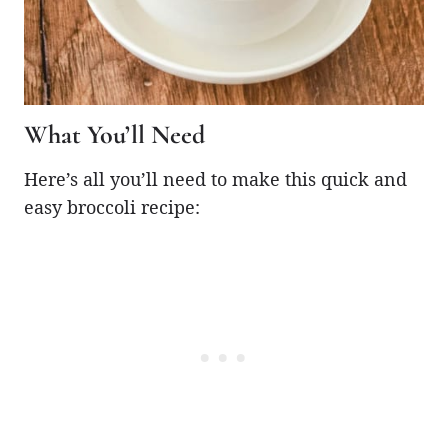
What You’ll Need
Here’s all you’ll need to make this quick and
easy broccoli recipe: