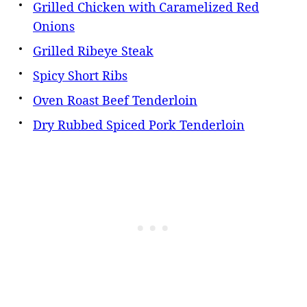
Grilled Chicken with Caramelized Red
Onions
Grilled Ribeye Steak
Spicy Short Ribs
Oven Roast Beef Tenderloin
Dry Rubbed Spiced Pork Tenderloin