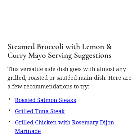
Steamed Broccoli with Lemon &
Curry Mayo Serving Suggestions
This versatile side dish goes with almost any
grilled, roasted or sautéed main dish. Here are
a few recommendations to try:
Roasted Salmon Steaks
Grilled Tuna Steak
Grilled Chicken with Rosemary Dijon
Marinade