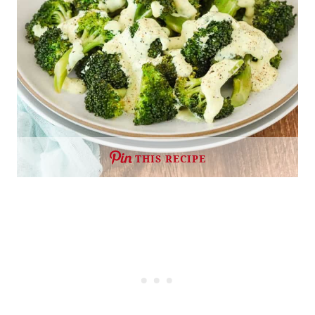
THIS RECIPE