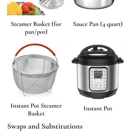
Steamer Basket (for
Sauce Pan (4 quart)
pan/pot)
Instant Pot Steamer
Instant Pot
Basket
Swaps and Substitutions