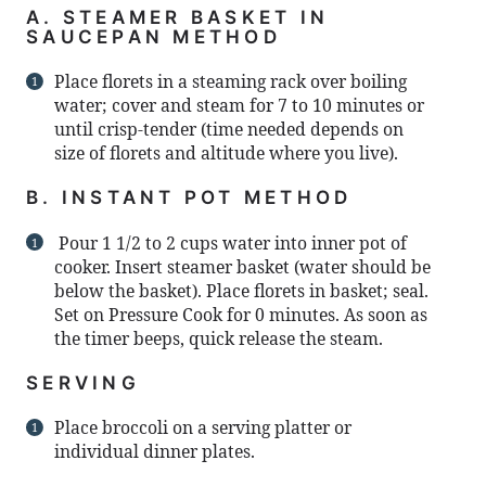
A. STEAMER BASKET IN
SAUCEPAN METHOD
Place florets in a steaming rack over boiling
water; cover and steam for 7 to 10 minutes or
until crisp-tender (time needed depends on
size of florets and altitude where you live).
B. INSTANT POT METHOD
Pour 1 1/2 to 2 cups water into inner pot of
cooker. Insert steamer basket (water should be
below the basket). Place florets in basket; seal.
Set on Pressure Cook for 0 minutes. As soon as
the timer beeps, quick release the steam.
SERVING
Place broccoli on a serving platter or
individual dinner plates.