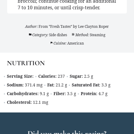
broccoli; continue cooking for an additional
7 to 10 minutes, or until crisp-tender.
Author:
From “Fresh Tastes” by Lee Clayton Roper
Category:
Side dishes
Method:
Steaming
Cuisine:
American
NUTRITION
Serving Size:
Calories:
237
Sugar:
2.5 g
Sodium:
371.4 mg
Fat:
21.2 g
Saturated Fat:
3.3 g
Carbohydrates:
9.1 g
Fiber:
3.5 g
Protein:
4.7 g
Cholesterol:
12.1 mg
Did you make this recipe?