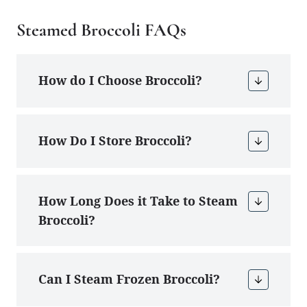
Steamed Broccoli FAQs
How do I Choose Broccoli?
How Do I Store Broccoli?
How Long Does it Take to Steam
Broccoli?
Can I Steam Frozen Broccoli?