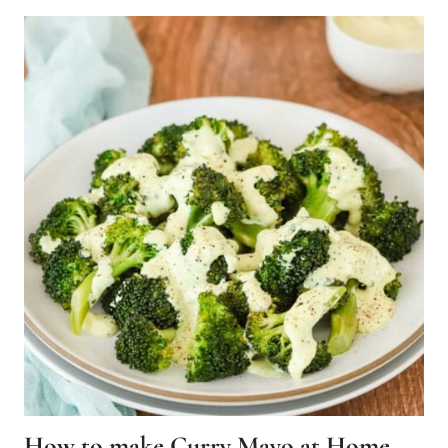
How to make Curry Mayo at Home