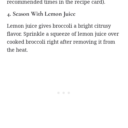
recommended times in the recipe card).
4. Season With Lemon Juice
Lemon juice gives broccoli a bright citrusy
flavor. Sprinkle a squeeze of lemon juice over
cooked broccoli right after removing it from
the heat.