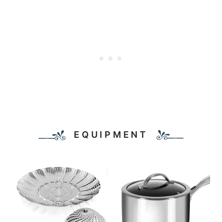
EQUIPMENT