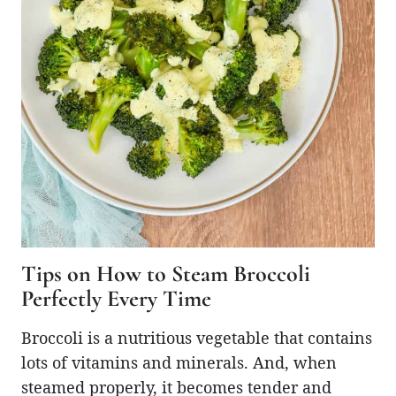
Tips on How to Steam Broccoli
Perfectly Every Time
Broccoli is a nutritious vegetable that contains
lots of vitamins and minerals. And, when
steamed properly, it becomes tender and