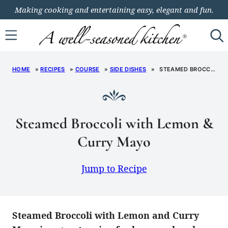
Skip
Making cooking and entertaining easy, elegant and fun.
to
content
HOME
»
RECIPES
»
COURSE
»
SIDE DISHES
»
STEAMED BROCCOLI WITH LEMON & CURRY MAYO
Steamed Broccoli with Lemon &
Curry Mayo
Jump to Recipe
Steamed Broccoli with Lemon and Curry