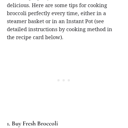
delicious. Here are some tips for cooking
broccoli perfectly every time, either in a
steamer basket or in an Instant Pot (see
detailed instructions by cooking method in
the recipe card below).
1. Buy Fresh Broccoli