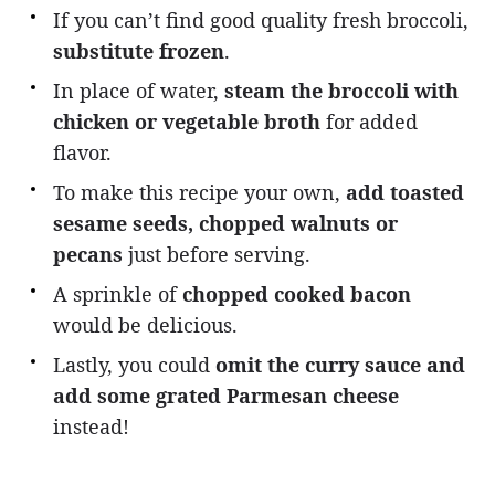
If you can’t find good quality fresh broccoli,
substitute frozen
.
In place of water,
steam the broccoli with
chicken or vegetable broth
for added
flavor.
To make this recipe your own,
add toasted
sesame seeds, chopped walnuts or
pecans
just before serving.
A sprinkle of
chopped cooked bacon
would be delicious.
Lastly, you could
omit the curry sauce and
add some grated Parmesan cheese
instead!