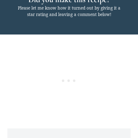
Please let me know how it turned out by giving it a
star rating and leaving a comment below!