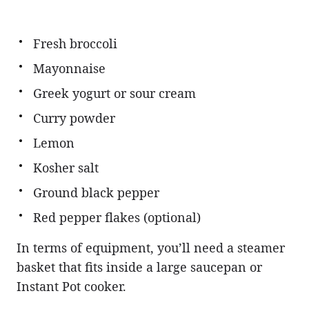
Fresh broccoli
Mayonnaise
Greek yogurt or sour cream
Curry powder
Lemon
Kosher salt
Ground black pepper
Red pepper flakes (optional)
In terms of equipment, you’ll need a steamer
basket that fits inside a large saucepan or
Instant Pot cooker.