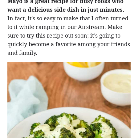
Mayo is a great recipe for busy cooks who
want a delicious side dish in just minutes.
In fact, it’s so easy to make that I often turned
to it while camping in our Airstream. Make
sure to try this recipe out soon; it’s going to
quickly become a favorite among your friends
and family.