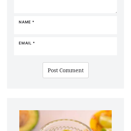
NAME
*
EMAIL
*