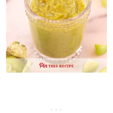
THIS RECIPE