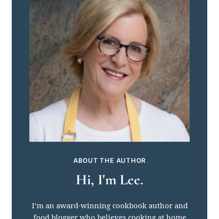
ABOUT THE AUTHOR
Hi, I'm Lee.
I’m an award-winning cookbook author and
food blogger who believes cooking at home