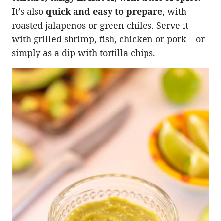
It’s also
quick and easy to prepare
, with
roasted jalapenos or green chiles. Serve it
with grilled shrimp, fish, chicken or pork – or
simply as a dip with tortilla chips.