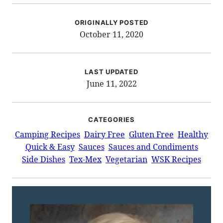
ORIGINALLY POSTED
October 11, 2020
LAST UPDATED
June 11, 2022
CATEGORIES
Camping Recipes
Dairy Free
Gluten Free
Healthy
Quick & Easy
Sauces
Sauces and Condiments
Side Dishes
Tex-Mex
Vegetarian
WSK Recipes