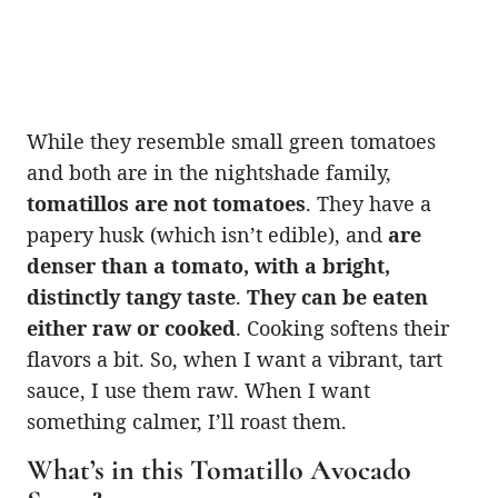
While they resemble small green tomatoes
and both are in the nightshade family,
tomatillos are not tomatoes
. They have a
papery husk (which isn’t edible), and
are
denser than a tomato, with a bright,
distinctly tangy taste
.
They can be eaten
either raw or cooked
. Cooking softens their
flavors a bit. So, when I want a vibrant, tart
sauce, I use them raw. When I want
something calmer, I’ll roast them.
What’s in this Tomatillo Avocado