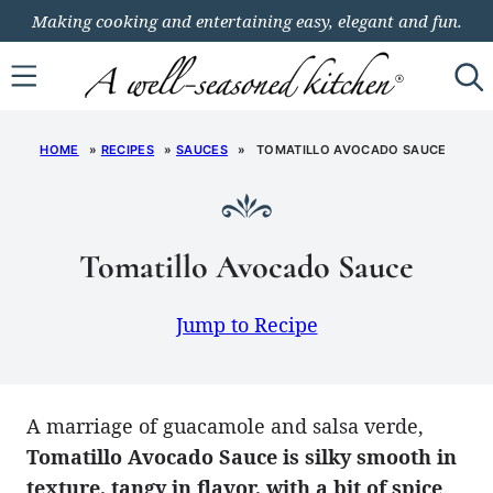
Skip
Making cooking and entertaining easy, elegant and fun.
to
content
HOME
»
RECIPES
»
SAUCES
»
TOMATILLO AVOCADO SAUCE
Tomatillo Avocado Sauce
Jump to Recipe
A marriage of guacamole and salsa verde,
Tomatillo Avocado Sauce is silky smooth in
texture, tangy in flavor, with a bit of spice
.