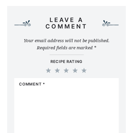
LEAVE A
COMMENT
Your email address will not be published.
Required fields are marked
*
RECIPE RATING
1
2
3
4
5
COMMENT
*
Star
Stars
Stars
Stars
Stars