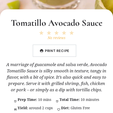
Tomatillo Avocado Sauce
1
2
3
4
5
Star
Stars
Stars
Stars
Stars
No reviews
PRINT RECIPE
A marriage of guacamole and salsa verde, Avocado
Tomatillo Sauce is silky smooth in texture, tangy in
flavor, with a bit of spice. It’s also quick and easy to
prepare. Serve it with grilled shrimp, fish, chicken
or pork – or simply as a dip with tortilla chips.
Prep Time:
10 mins
Total Time:
10 minutes
Yield:
around 2 cups
Diet:
Gluten Free