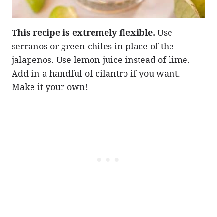
This recipe is extremely flexible.
Use
serranos or green chiles in place of the
jalapenos. Use lemon juice instead of lime.
Add in a handful of cilantro if you want.
Make it your own!