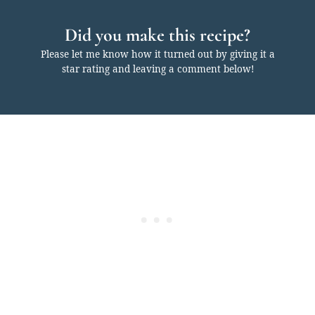
Did you make this recipe?
Please let me know how it turned out by giving it a
star rating and leaving a comment below!