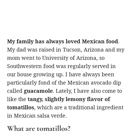
My family has always loved Mexican food
.
My dad was raised in Tucson, Arizona and my
mom went to University of Arizona, so
Southwestern food was regularly served in
our house growing up. I have always been
particularly fond of the Mexican avocado dip
called
guacamole
. Lately, I have also come to
like the
tangy, slightly lemony flavor of
tomatillos
, which are a traditional ingredient
in Mexican salsa verde.
What are tomatillos?