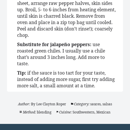
sheet, arrange raw pepper halves, skin sides
up. Broil, 5- to 6-inches from heating element,
until skin is charred black. Remove from
oven and place in a zip top bag until cooled.
Peel and discard skin (don’t rinse!); coarsely
chop.
Substitute for jalapeño peppers:
use
roasted green chiles. I usually use a chile
that’s around 3 inches long. Add more to
taste.
Tip:
if the sauce is too tart for your taste,
instead of adding more sugar, first try adding
more salt, a small amount at a time.
Author:
By Lee Clayton Roper
Category:
sauces, salsas
Method:
blending
Cuisine:
Southwestern, Mexican