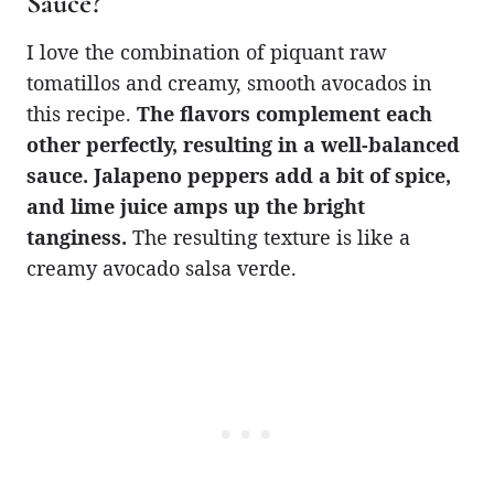
Sauce?
I love the combination of piquant raw
tomatillos and creamy, smooth avocados in
this recipe.
The flavors complement each
other perfectly, resulting in a well-balanced
sauce. Jalapeno peppers add a bit of spice,
and lime juice amps up the bright
tanginess.
The resulting texture is like a
creamy avocado salsa verde.