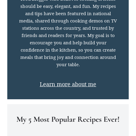
should be easy, elegant, and fun. My recipes
and tips have been featured in national
media, shared through cooking demos on TV
stations across the country, and trusted by
friends and readers for years. My goal is to
encourage you and help build your
confidence in the kitchen, so you can create
meals that bring joy and connection around
your table.
Learn more about me
My 5 Most Popular Recipes Ever!