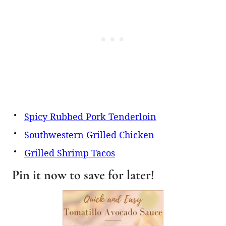
Spicy Rubbed Pork Tenderloin
Southwestern Grilled Chicken
Grilled Shrimp Tacos
Pin it now to save for later!