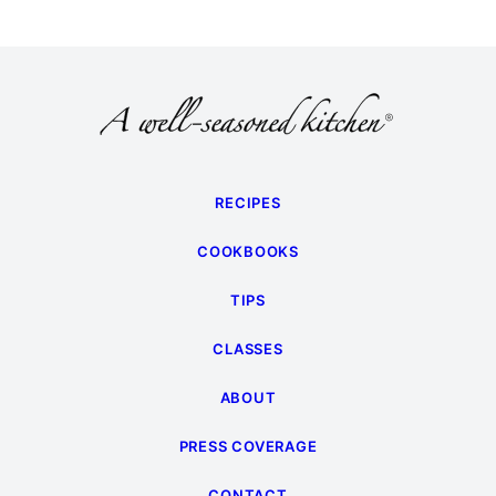
RECIPES
COOKBOOKS
TIPS
CLASSES
ABOUT
PRESS COVERAGE
CONTACT