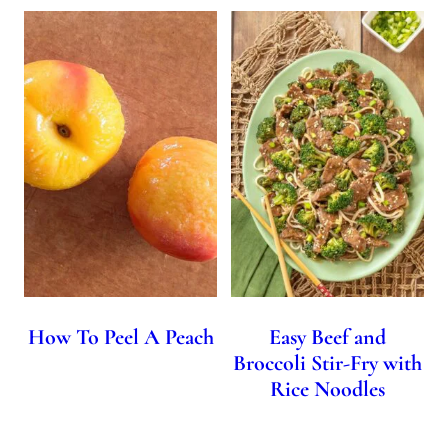
How To Peel A Peach
Easy Beef and
Broccoli Stir-Fry with
Rice Noodles