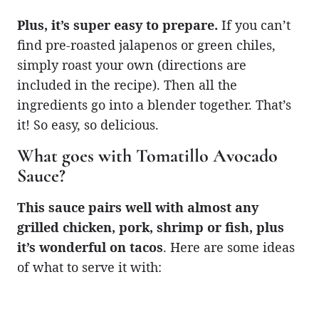
Plus, it’s super easy to prepare.
If you can’t
find pre-roasted jalapenos or green chiles,
simply roast your own (directions are
included in the recipe). Then all the
ingredients go into a blender together. That’s
it! So easy, so delicious.
What goes with Tomatillo Avocado
Sauce?
This sauce pairs well with almost any
grilled chicken, pork, shrimp or fish, plus
it’s wonderful on tacos
. Here are some ideas
of what to serve it with: