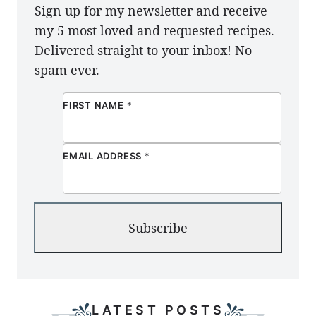
Sign up for my newsletter and receive
my 5 most loved and requested recipes.
Delivered straight to your inbox! No
spam ever.
FIRST NAME
*
EMAIL ADDRESS
*
Subscribe
LATEST POSTS