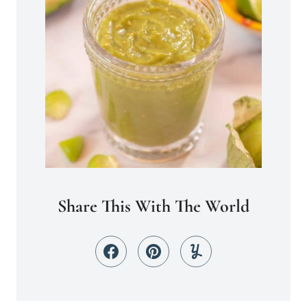
Share This With The World