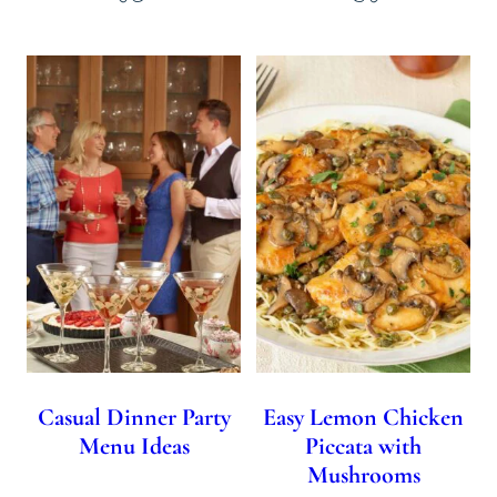
Casual Dinner Party
Easy Lemon Chicken
Menu Ideas
Piccata with
Mushrooms