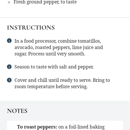
Fresh ground pepper, to taste
INSTRUCTIONS
In a food processor, combine tomatillos,
avocado, roasted peppers, lime juice and
sugar. Process until very smooth.
Season to taste with salt and pepper.
Cover and chill until ready to serve. Bring to
room temperature before serving.
NOTES
To roast peppers:
on a foil-lined baking