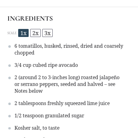
INGREDIENTS
1x
2x
3x
SCALE
6
tomatillos, husked, rinsed, dried and coarsely
chopped
3/4 cup
cubed ripe avocado
2
(around 2 to 3-inches long) roasted jalapeño
or serrano peppers, seeded and halved – see
Notes below
2 tablespoons
freshly squeezed lime juice
1/2 teaspoon
granulated sugar
Kosher salt, to taste