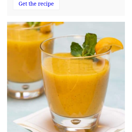
Get the recipe