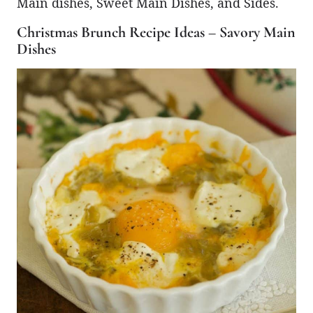
Main dishes, Sweet Main Dishes, and Sides.
Christmas Brunch Recipe Ideas – Savory Main
Dishes