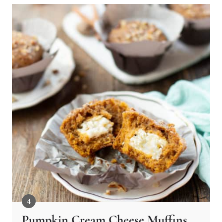
Pumpkin Cream Cheese Muffins