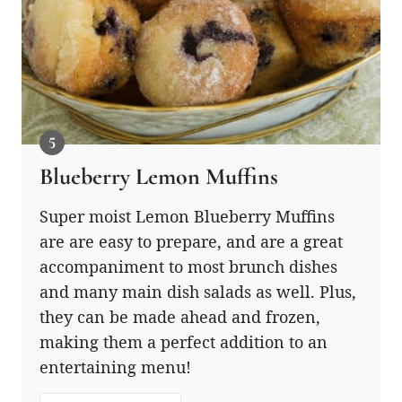
Blueberry Lemon Muffins
Super moist Lemon Blueberry Muffins
are are easy to prepare, and are a great
accompaniment to most brunch dishes
and many main dish salads as well. Plus,
they can be made ahead and frozen,
making them a perfect addition to an
entertaining menu!