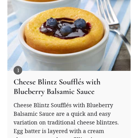
Cheese Blintz Soufflés with
Blueberry Balsamic Sauce
Cheese Blintz Soufflés with Blueberry
Balsamic Sauce are a quick and easy
variation on traditional cheese blintzes.
Egg batter is layered with a cream