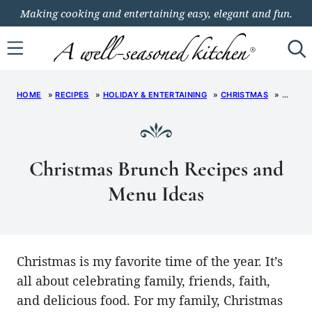
Skip
Making cooking and entertaining easy, elegant and fun.
to
content
HOME
»
RECIPES
»
HOLIDAY & ENTERTAINING
»
CHRISTMAS
»
CHRIS
Christmas Brunch Recipes and
Menu Ideas
Christmas is my favorite time of the year. It’s
all about celebrating family, friends, faith,
and delicious food. For my family, Christmas