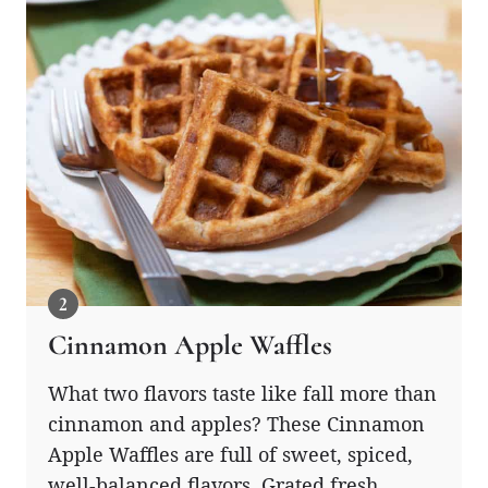
Cinnamon Apple Waffles
What two flavors taste like fall more than
cinnamon and apples? These Cinnamon
Apple Waffles are full of sweet, spiced,
well-balanced flavors. Grated fresh