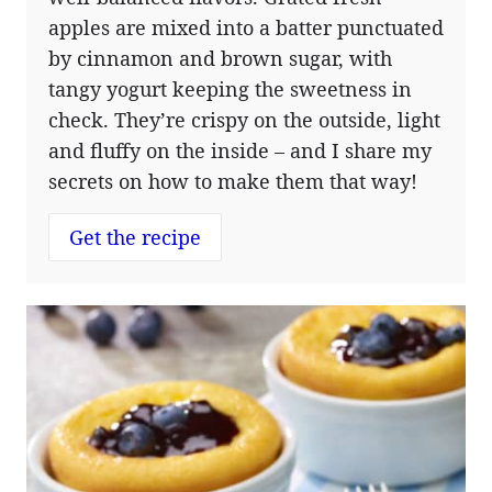
apples are mixed into a batter punctuated
by cinnamon and brown sugar, with
tangy yogurt keeping the sweetness in
check. They’re crispy on the outside, light
and fluffy on the inside – and I share my
secrets on how to make them that way!
Get the recipe