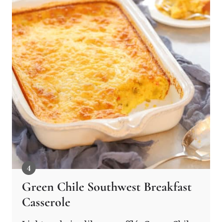
Green Chile Southwest Breakfast
Casserole