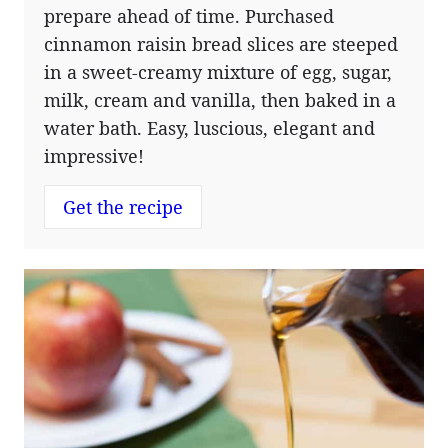
prepare ahead of time. Purchased
cinnamon raisin bread slices are steeped
in a sweet-creamy mixture of egg, sugar,
milk, cream and vanilla, then baked in a
water bath. Easy, luscious, elegant and
impressive!
Get the recipe