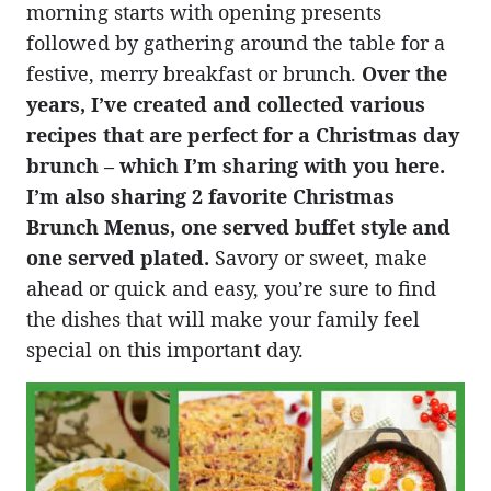
morning starts with opening presents
followed by gathering around the table for a
festive, merry breakfast or brunch.
Over the
years, I’ve created and collected various
recipes that are perfect for a Christmas day
brunch – which I’m sharing with you here.
I’m also sharing 2 favorite Christmas
Brunch Menus, one served buffet style and
one served plated.
Savory or sweet, make
ahead or quick and easy, you’re sure to find
the dishes that will make your family feel
special on this important day.