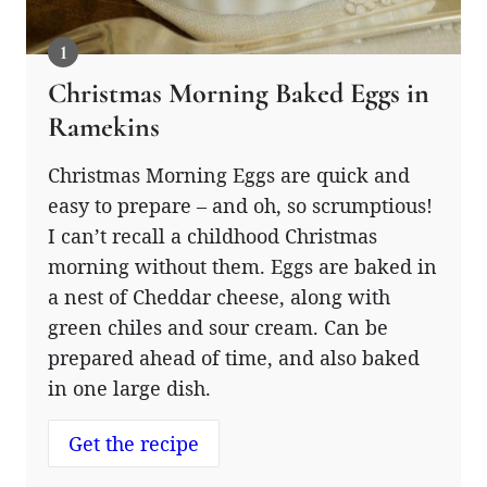
Christmas Morning Baked Eggs in
Ramekins
Christmas Morning Eggs are quick and
easy to prepare – and oh, so scrumptious!
I can’t recall a childhood Christmas
morning without them. Eggs are baked in
a nest of Cheddar cheese, along with
green chiles and sour cream. Can be
prepared ahead of time, and also baked
in one large dish.
Get the recipe