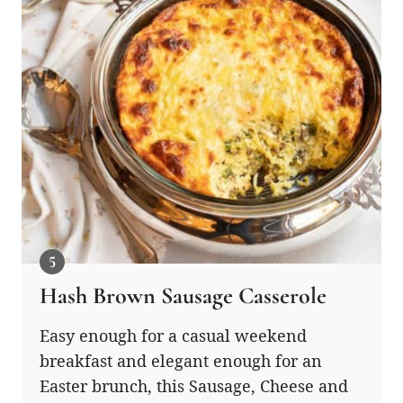
Hash Brown Sausage Casserole
Easy enough for a casual weekend
breakfast and elegant enough for an
Easter brunch, this Sausage, Cheese and