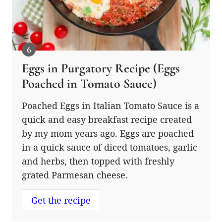
Eggs in Purgatory Recipe (Eggs
Poached in Tomato Sauce)
Poached Eggs in Italian Tomato Sauce is a
quick and easy breakfast recipe created
by my mom years ago. Eggs are poached
in a quick sauce of diced tomatoes, garlic
and herbs, then topped with freshly
grated Parmesan cheese.
Get the recipe