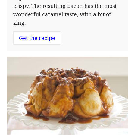
crispy. The resulting bacon has the most
wonderful caramel taste, with a bit of
zing.
Get the recipe