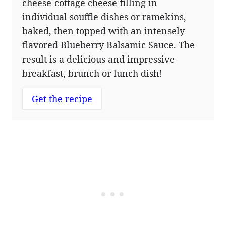
cheese-cottage cheese filling in
individual souffle dishes or ramekins,
baked, then topped with an intensely
flavored Blueberry Balsamic Sauce. The
result is a delicious and impressive
breakfast, brunch or lunch dish!
Get the recipe