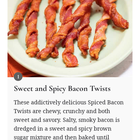
Sweet and Spicy Bacon Twists
These addictively delicious Spiced Bacon
Twists are chewy, crunchy and both
sweet and savory. Salty, smoky bacon is
dredged in a sweet and spicy brown
sugar mixture and then baked until