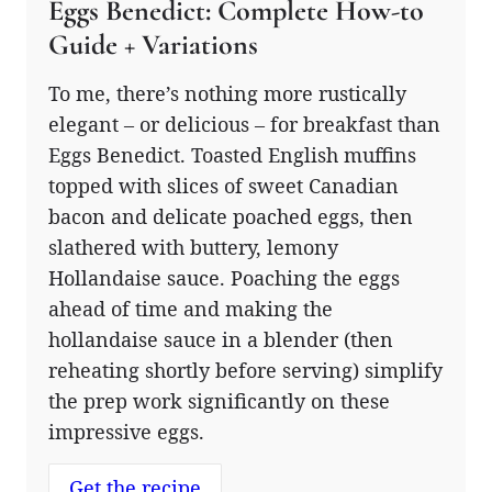
Eggs Benedict: Complete How-to
Guide + Variations
To me, there’s nothing more rustically
elegant – or delicious – for breakfast than
Eggs Benedict. Toasted English muffins
topped with slices of sweet Canadian
bacon and delicate poached eggs, then
slathered with buttery, lemony
Hollandaise sauce. Poaching the eggs
ahead of time and making the
hollandaise sauce in a blender (then
reheating shortly before serving) simplify
the prep work significantly on these
impressive eggs.
Get the recipe