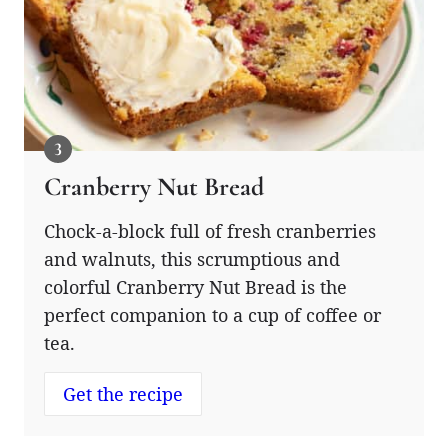
Cranberry Nut Bread
Chock-a-block full of fresh cranberries
and walnuts, this scrumptious and
colorful Cranberry Nut Bread is the
perfect companion to a cup of coffee or
tea.
Get the recipe