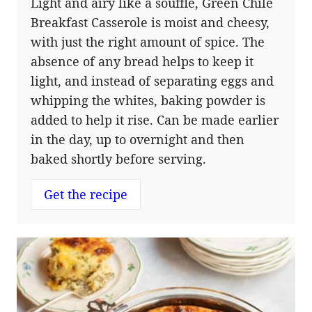
Light and airy like a soufflé, Green Chile
Breakfast Casserole is moist and cheesy,
with just the right amount of spice. The
absence of any bread helps to keep it
light, and instead of separating eggs and
whipping the whites, baking powder is
added to help it rise. Can be made earlier
in the day, up to overnight and then
baked shortly before serving.
Get the recipe