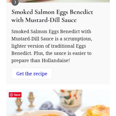
Smoked Salmon Eggs Benedict
with Mustard-Dill Sauce
Smoked Salmon Eggs Benedict with
Mustard-Dill Sauce is a scrumptious,
lighter version of traditional Eggs
Benedict. Plus, the sauce is easier to
prepare than Hollandaise!
Get the recipe
Save