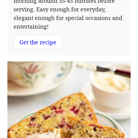
morning around 35-45 minutes before
serving. Easy enough for everyday,
elegant enough for special occasions and
entertaining!
Get the recipe