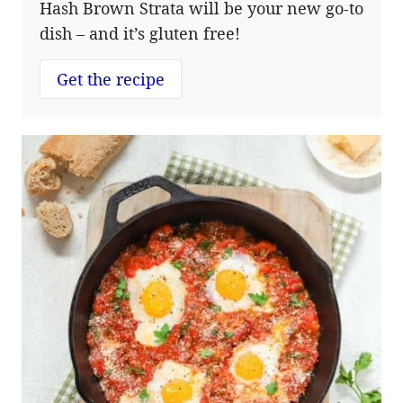
Hash Brown Strata will be your new go-to
dish – and it’s gluten free!
Get the recipe