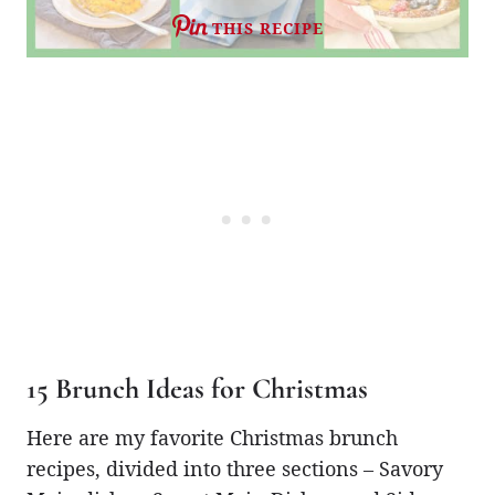
THIS RECIPE
15 Brunch Ideas for Christmas
Here are my favorite Christmas brunch
recipes, divided into three sections – Savory