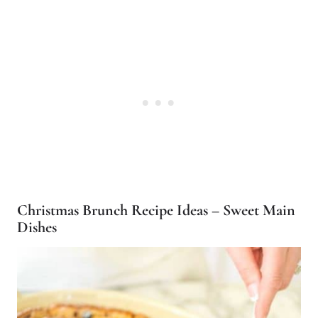
Christmas Brunch Recipe Ideas – Sweet Main
Dishes