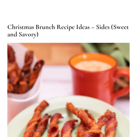
Christmas Brunch Recipe Ideas – Sides (Sweet
and Savory)