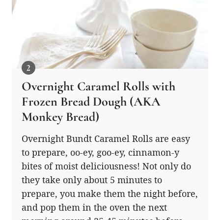
Overnight Caramel Rolls with
Frozen Bread Dough (AKA
Monkey Bread)
Overnight Bundt Caramel Rolls are easy
to prepare, oo-ey, goo-ey, cinnamon-y
bites of moist deliciousness! Not only do
they take only about 5 minutes to
prepare, you make them the night before,
and pop them in the oven the next