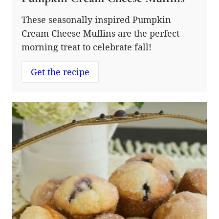
These seasonally inspired Pumpkin
Cream Cheese Muffins are the perfect
morning treat to celebrate fall!
Get the recipe