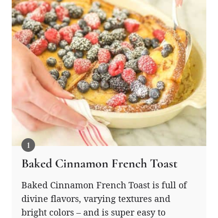
Baked Cinnamon French Toast
Baked Cinnamon French Toast is full of
divine flavors, varying textures and
bright colors – and is super easy to